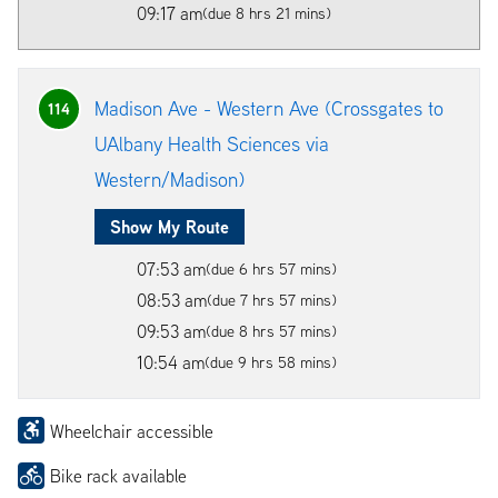
09:17 am
(due 8 hrs 21 mins)
Madison Ave - Western Ave (Crossgates to
114
UAlbany Health Sciences via
Western/Madison)
Show My Route
07:53 am
(due 6 hrs 57 mins)
08:53 am
(due 7 hrs 57 mins)
09:53 am
(due 8 hrs 57 mins)
10:54 am
(due 9 hrs 58 mins)
Wheelchair accessible
Bike rack available