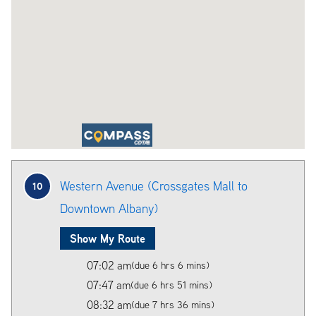
Western Avenue (Crossgates Mall to
10
Downtown Albany)
Show My Route
07:02 am
(due 6 hrs 6 mins)
07:47 am
(due 6 hrs 51 mins)
08:32 am
(due 7 hrs 36 mins)