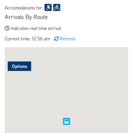
Accomodations for:
Arrivals By Route
indicates real time arrival
Current time: 12:56 am
Refresh
Options