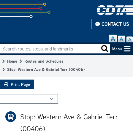
Skip
to
subpage
CONTACT US
content
Search routes, stops, and landmarks
Main
Search routes
Menu
navigation
Home
Routes and Schedules
Breadcrumb
Stop: Western Ave & Gabriel Terr (00406)
Print Page
Stop: Western Ave & Gabriel Terr
(00406)