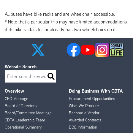
All buses have bike racks and are wheelchair accessible.
* Note that a particular trip may have limited accommodations
if its bike rack is full or already has two wheelchairs on it.
Website Search
Search
Overview
Doing Business With CDTA
Footer
CEO Message
Procurement Opportunities
Menu
Board of Directors
What We Procure
Board/Committee Meetings
Become a Vendor
CDTA Leadership Team
Awarded Contracts
Operational Summary
DBE Information