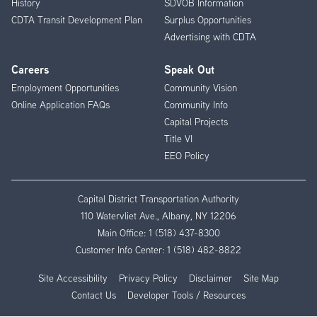
History
SDVOB Information
CDTA Transit Development Plan
Surplus Opportunities
Advertising with CDTA
Careers
Speak Out
Employment Opportunities
Community Vision
Online Application FAQs
Community Info
Capital Projects
Title VI
EEO Policy
Capital District Transportation Authority
110 Watervliet Ave., Albany, NY 12206
Main Office:
1 (518) 437-8300
Customer Info Center:
1 (518) 482-8822
Site Accessibility
Privacy Policy
Disclaimer
Site Map
Contact Us
Developer Tools / Resources