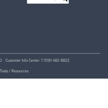
0
Customer Info Center:
1 (518) 482-8822
Tools / Resources