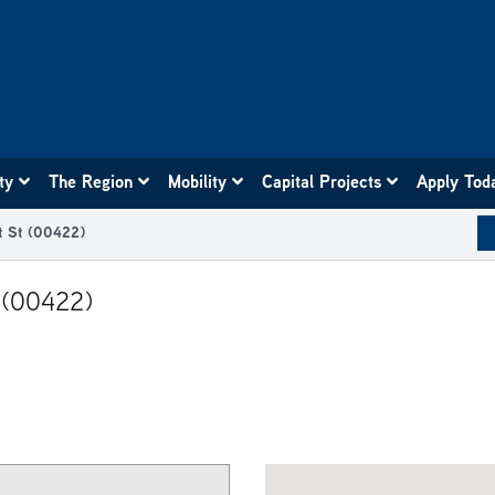
ity
The Region
Mobility
Capital Projects
Apply Tod
dt St (00422)
t (00422)