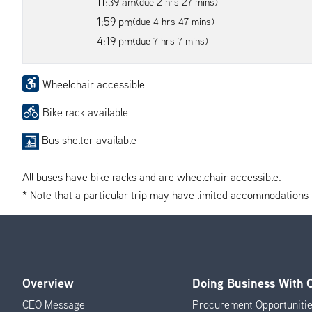
11:39 am
(due 2 hrs 27 mins)
1:59 pm
(due 4 hrs 47 mins)
4:19 pm
(due 7 hrs 7 mins)
Wheelchair accessible
Bike rack available
Bus shelter available
All buses have bike racks and are wheelchair accessible.
* Note that a particular trip may have limited accommodations if 
Overview
Doing Business With
Footer
CEO Message
Procurement Opportuniti
Menu