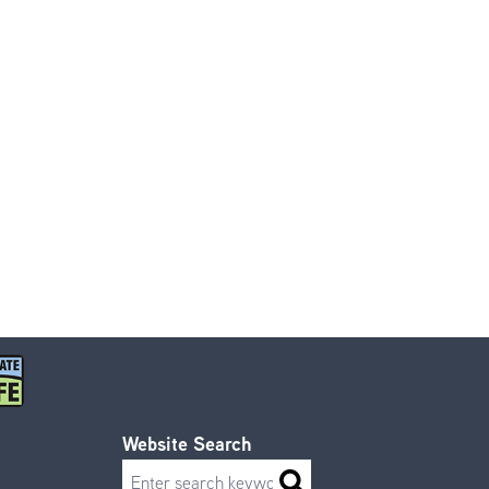
Website Search
Search