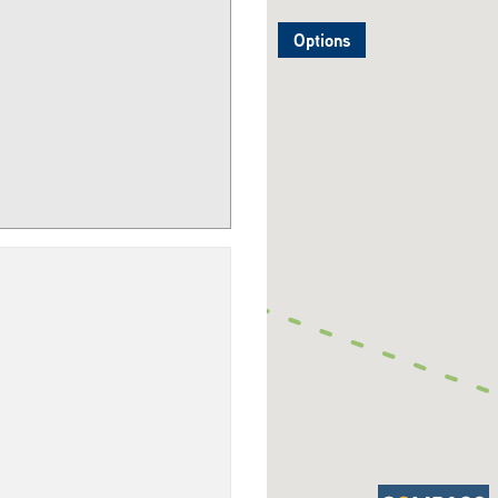
Options