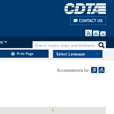
CONTACT US
ay
Search routes, stops, and landmarks
Search 
Print Page
Accomodations for: