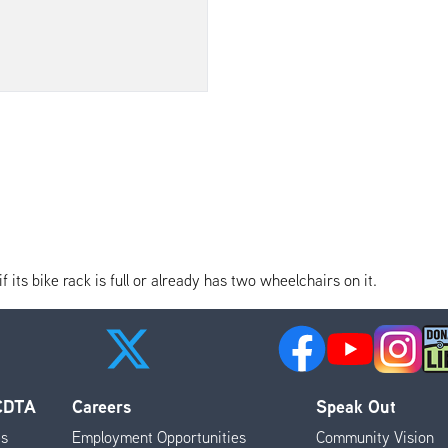
its bike rack is full or already has two wheelchairs on it.
 CDTA
Careers
Speak Out
es
Employment Opportunities
Community Vision