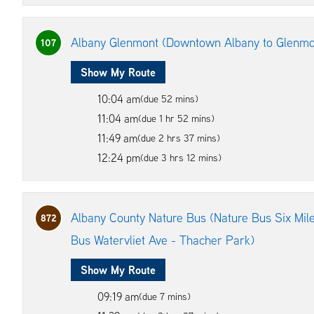
Albany Glenmont (Downtown Albany to Glenmo
107
Show My Route
10:04 am
(due 52 mins)
11:04 am
(due 1 hr 52 mins)
11:49 am
(due 2 hrs 37 mins)
12:24 pm
(due 3 hrs 12 mins)
Albany County Nature Bus (Nature Bus Six Mile
872
Bus Watervliet Ave - Thacher Park)
Show My Route
09:19 am
(due 7 mins)