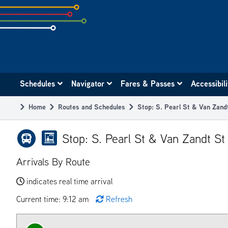
Skip
to
subpage
content
Main
Schedules
Navigator
Fares & Passes
Accessibil
navigation
Home
Routes and Schedules
Stop: S. Pearl St & Van Zan
Breadcrumb
Stop: S. Pearl St & Van Zandt S
Arrivals By Route
indicates real time arrival
Current time: 9:12 am
Refresh