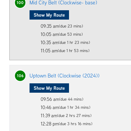
Mid City Belt (Clockwise- base)
100
Show My Route
09:35 am
(due 23 mins)
10:05 am
(due 53 mins)
10:35 am
(due 1 hr 23 mins)
11:05 am
(due 1 hr 53 mins)
Uptown Belt (Clockwise (2024))
106
Show My Route
09:56 am
(due 44 mins)
10:46 am
(due 1 hr 34 mins)
11:39 am
(due 2 hrs 27 mins)
12:28 pm
(due 3 hrs 16 mins)