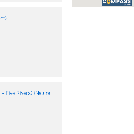
nt)
 - Five Rivers) (Nature