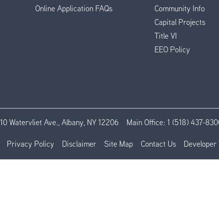
Online Application FAQs
Community Info
Capital Projects
Title VI
EEO Policy
110 Watervliet Ave., Albany, NY 12206
Main Office:
1 (518) 437-830
Privacy Policy
Disclaimer
Site Map
Contact Us
Developer 