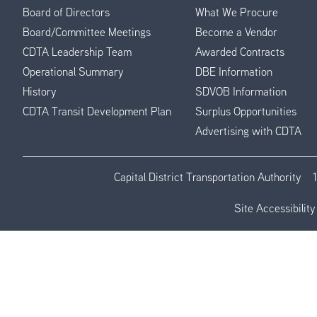
Board of Directors
What We Procure
Board/Committee Meetings
Become a Vendor
CDTA Leadership Team
Awarded Contracts
Operational Summary
DBE Information
History
SDVOB Information
CDTA Transit Development Plan
Surplus Opportunities
Advertising with CDTA
Capital District Transportation Authority
Site Accessibility