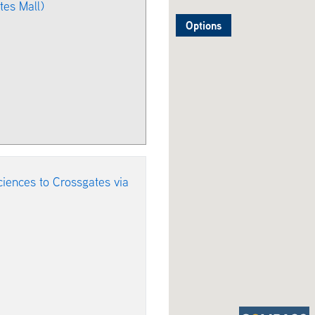
es Mall)
Options
iences to Crossgates via