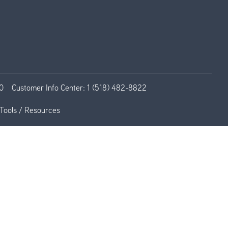
0
Customer Info Center:
1 (518) 482-8822
Tools / Resources