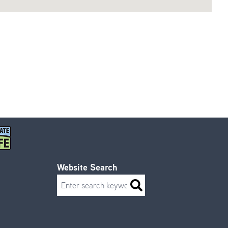
Website Search
Search