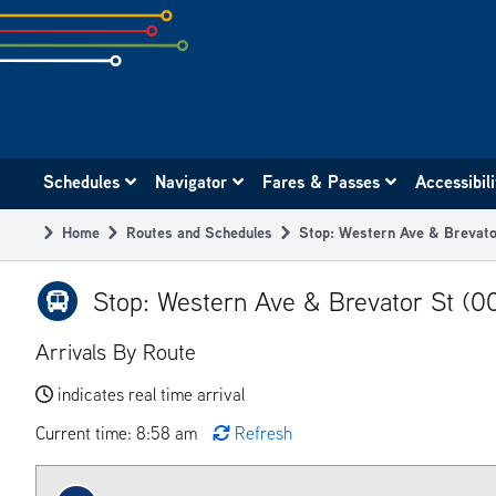
Skip
to
subpage
content
Main
Schedules
Navigator
Fares & Passes
Accessibil
navigation
Home
Routes and Schedules
Stop: Western Ave & Brevat
Breadcrumb
Stop: Western Ave & Brevator St (0
Arrivals By Route
indicates real time arrival
Current time: 8:58 am
Refresh