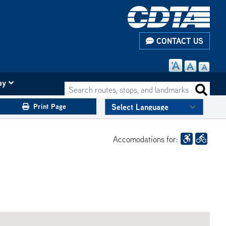
CONTACT US
ay
Search routes, stops, and landmarks
Search 
Print Page
Accomodations for: