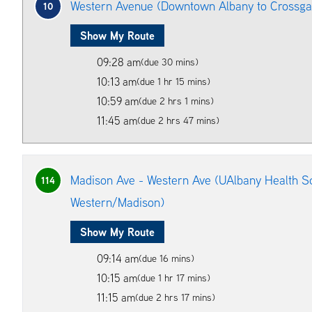
Western Avenue (Downtown Albany to Crossgat
10
Show My Route
09:28 am
(due 30 mins)
10:13 am
(due 1 hr 15 mins)
10:59 am
(due 2 hrs 1 mins)
11:45 am
(due 2 hrs 47 mins)
Madison Ave - Western Ave (UAlbany Health Sc
114
Western/Madison)
Show My Route
09:14 am
(due 16 mins)
10:15 am
(due 1 hr 17 mins)
11:15 am
(due 2 hrs 17 mins)