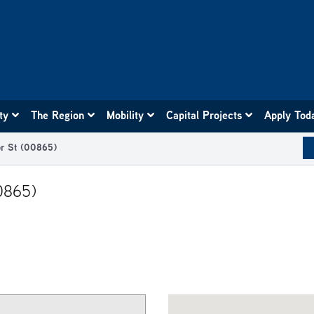
ity
The Region
Mobility
Capital Projects
Apply Tod
or St (00865)
0865)