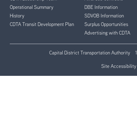
Operational Summary
DBE Information
History
SDVOB Information
CDTA Transit Development Plan
Surplus Opportunities
Advertising with CDTA
Capital District Transportation Authority
Site Accessibility