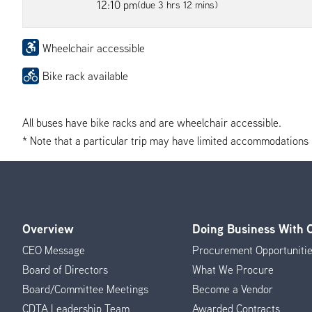
12:10 pm
(due 3 hrs 12 mins)
Wheelchair accessible
Bike rack available
All buses have bike racks and are wheelchair accessible.
* Note that a particular trip may have limited accommodations if 
Overview
Doing Business With
Footer
CEO Message
Procurement Opportuniti
Menu
Board of Directors
What We Procure
Board/Committee Meetings
Become a Vendor
CDTA Leadership Team
Awarded Contracts