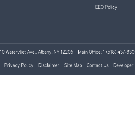
EEO Policy
110 Watervliet Ave., Albany, NY 12206
Main Office:
1 (518) 437-830
Privacy Policy
Disclaimer
Site Map
Contact Us
Developer 