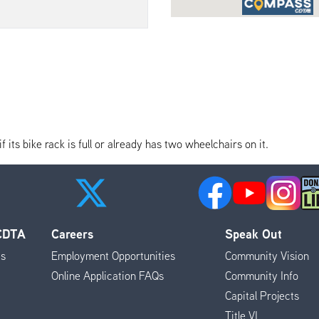
its bike rack is full or already has two wheelchairs on it.
 CDTA
Careers
Speak Out
es
Employment Opportunities
Community Vision
Online Application FAQs
Community Info
Capital Projects
Title VI