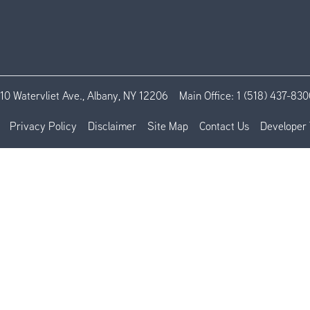
110 Watervliet Ave., Albany, NY 12206
Main Office:
1 (518) 437-830
Privacy Policy
Disclaimer
Site Map
Contact Us
Developer 