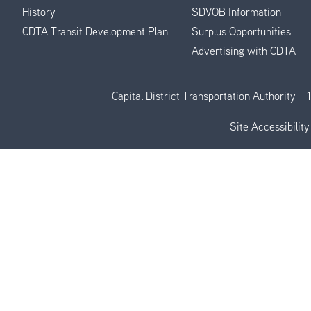
History
SDVOB Information
CDTA Transit Development Plan
Surplus Opportunities
Advertising with CDTA
Capital District Transportation Authority
Site Accessibility