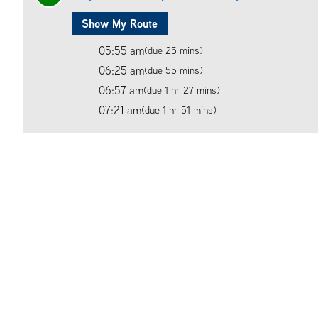
Show My Route
05:55 am
(due 25 mins)
06:25 am
(due 55 mins)
06:57 am
(due 1 hr 27 mins)
07:21 am
(due 1 hr 51 mins)