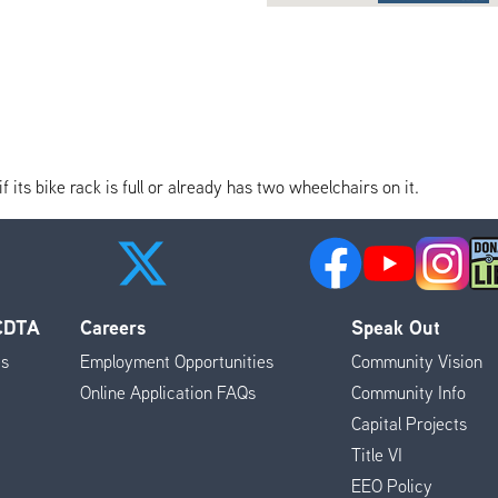
its bike rack is full or already has two wheelchairs on it.
 CDTA
Careers
Speak Out
es
Employment Opportunities
Community Vision
Online Application FAQs
Community Info
Capital Projects
Title VI
EEO Policy