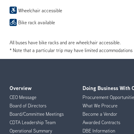
Wheelchair accessible
Bike rack available
All buses have bike racks and are wheelchair accessible.
* Note that a particular trip may have limited accommodations if 
Overview
Doing Business With
Footer
CEO Message
Procurement Opportuniti
Menu
Board of Directors
What We Procure
Board/Committee Meetings
Become a Vendor
CDTA Leadership Team
Awarded Contracts
Operational Summary
DBE Information