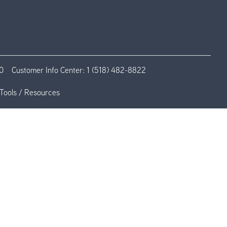
0
Customer Info Center:
1 (518) 482-8822
Tools / Resources