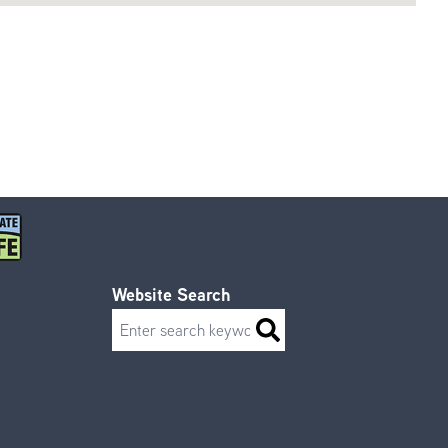
Website Search
Search