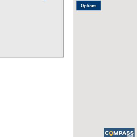
Options