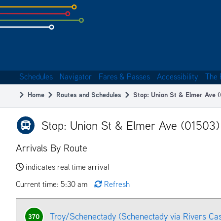
Skip
to
subpage
content
Schedules
Navigator
Fares & Passes
Accessibility
The 
Main
Home
Routes and Schedules
Stop: Union St & Elmer Ave 
navigation
Breadcrumb
Stop: Union St & Elmer Ave (01503)
Arrivals By Route
indicates real time arrival
Current time: 5:30 am
Refresh
Troy/Schenectady (Schenectady via Rivers Ca
370