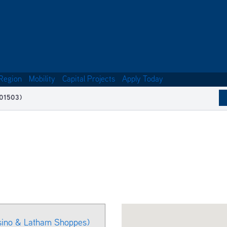
Region
Mobility
Capital Projects
Apply Today
(01503)
sino & Latham Shoppes)