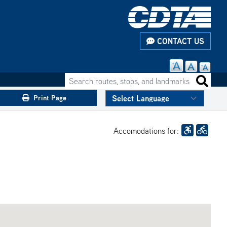
CONTACT US
Search routes, stops, and landmarks
Search 
Print Page
Accomodations for: