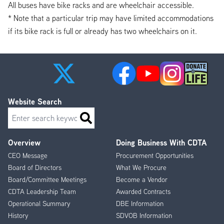
All buses have bike racks and are wheelchair accessible.
* Note that a particular trip may have limited accommodations
if its bike rack is full or already has two wheelchairs on it.
Website Search
Search
Overview
Doing Business With CDTA
Footer
CEO Message
Procurement Opportunities
Menu
Board of Directors
What We Procure
Board/Committee Meetings
Become a Vendor
CDTA Leadership Team
Awarded Contracts
Operational Summary
DBE Information
History
SDVOB Information