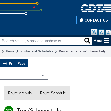
Skip
to
subpage
CONTACT US
content
Search routes, stops, and landmarks
Main
Search routes
Menu
navigation
Home
Routes and Schedules
Route 370 - Troy/Schenectady
Breadcrumb
Print Page
Route Arrivals
Route Schedule
Troy/Schenectady
370