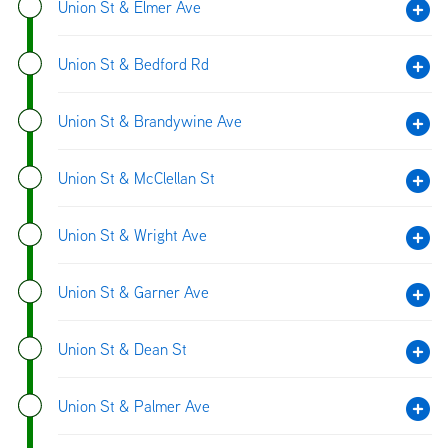
Union St & Elmer Ave
Union St & Bedford Rd
Union St & Brandywine Ave
Union St & McClellan St
Union St & Wright Ave
Union St & Garner Ave
Union St & Dean St
Union St & Palmer Ave