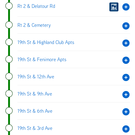
Rt 2 & Delatour Rd
Rt 2 & Cemetery
19th St & Highland Club Apts
19th St & Fenimore Apts
19th St & 12th Ave
19th St & 9th Ave
19th St & 6th Ave
19th St & 3rd Ave