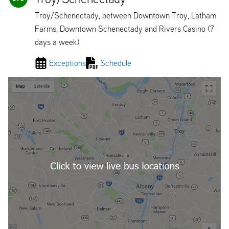
Troy/Schenectady, between Downtown Troy, Latham
Farms, Downtown Schenectady and Rivers Casino (7
days a week)
Exceptions
Schedule