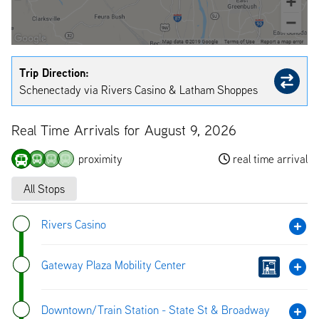
Trip Direction:
Schenectady via Rivers Casino & Latham Shoppes
Real Time Arrivals for August 9, 2026
proximity
real time arrival
All Stops
Rivers Casino
Gateway Plaza Mobility Center
Downtown/Train Station - State St & Broadway