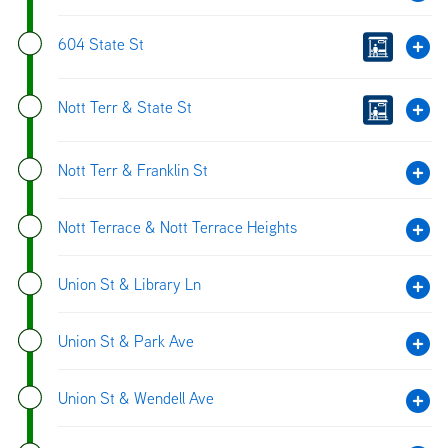
604 State St
Nott Terr & State St
Nott Terr & Franklin St
Nott Terrace & Nott Terrace Heights
Union St & Library Ln
Union St & Park Ave
Union St & Wendell Ave