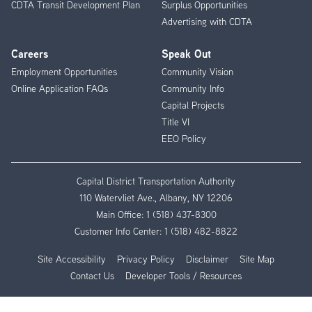
CDTA Transit Development Plan
Surplus Opportunities
Advertising with CDTA
Careers
Speak Out
Employment Opportunities
Community Vision
Online Application FAQs
Community Info
Capital Projects
Title VI
EEO Policy
Capital District Transportation Authority
110 Watervliet Ave., Albany, NY 12206
Main Office:
1 (518) 437-8300
Customer Info Center:
1 (518) 482-8822
Site Accessibility
Privacy Policy
Disclaimer
Site Map
Contact Us
Developer Tools / Resources