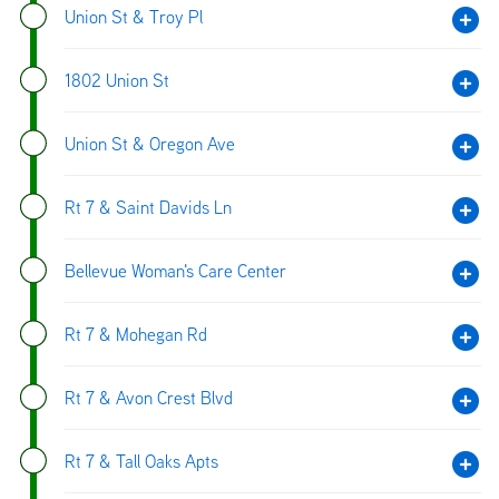
Union St & Troy Pl
1802 Union St
Union St & Oregon Ave
Rt 7 & Saint Davids Ln
Bellevue Woman's Care Center
Rt 7 & Mohegan Rd
Rt 7 & Avon Crest Blvd
Rt 7 & Tall Oaks Apts