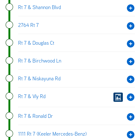
Rt 7 & Shannon Blvd
2764 Rt 7
Rt 7 & Douglas Ct
Rt 7 & Birchwood Ln
Rt 7 & Niskayuna Rd
Rt 7 & Vly Rd
Rt 7 & Ronald Dr
1111 Rt 7 (Keeler Mercedes-Benz)