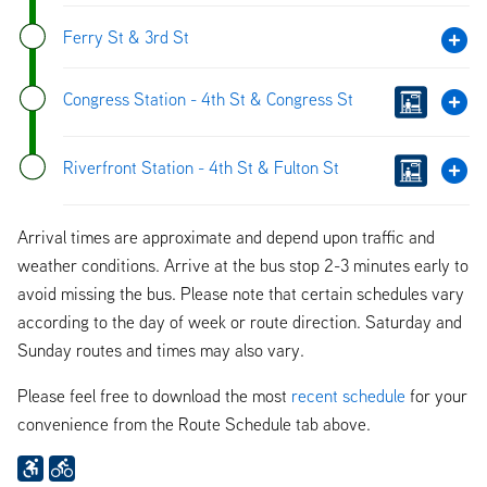
Ferry St & 3rd St
Congress Station - 4th St & Congress St
Riverfront Station - 4th St & Fulton St
Arrival times are approximate and depend upon traffic and
weather conditions. Arrive at the bus stop 2-3 minutes early to
avoid missing the bus. Please note that certain schedules vary
according to the day of week or route direction. Saturday and
Sunday routes and times may also vary.
Please feel free to download the most
recent schedule
for your
convenience from the Route Schedule tab above.