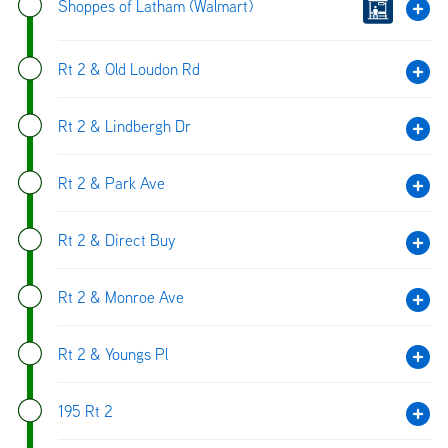
Shoppes of Latham (Walmart)
Rt 2 & Old Loudon Rd
Rt 2 & Lindbergh Dr
Rt 2 & Park Ave
Rt 2 & Direct Buy
Rt 2 & Monroe Ave
Rt 2 & Youngs Pl
195 Rt 2