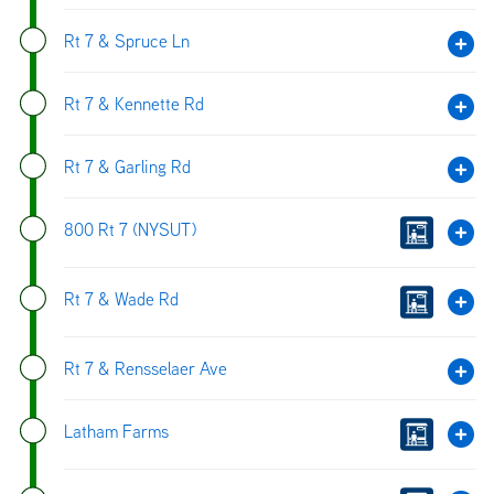
Rt 7 & Spruce Ln
Rt 7 & Kennette Rd
Rt 7 & Garling Rd
800 Rt 7 (NYSUT)
Rt 7 & Wade Rd
Rt 7 & Rensselaer Ave
Latham Farms