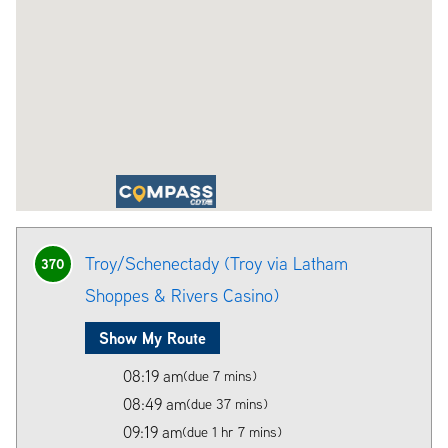
Troy/Schenectady (Troy via Latham
370
Shoppes & Rivers Casino)
Show My Route
08:19 am
(due 7 mins)
08:49 am
(due 37 mins)
09:19 am
(due 1 hr 7 mins)