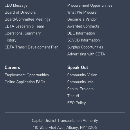
CEO Message
Procurement Opportunities
Menu
Board of Directors
What We Procure
Board/Committee Meetings
Become a Vendor
CDTA Leadership Team
Awarded Contracts
Operational Summary
DBE Information
History
SDVOB Information
CDTA Transit Development Plan
Surplus Opportunities
Advertising with CDTA
Careers
Speak Out
Employment Opportunities
Community Vision
Online Application FAQs
Community Info
Capital Projects
Title VI
EEO Policy
Capital District Transportation Authority
110 Watervliet Ave., Albany, NY 12206