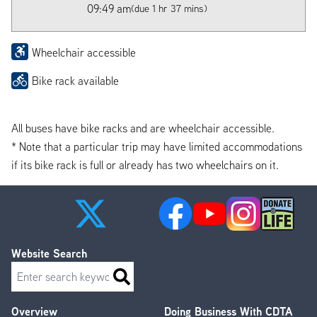
09:49 am
(due 1 hr 37 mins)
Wheelchair accessible
Bike rack available
All buses have bike racks and are wheelchair accessible.
* Note that a particular trip may have limited accommodations
if its bike rack is full or already has two wheelchairs on it.
Website Search
Search
Overview
Doing Business With CDTA
Footer