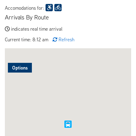
Accomodations for:
Arrivals By Route
indicates real time arrival
Current time: 8:12 am
Refresh
Options