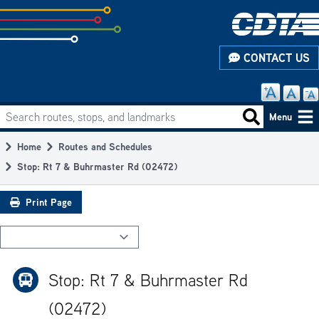
Skip
to
subpage
CONTACT US
content
Search routes, stops, and landmarks
Main
Search routes
Menu
navigation
Home
Routes and Schedules
Breadcrumb
Stop: Rt 7 & Buhrmaster Rd (02472)
Print Page
Stop: Rt 7 & Buhrmaster Rd
(02472)