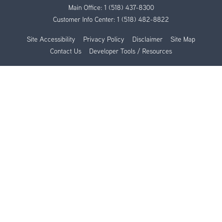
Main Office:
1 (518) 437-8300
Customer Info Center:
1 (518) 482-8822
Site Accessibility
Privacy Policy
Disclaimer
Site Map
Contact Us
Developer Tools / Resources