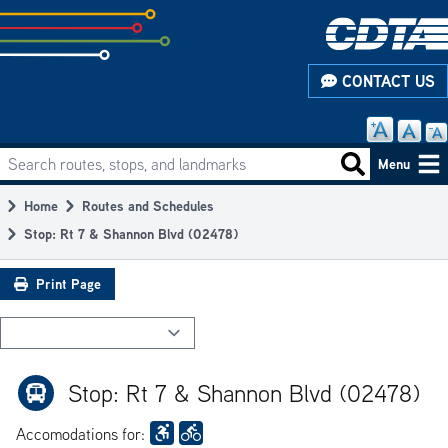
Skip
to
subpage
CONTACT US
content
Search routes, stops, and landmarks
Main
Search routes
Menu
navigation
Home
Routes and Schedules
Breadcrumb
Stop: Rt 7 & Shannon Blvd (02478)
Print Page
Stop: Rt 7 & Shannon Blvd (02478)
Accomodations for: