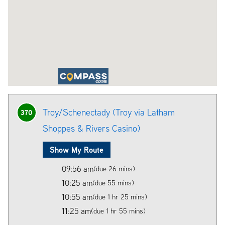
Troy/Schenectady (Troy via Latham
370
Shoppes & Rivers Casino)
Show My Route
09:56 am
(due 26 mins)
10:25 am
(due 55 mins)
10:55 am
(due 1 hr 25 mins)
11:25 am
(due 1 hr 55 mins)