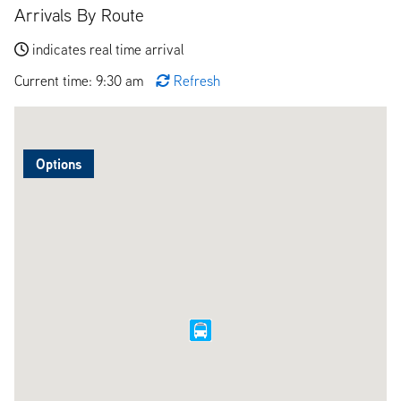
Arrivals By Route
indicates real time arrival
Current time: 9:30 am
Refresh
Options