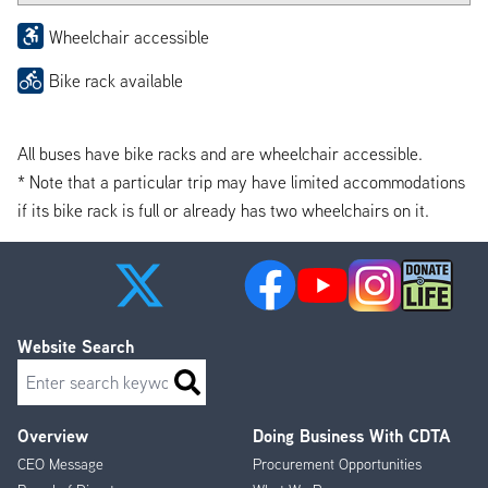
Wheelchair accessible
Bike rack available
All buses have bike racks and are wheelchair accessible.
* Note that a particular trip may have limited accommodations
if its bike rack is full or already has two wheelchairs on it.
Website Search
Search
Overview
Doing Business With CDTA
Footer
CEO Message
Procurement Opportunities
Menu