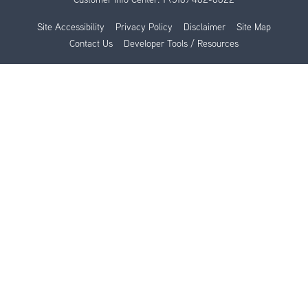
Site Accessibility
Privacy Policy
Disclaimer
Site Map
Contact Us
Developer Tools / Resources