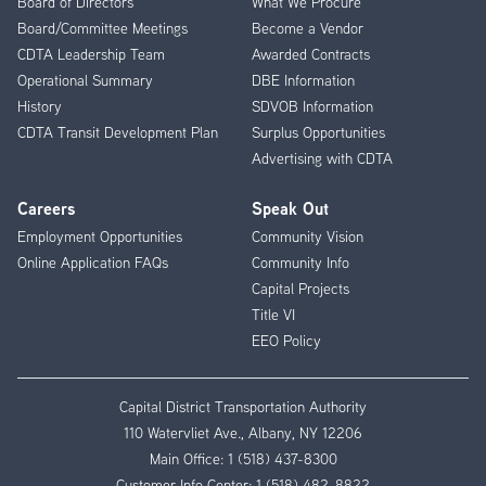
Board of Directors
What We Procure
Board/Committee Meetings
Become a Vendor
CDTA Leadership Team
Awarded Contracts
Operational Summary
DBE Information
History
SDVOB Information
CDTA Transit Development Plan
Surplus Opportunities
Advertising with CDTA
Careers
Speak Out
Employment Opportunities
Community Vision
Online Application FAQs
Community Info
Capital Projects
Title VI
EEO Policy
Capital District Transportation Authority
110 Watervliet Ave., Albany, NY 12206
Main Office:
1 (518) 437-8300
Customer Info Center:
1 (518) 482-8822