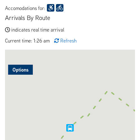
Accomodations for:
Arrivals By Route
indicates real time arrival
Current time: 1:26 am
Refresh
Options