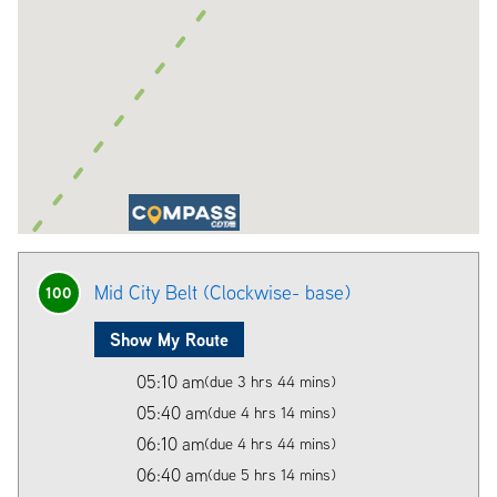
Mid City Belt (Clockwise- base)
100
Show My Route
05:10 am
(due 3 hrs 44 mins)
05:40 am
(due 4 hrs 14 mins)
06:10 am
(due 4 hrs 44 mins)
06:40 am
(due 5 hrs 14 mins)