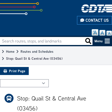
Skip
to
subpage
CONTACT US
content
Search routes, stops, and landmarks
Main
Search routes
Menu
navigation
Home
Routes and Schedules
Breadcrumb
Stop: Quail St & Central Ave (03456)
Print Page
Stop: Quail St & Central Ave
(03456)