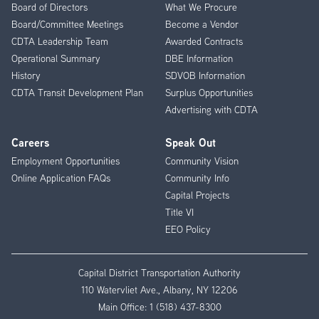
Menu
Board of Directors
What We Procure
Board/Committee Meetings
Become a Vendor
CDTA Leadership Team
Awarded Contracts
Operational Summary
DBE Information
History
SDVOB Information
CDTA Transit Development Plan
Surplus Opportunities
Advertising with CDTA
Careers
Speak Out
Employment Opportunities
Community Vision
Online Application FAQs
Community Info
Capital Projects
Title VI
EEO Policy
Capital District Transportation Authority
110 Watervliet Ave., Albany, NY 12206
Main Office:
1 (518) 437-8300