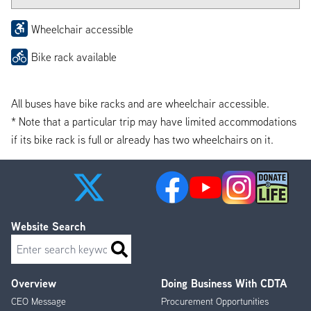
Wheelchair accessible
Bike rack available
All buses have bike racks and are wheelchair accessible.
* Note that a particular trip may have limited accommodations
if its bike rack is full or already has two wheelchairs on it.
Website Search
Search
Overview
Doing Business With CDTA
Footer
CEO Message
Procurement Opportunities