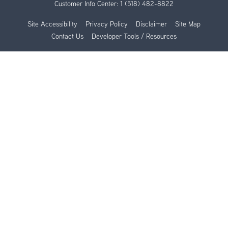
Customer Info Center:
1 (518) 482-8822
Site Accessibility
Privacy Policy
Disclaimer
Site Map
Contact Us
Developer Tools / Resources