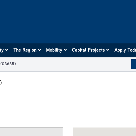
ity
The Region
Mobility
Capital Projects
Apply Tod
n (03635)
)