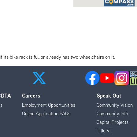
its bike rack is full or already has two wheelchairs on it.
 CDTA
Careers
Speak Out
es
Employment Opportunities
Community Vision
Online Application FAQs
Community Info
Capital Projects
Title VI