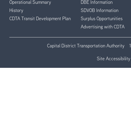
Operational Summary
DBE Information
History
SDVOB Information
CDTA Transit Development Plan
Surplus Opportunities
Advertising with CDTA
Capital District Transportation Authority
Site Accessibility