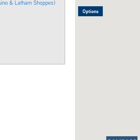
sino & Latham Shoppes)
Options