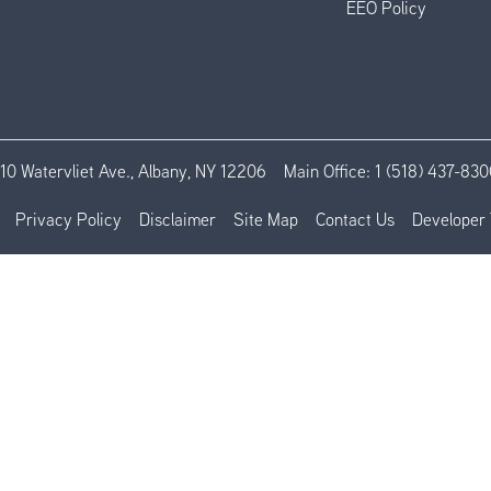
EEO Policy
110 Watervliet Ave., Albany, NY 12206
Main Office:
1 (518) 437-830
Privacy Policy
Disclaimer
Site Map
Contact Us
Developer 