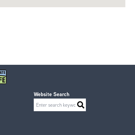
Website Search
Search