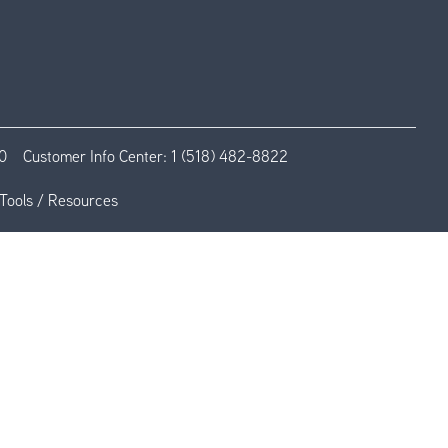
0
Customer Info Center:
1 (518) 482-8822
Tools / Resources