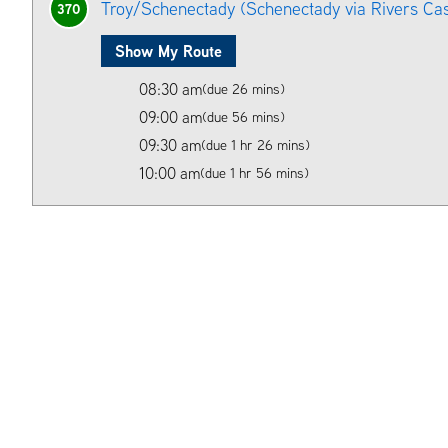
Troy/Schenectady (Schenectady via Rivers Ca
370
Show My Route
08:30 am
(due 26 mins)
09:00 am
(due 56 mins)
09:30 am
(due 1 hr 26 mins)
10:00 am
(due 1 hr 56 mins)