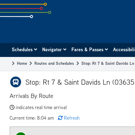
Skip
to
subpage
content
Main
Schedules
Navigator
Fares & Passes
Accessibil
navigation
Home
Routes and Schedules
Stop: Rt 7 & Saint Davids L
Breadcrumb
Stop: Rt 7 & Saint Davids Ln (03635
Arrivals By Route
indicates real time arrival
Current time: 8:04 am
Refresh