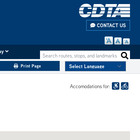
CONTACT US
ay
Search routes, stops, and landmarks
Search 
Print Page
Accomodations for: