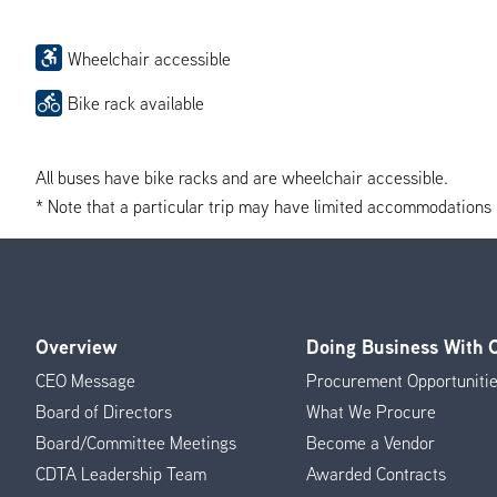
Wheelchair accessible
Bike rack available
All buses have bike racks and are wheelchair accessible.
* Note that a particular trip may have limited accommodations if 
Overview
Doing Business With
Footer
CEO Message
Procurement Opportuniti
Menu
Board of Directors
What We Procure
Board/Committee Meetings
Become a Vendor
CDTA Leadership Team
Awarded Contracts