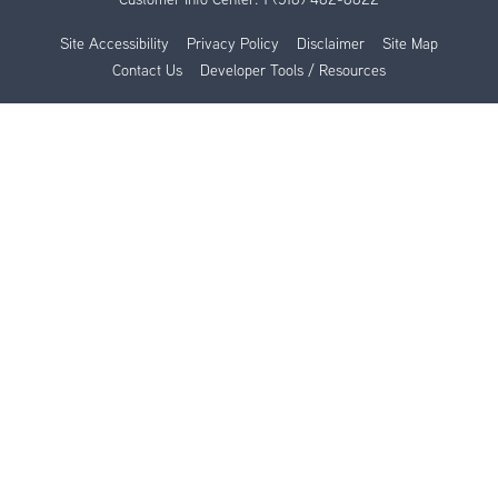
Site Accessibility
Privacy Policy
Disclaimer
Site Map
Contact Us
Developer Tools / Resources