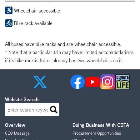
Wheelchair accessible
Bike rack available
All buses have bike racks and are wheelchair accessible.
* Note that a particular trip may have limited accommodations
if its bike rack is full or already has two wheelchairs on it.
Website Search
Search
Overview
Doing Business With CDTA
Footer
CEO Message
Procurement Opportunities
Menu