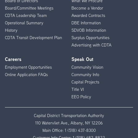
Board of Directors
What We Procure
Board/Committee Meetings
Become a Vendor
CDTA Leadership Team
Awarded Contracts
Operational Summary
DBE Information
History
SDVOB Information
CDTA Transit Development Plan
Surplus Opportunities
Advertising with CDTA
Careers
Speak Out
Employment Opportunities
Community Vision
Online Application FAQs
Community Info
Capital Projects
Title VI
EEO Policy
Capital District Transportation Authority
110 Watervliet Ave., Albany, NY 12206
Main Office:
1 (518) 437-8300
Customer Info Center:
1 (518) 482-8822