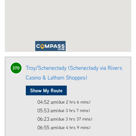
Troy/Schenectady (Schenectady via Rivers
370
Casino & Latham Shoppes)
Show My Route
04:52 am
(due 2 hrs 6 mins)
05:53 am
(due 3 hrs 7 mins)
06:23 am
(due 3 hrs 37 mins)
06:55 am
(due 4 hrs 9 mins)