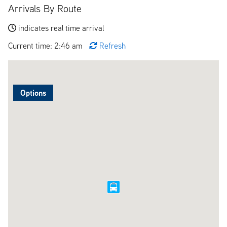
Arrivals By Route
indicates real time arrival
Current time: 2:46 am
Refresh
Options