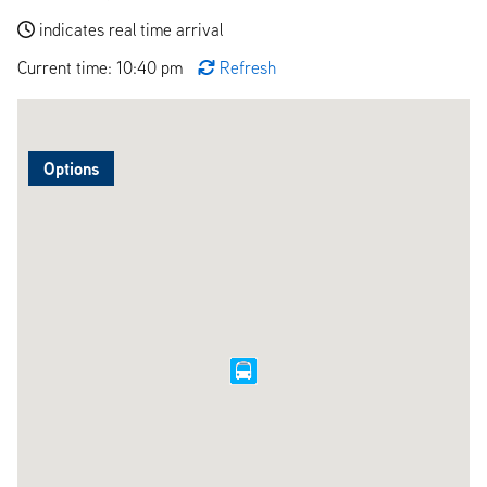
indicates real time arrival
Current time: 10:40 pm
Refresh
Options