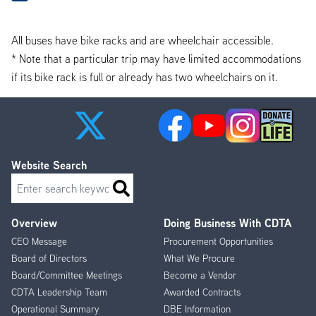
All buses have bike racks and are wheelchair accessible.
* Note that a particular trip may have limited accommodations
if its bike rack is full or already has two wheelchairs on it.
Website Search
Search
Overview
Doing Business With CDTA
Footer
CEO Message
Procurement Opportunities
Menu
Board of Directors
What We Procure
Board/Committee Meetings
Become a Vendor
CDTA Leadership Team
Awarded Contracts
Operational Summary
DBE Information