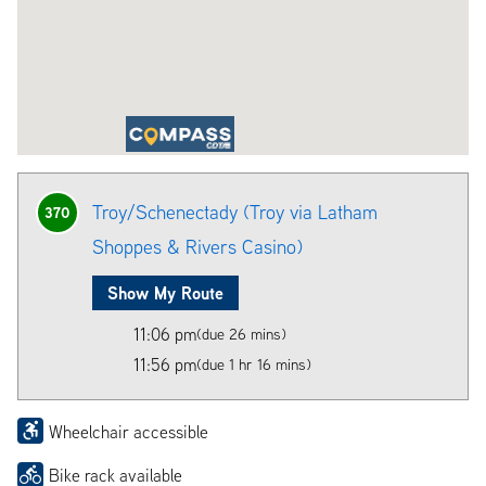
Troy/Schenectady (Troy via Latham
370
Shoppes & Rivers Casino)
Show My Route
11:06 pm
(due 26 mins)
11:56 pm
(due 1 hr 16 mins)
Wheelchair accessible
Bike rack available