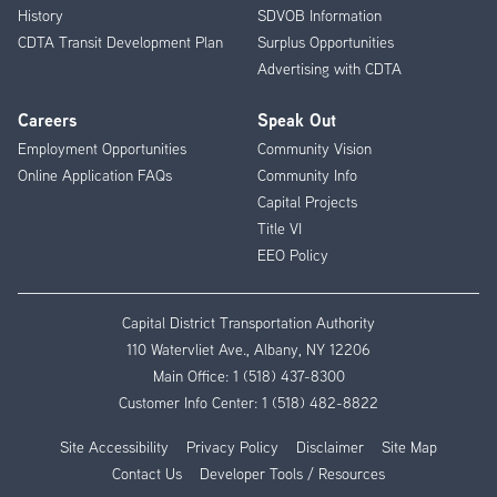
History
SDVOB Information
CDTA Transit Development Plan
Surplus Opportunities
Advertising with CDTA
Careers
Speak Out
Employment Opportunities
Community Vision
Online Application FAQs
Community Info
Capital Projects
Title VI
EEO Policy
Capital District Transportation Authority
110 Watervliet Ave., Albany, NY 12206
Main Office:
1 (518) 437-8300
Customer Info Center:
1 (518) 482-8822
Site Accessibility
Privacy Policy
Disclaimer
Site Map
Contact Us
Developer Tools / Resources