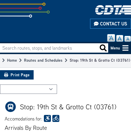
Skip
to
subpage
CONTACT US
content
Search routes, stops, and landmarks
Main
Search routes
Menu
navigation
Home
Routes and Schedules
Stop: 19th St & Grotto Ct (03761)
Breadcrumb
Print Page
Stop: 19th St & Grotto Ct (03761)
Accomodations for:
Arrivals By Route