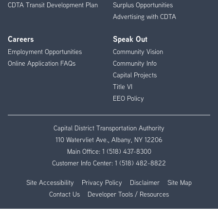
CDTA Transit Development Plan
Surplus Opportunities
Advertising with CDTA
Careers
Speak Out
Employment Opportunities
Community Vision
Online Application FAQs
Community Info
Capital Projects
Title VI
EEO Policy
Capital District Transportation Authority
110 Watervliet Ave., Albany, NY 12206
Main Office:
1 (518) 437-8300
Customer Info Center:
1 (518) 482-8822
Site Accessibility
Privacy Policy
Disclaimer
Site Map
Contact Us
Developer Tools / Resources