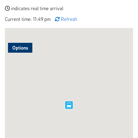
indicates real time arrival
Current time: 11:49 pm
Refresh
Options