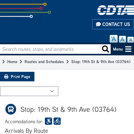
Skip
to
subpage
CONTACT US
content
Search routes, stops, and landmarks
Main
Search routes
Menu
navigation
Home
Routes and Schedules
Stop: 19th St & 9th Ave (03764)
Breadcrumb
Print Page
Stop: 19th St & 9th Ave (03764)
Accomodations for:
Arrivals By Route