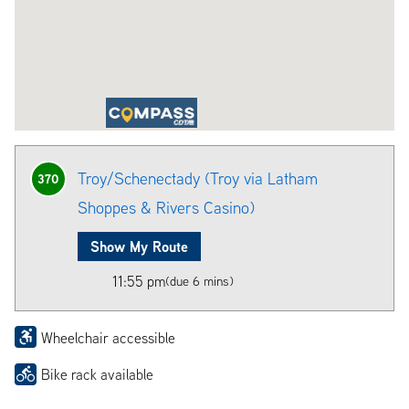
Troy/Schenectady (Troy via Latham
370
Shoppes & Rivers Casino)
Show My Route
11:55 pm
(due 6 mins)
Wheelchair accessible
Bike rack available