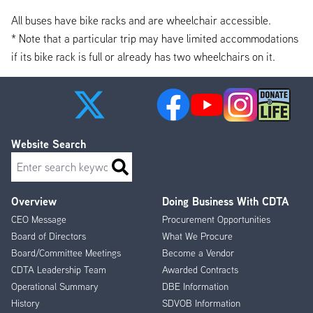
All buses have bike racks and are wheelchair accessible.
* Note that a particular trip may have limited accommodations
if its bike rack is full or already has two wheelchairs on it.
Website Search
Search
Overview
Doing Business With CDTA
Footer
CEO Message
Procurement Opportunities
Menu
Board of Directors
What We Procure
Board/Committee Meetings
Become a Vendor
CDTA Leadership Team
Awarded Contracts
Operational Summary
DBE Information
History
SDVOB Information