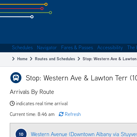
Skip
to
subpage
content
Schedules
Navigator
Fares & Passes
Accessibility
The 
Main
Home
Routes and Schedules
Stop: Western Ave & Lawton
navigation
Breadcrumb
Stop: Western Ave & Lawton Terr (
Arrivals By Route
indicates real time arrival
Current time: 8:46 am
Refresh
Western Avenue (Downtown Albany via Stuyves
10