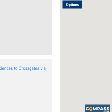
Options
iences to Crossgates via