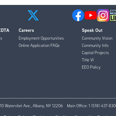
 CDTA
Careers
Speak Out
es
Employment Opportunities
Community Vision
Online Application FAQs
Community Info
Capital Projects
Title VI
EEO Policy
110 Watervliet Ave., Albany, NY 12206
Main Office:
1 (518) 437-830