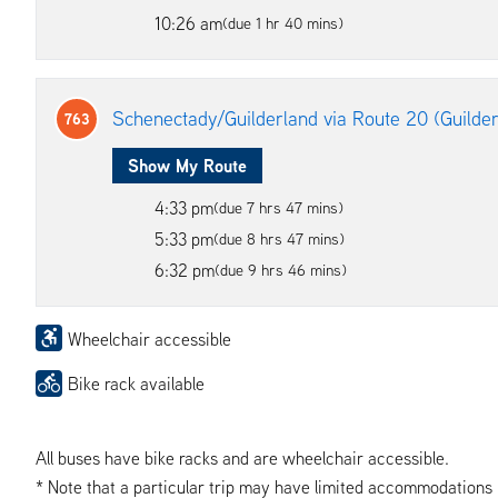
10:26 am
(due 1 hr 40 mins)
Schenectady/Guilderland via Route 20 (Guilde
763
Show My Route
4:33 pm
(due 7 hrs 47 mins)
5:33 pm
(due 8 hrs 47 mins)
6:32 pm
(due 9 hrs 46 mins)
Wheelchair accessible
Bike rack available
All buses have bike racks and are wheelchair accessible.
* Note that a particular trip may have limited accommodations if 