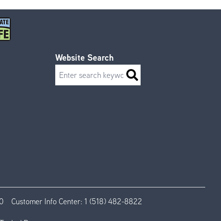
Website Search
Search
0
Customer Info Center:
1 (518) 482-8822