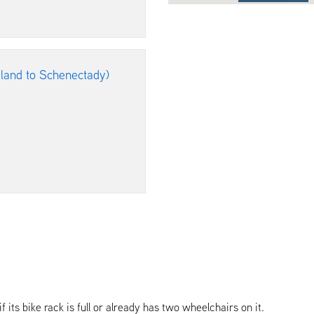
rland to Schenectady)
its bike rack is full or already has two wheelchairs on it.