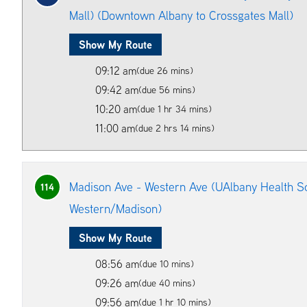
Mall) (Downtown Albany to Crossgates Mall)
Show My Route
09:12 am
(due 26 mins)
09:42 am
(due 56 mins)
10:20 am
(due 1 hr 34 mins)
11:00 am
(due 2 hrs 14 mins)
Madison Ave - Western Ave (UAlbany Health Sc
114
Western/Madison)
Show My Route
08:56 am
(due 10 mins)
09:26 am
(due 40 mins)
09:56 am
(due 1 hr 10 mins)