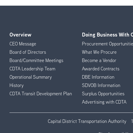
Overview
Doing Business With
Footer
CEO Message
Procurement Opportuniti
Menu
Board of Directors
What We Procure
Board/Committee Meetings
Become a Vendor
CDTA Leadership Team
Awarded Contracts
Operational Summary
DBE Information
History
SDVOB Information
CDTA Transit Development Plan
Surplus Opportunities
Advertising with CDTA
Capital District Transportation Authority