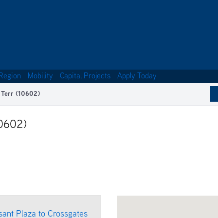
Region
Mobility
Capital Projects
Apply Today
 Terr (10602)
10602)
ant Plaza to Crossgates