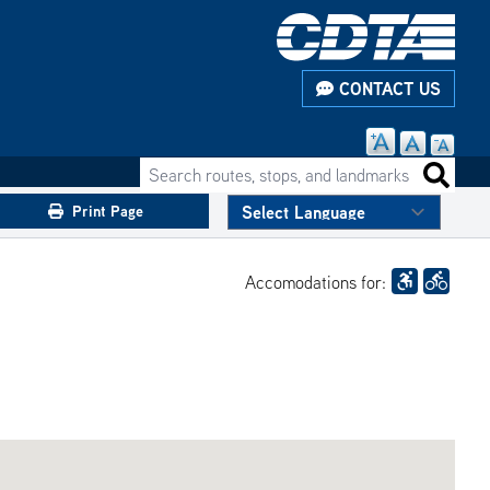
CONTACT US
Search routes, stops, and landmarks
Search 
Print Page
Accomodations for: