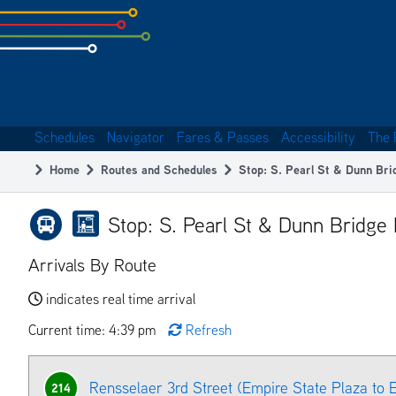
Skip
to
subpage
content
Schedules
Navigator
Fares & Passes
Accessibility
The 
Main
Home
Routes and Schedules
Stop: S. Pearl St & Dunn Br
navigation
Breadcrumb
Stop: S. Pearl St & Dunn Bridge
Arrivals By Route
indicates real time arrival
Current time: 4:39 pm
Refresh
Rensselaer 3rd Street (Empire State Plaza to
214