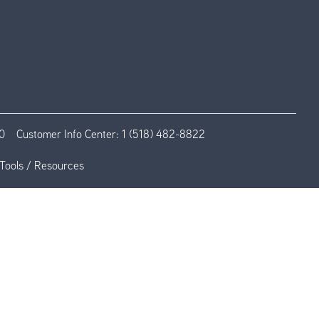
0
Customer Info Center:
1 (518) 482-8822
Tools / Resources