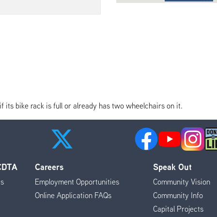
its bike rack is full or already has two wheelchairs on it.
 CDTA
Careers
Speak Out
es
Employment Opportunities
Community Vision
Online Application FAQs
Community Info
Capital Projects