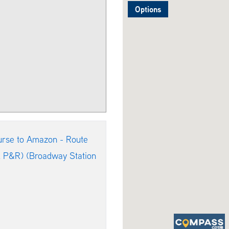
Options
urse to Amazon - Route
k P&R) (Broadway Station