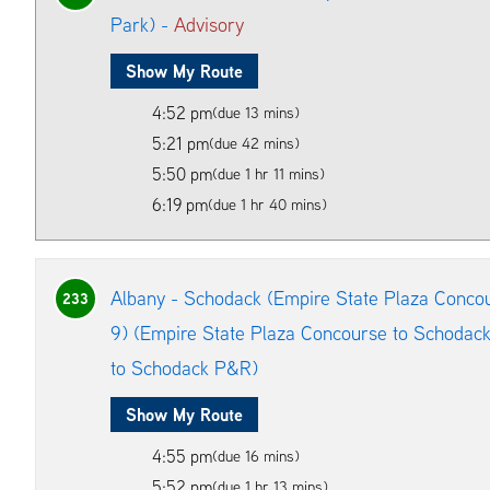
Park) -
Advisory
Show My Route
4:52 pm
(due 13 mins)
5:21 pm
(due 42 mins)
5:50 pm
(due 1 hr 11 mins)
6:19 pm
(due 1 hr 40 mins)
Albany - Schodack (Empire State Plaza Conco
233
9) (Empire State Plaza Concourse to Schodac
to Schodack P&R)
Show My Route
4:55 pm
(due 16 mins)
5:52 pm
(due 1 hr 13 mins)