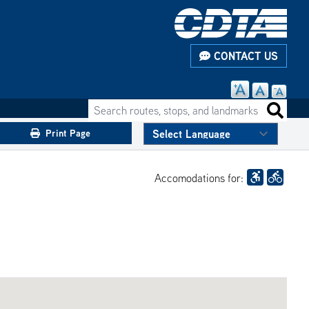
CONTACT US
Search routes, stops, and landmarks
Search 
Print Page
Accomodations for: