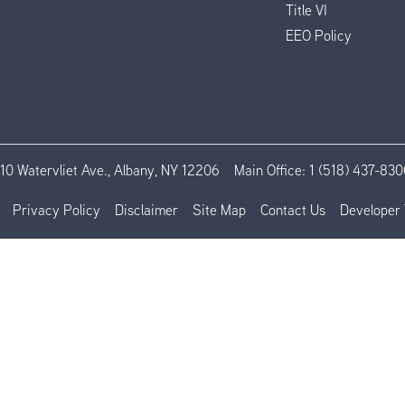
Title VI
EEO Policy
110 Watervliet Ave., Albany, NY 12206
Main Office:
1 (518) 437-830
Privacy Policy
Disclaimer
Site Map
Contact Us
Developer 