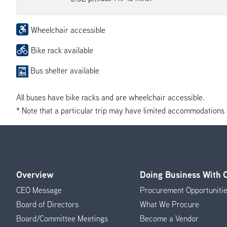
Wheelchair accessible
Bike rack available
Bus shelter available
All buses have bike racks and are wheelchair accessible.
* Note that a particular trip may have limited accommodations if 
Overview
Doing Business With
Footer
CEO Message
Procurement Opportuniti
Menu
Board of Directors
What We Procure
Board/Committee Meetings
Become a Vendor