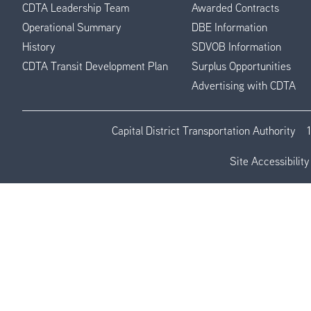
CDTA Leadership Team
Awarded Contracts
Operational Summary
DBE Information
History
SDVOB Information
CDTA Transit Development Plan
Surplus Opportunities
Advertising with CDTA
Capital District Transportation Authority
Site Accessibility