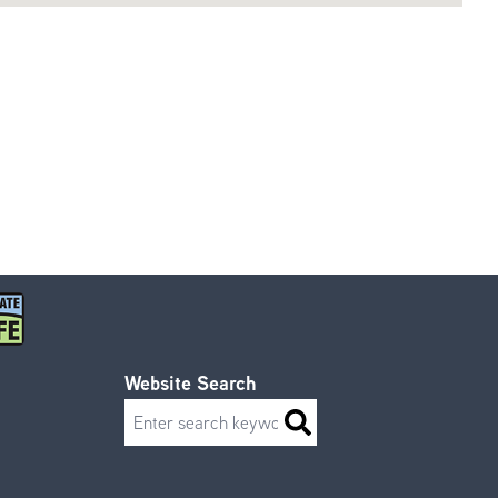
Website Search
Search