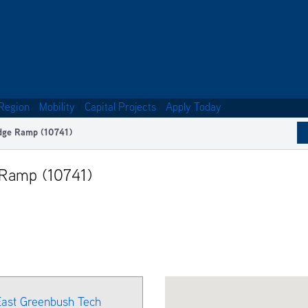
Region
Mobility
Capital Projects
Apply Today
idge Ramp (10741)
 Ramp (10741)
 East Greenbush Tech