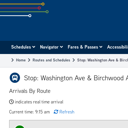
Skip
to
subpage
content
Main
Schedules
Navigator
Fares & Passes
Accessibil
navigation
Home
Routes and Schedules
Stop: Washington Ave & Bir
Breadcrumb
Stop: Washington Ave & Birchwood 
Arrivals By Route
indicates real time arrival
Current time: 9:15 am
Refresh