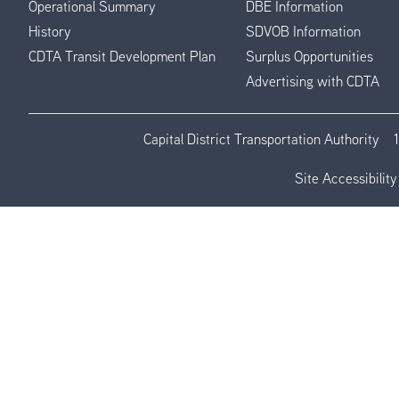
Operational Summary
DBE Information
History
SDVOB Information
CDTA Transit Development Plan
Surplus Opportunities
Advertising with CDTA
Capital District Transportation Authority
Site Accessibility