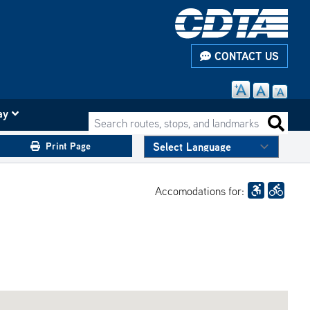
CONTACT US
ay
Search routes, stops, and landmarks
Search 
Print Page
Accomodations for: