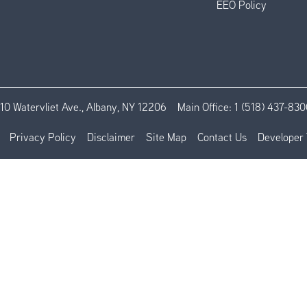
EEO Policy
110 Watervliet Ave., Albany, NY 12206
Main Office:
1 (518) 437-830
Privacy Policy
Disclaimer
Site Map
Contact Us
Developer 