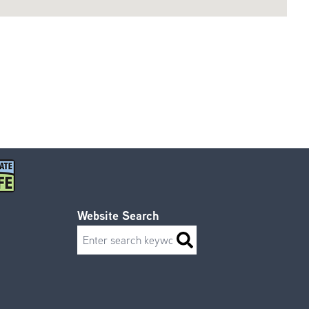
Website Search
Search