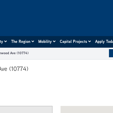
ity
The Region
Mobility
Capital Projects
Apply Tod
chwood Ave (10774)
Ave (10774)