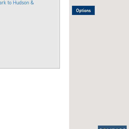
ark to Hudson &
Options