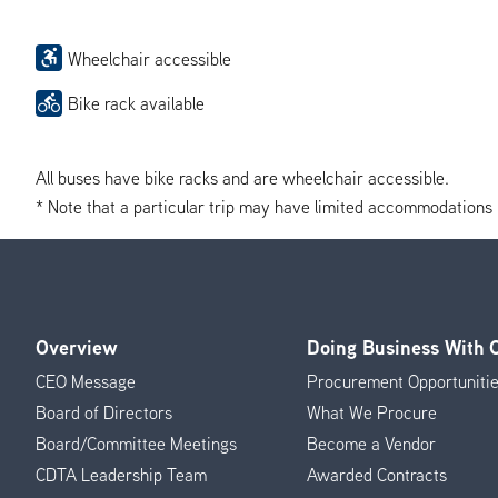
Wheelchair accessible
Bike rack available
All buses have bike racks and are wheelchair accessible.
* Note that a particular trip may have limited accommodations if 
Overview
Doing Business With
Footer
CEO Message
Procurement Opportuniti
Menu
Board of Directors
What We Procure
Board/Committee Meetings
Become a Vendor
CDTA Leadership Team
Awarded Contracts