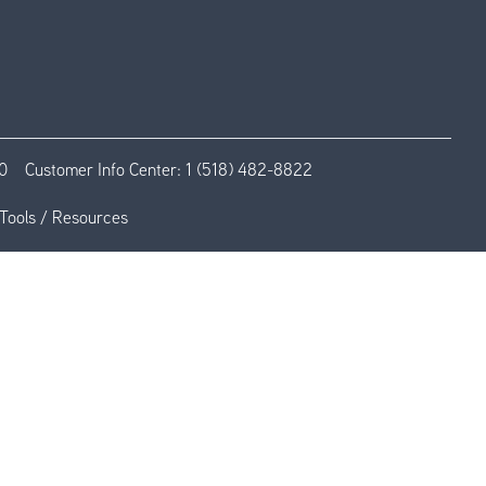
0
Customer Info Center:
1 (518) 482-8822
Tools / Resources