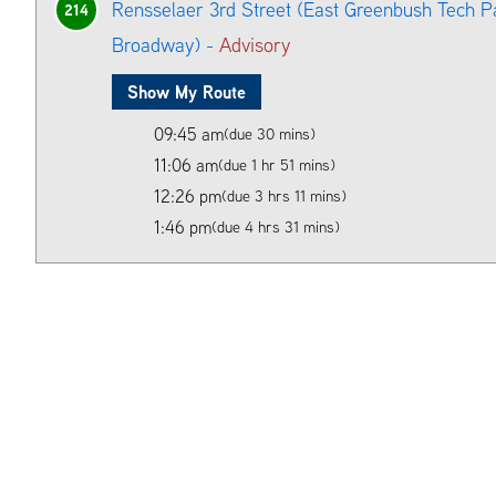
Rensselaer 3rd Street (East Greenbush Tech P
214
Broadway) -
Advisory
Show My Route
09:45 am
(due 30 mins)
11:06 am
(due 1 hr 51 mins)
12:26 pm
(due 3 hrs 11 mins)
1:46 pm
(due 4 hrs 31 mins)