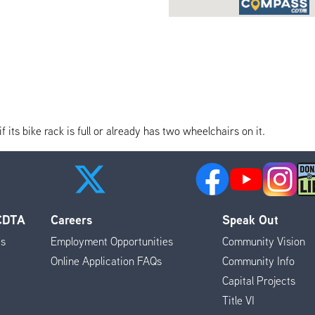
its bike rack is full or already has two wheelchairs on it.
 CDTA
Careers
Speak Out
es
Employment Opportunities
Community Vision
Online Application FAQs
Community Info
Capital Projects
Title VI