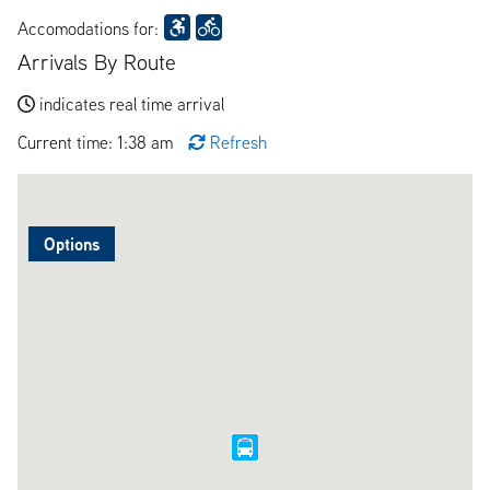
Accomodations for:
Arrivals By Route
indicates real time arrival
Current time: 1:38 am
Refresh
Options