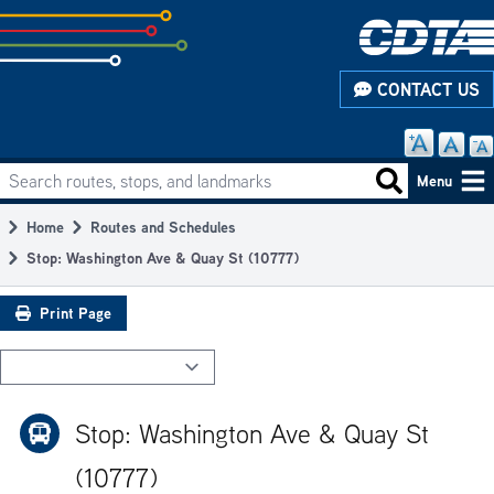
Skip
to
subpage
CONTACT US
content
Search routes, stops, and landmarks
Main
Search routes
Menu
navigation
Home
Routes and Schedules
Breadcrumb
Stop: Washington Ave & Quay St (10777)
Print Page
Stop: Washington Ave & Quay St
(10777)