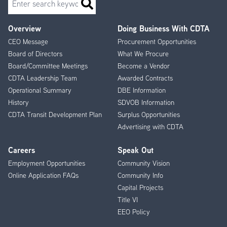
Overview
Doing Business With CDTA
Footer
CEO Message
Procurement Opportunities
Menu
Board of Directors
What We Procure
Board/Committee Meetings
Become a Vendor
CDTA Leadership Team
Awarded Contracts
Operational Summary
DBE Information
History
SDVOB Information
CDTA Transit Development Plan
Surplus Opportunities
Advertising with CDTA
Careers
Speak Out
Employment Opportunities
Community Vision
Online Application FAQs
Community Info
Capital Projects
Title VI
EEO Policy