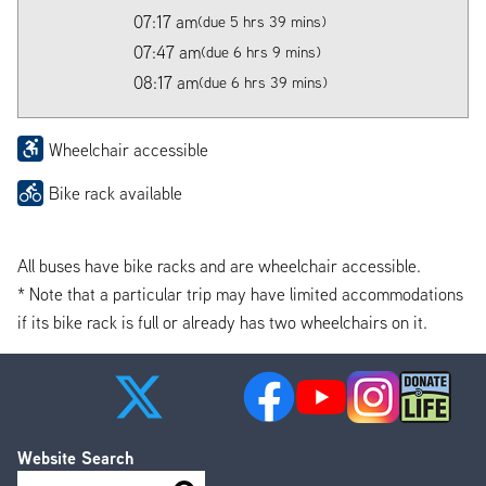
07:17 am
(due 5 hrs 39 mins)
07:47 am
(due 6 hrs 9 mins)
08:17 am
(due 6 hrs 39 mins)
Wheelchair accessible
Bike rack available
All buses have bike racks and are wheelchair accessible.
* Note that a particular trip may have limited accommodations
if its bike rack is full or already has two wheelchairs on it.
Website Search
Search