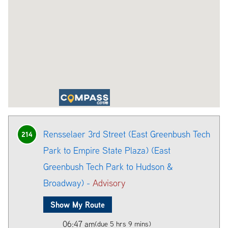
Rensselaer 3rd Street (East Greenbush Tech
214
Park to Empire State Plaza) (East
Greenbush Tech Park to Hudson &
Broadway) -
Advisory
Show My Route
06:47 am
(due 5 hrs 9 mins)