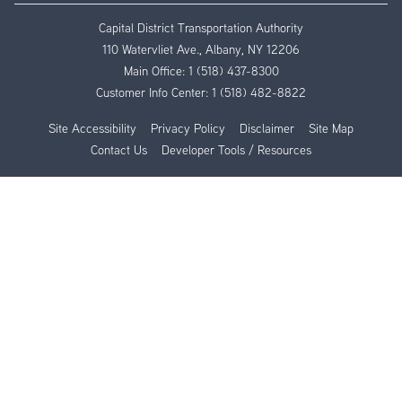
Capital District Transportation Authority
110 Watervliet Ave., Albany, NY 12206
Main Office:
1 (518) 437-8300
Customer Info Center:
1 (518) 482-8822
Site Accessibility
Privacy Policy
Disclaimer
Site Map
Contact Us
Developer Tools / Resources