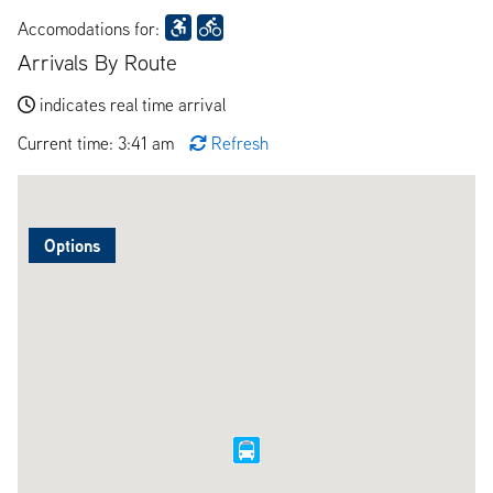
Accomodations for:
Arrivals By Route
indicates real time arrival
Current time: 3:41 am
Refresh
Options