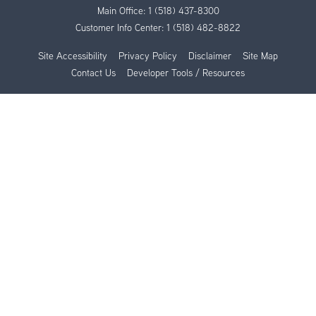
Main Office:
1 (518) 437-8300
Customer Info Center:
1 (518) 482-8822
Site Accessibility
Privacy Policy
Disclaimer
Site Map
Contact Us
Developer Tools / Resources