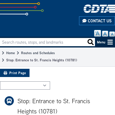
Skip
to
subpage
CONTACT US
content
Search routes, stops, and landmarks
Main
Search routes
Menu
navigation
Home
Routes and Schedules
Breadcrumb
Stop: Entrance to St. Francis Heights (10781)
Print Page
Stop: Entrance to St. Francis
Heights (10781)