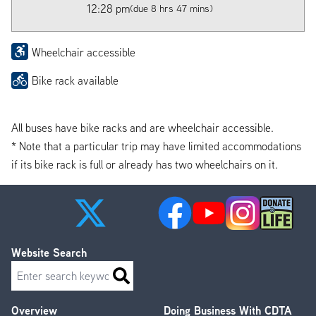
12:28 pm
(due 8 hrs 47 mins)
Wheelchair accessible
Bike rack available
All buses have bike racks and are wheelchair accessible.
* Note that a particular trip may have limited accommodations
if its bike rack is full or already has two wheelchairs on it.
Website Search
Search
Overview
Doing Business With CDTA
Footer