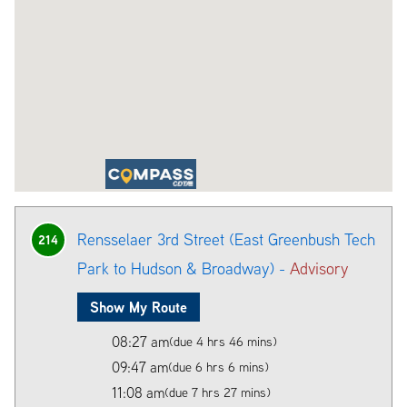
Rensselaer 3rd Street (East Greenbush Tech
214
Park to Hudson & Broadway) -
Advisory
Show My Route
08:27 am
(due 4 hrs 46 mins)
09:47 am
(due 6 hrs 6 mins)
11:08 am
(due 7 hrs 27 mins)