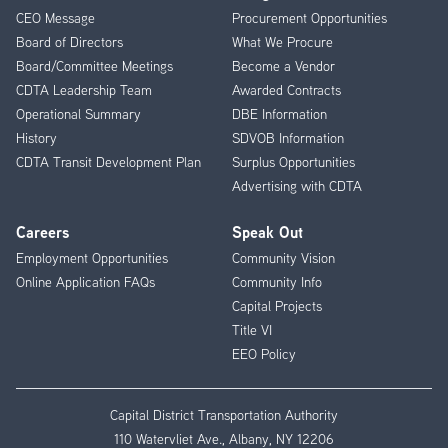
CEO Message
Procurement Opportunities
Menu
Board of Directors
What We Procure
Board/Committee Meetings
Become a Vendor
CDTA Leadership Team
Awarded Contracts
Operational Summary
DBE Information
History
SDVOB Information
CDTA Transit Development Plan
Surplus Opportunities
Advertising with CDTA
Careers
Speak Out
Employment Opportunities
Community Vision
Online Application FAQs
Community Info
Capital Projects
Title VI
EEO Policy
Capital District Transportation Authority
110 Watervliet Ave., Albany, NY 12206