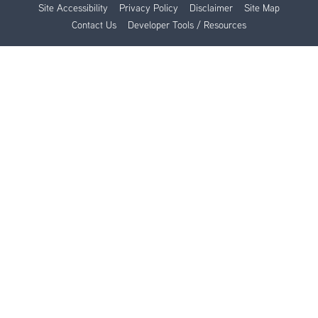
Site Accessibility
Privacy Policy
Disclaimer
Site Map
Contact Us
Developer Tools / Resources