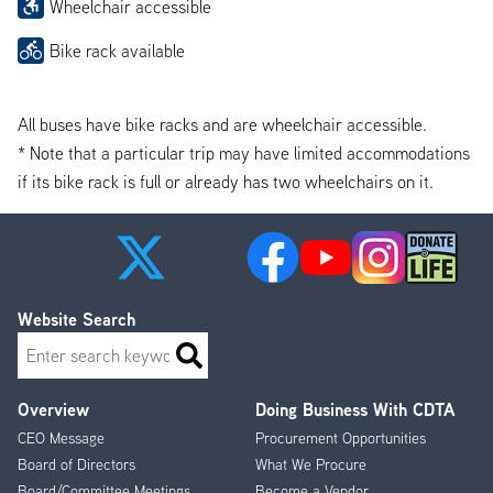
Wheelchair accessible
Bike rack available
All buses have bike racks and are wheelchair accessible.
* Note that a particular trip may have limited accommodations
if its bike rack is full or already has two wheelchairs on it.
Website Search
Search
Overview
Doing Business With CDTA
Footer
CEO Message
Procurement Opportunities
Menu
Board of Directors
What We Procure
Board/Committee Meetings
Become a Vendor