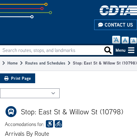
Skip
to
subpage
CONTACT US
content
Search routes, stops, and landmarks
Main
Search routes
Menu
navigation
Home
Routes and Schedules
Stop: East St & Willow St (10798)
Breadcrumb
Print Page
Stop: East St & Willow St (10798)
Accomodations for:
Arrivals By Route