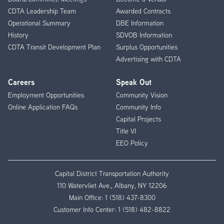
CDTA Leadership Team
Awarded Contracts
Operational Summary
DBE Information
History
SDVOB Information
CDTA Transit Development Plan
Surplus Opportunities
Advertising with CDTA
Careers
Speak Out
Employment Opportunities
Community Vision
Online Application FAQs
Community Info
Capital Projects
Title VI
EEO Policy
Capital District Transportation Authority
110 Watervliet Ave., Albany, NY 12206
Main Office:
1 (518) 437-8300
Customer Info Center:
1 (518) 482-8822