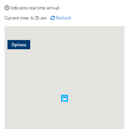
indicates real time arrival
Current time: 6:35 am
Refresh
Options