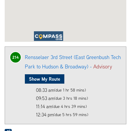
Rensselaer 3rd Street (East Greenbush Tech
214
Park to Hudson & Broadway) -
Advisory
Show My Route
08:33 am
(due 1 hr 58 mins)
09:53 am
(due 3 hrs 18 mins)
11:14 am
(due 4 hrs 39 mins)
12:34 pm
(due 5 hrs 59 mins)