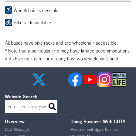
Wheelchair accessible
Bike rack available
All buses have bike racks and are wheelchair accessible.
* Note that a particular trip may have limited accommodations
if its bike rack is full or already has two wheelchairs on it.
Website Search
Search
Overview
Doing Business With CDTA
Footer
CEO Message
Procurement Opportunities
Menu