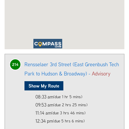
Rensselaer 3rd Street (East Greenbush Tech
214
Park to Hudson & Broadway) -
Advisory
Show My Route
08:33 am
(due 1 hr 5 mins)
09:53 am
(due 2 hrs 25 mins)
11:14 am
(due 3 hrs 46 mins)
12:34 pm
(due 5 hrs 6 mins)