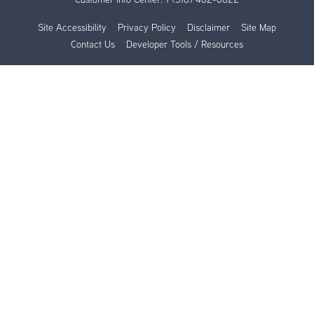
Site Accessibility
Privacy Policy
Disclaimer
Site Map
Contact Us
Developer Tools / Resources