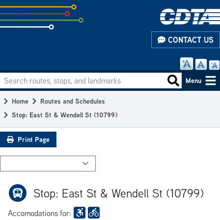
Skip
to
subpage
CONTACT US
content
Search routes, stops, and landmarks
Main
Search routes
Menu
navigation
Home
Routes and Schedules
Breadcrumb
Stop: East St & Wendell St (10799)
Print Page
Stop: East St & Wendell St (10799)
Accomodations for: