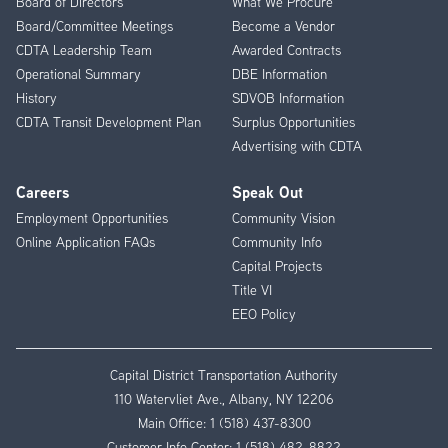
Board of Directors
What We Procure
Board/Committee Meetings
Become a Vendor
CDTA Leadership Team
Awarded Contracts
Operational Summary
DBE Information
History
SDVOB Information
CDTA Transit Development Plan
Surplus Opportunities
Advertising with CDTA
Careers
Speak Out
Employment Opportunities
Community Vision
Online Application FAQs
Community Info
Capital Projects
Title VI
EEO Policy
Capital District Transportation Authority
110 Watervliet Ave., Albany, NY 12206
Main Office:
1 (518) 437-8300
Customer Info Center:
1 (518) 482-8822