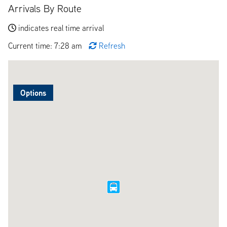
Arrivals By Route
indicates real time arrival
Current time: 7:28 am
Refresh
Options