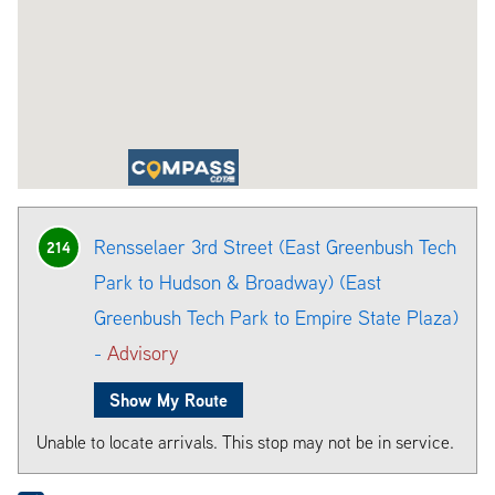
Rensselaer 3rd Street (East Greenbush Tech
214
Park to Hudson & Broadway) (East
Greenbush Tech Park to Empire State Plaza)
-
Advisory
Show My Route
Unable to locate arrivals. This stop may not be in service.