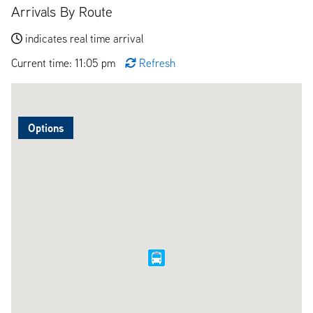
Arrivals By Route
indicates real time arrival
Current time: 11:05 pm
Refresh
Options