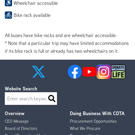
Wheelchair accessible
Bike rack available
All buses have bike racks and are wheelchair accessible.
* Note that a particular trip may have limited accommodations
if its bike rack is full or already has two wheelchairs on it.
Website Search
Search
Overview
Doing Business With CDTA
Footer
CEO Message
Procurement Opportunities
Menu
Board of Directors
What We Procure