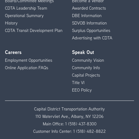
Board/Committee Meetings
Become a Vendor
CDTA Leadership Team
Awarded Contracts
Operational Summary
DBE Information
History
SDVOB Information
CDTA Transit Development Plan
Surplus Opportunities
Advertising with CDTA
Careers
Speak Out
Employment Opportunities
Community Vision
Online Application FAQs
Community Info
Capital Projects
Title VI
EEO Policy
Capital District Transportation Authority
110 Watervliet Ave., Albany, NY 12206
Main Office:
1 (518) 437-8300
Customer Info Center:
1 (518) 482-8822