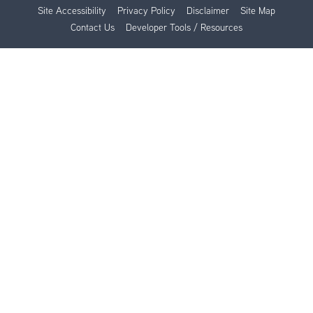
Site Accessibility
Privacy Policy
Disclaimer
Site Map
Contact Us
Developer Tools / Resources