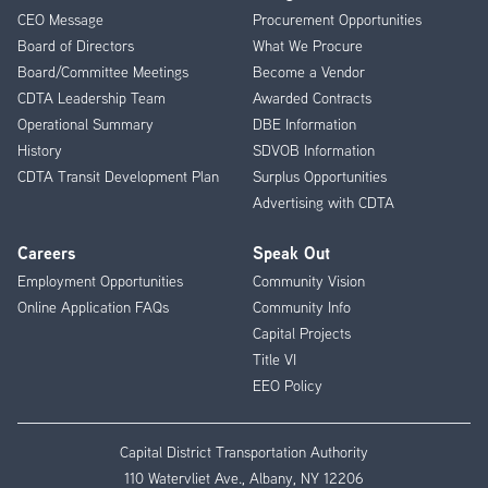
CEO Message
Procurement Opportunities
Menu
Board of Directors
What We Procure
Board/Committee Meetings
Become a Vendor
CDTA Leadership Team
Awarded Contracts
Operational Summary
DBE Information
History
SDVOB Information
CDTA Transit Development Plan
Surplus Opportunities
Advertising with CDTA
Careers
Speak Out
Employment Opportunities
Community Vision
Online Application FAQs
Community Info
Capital Projects
Title VI
EEO Policy
Capital District Transportation Authority
110 Watervliet Ave., Albany, NY 12206