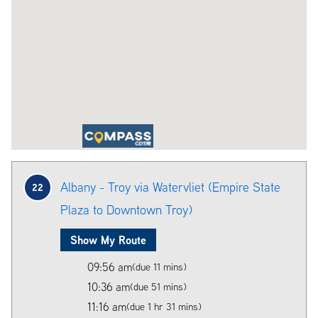
Albany - Troy via Watervliet (Empire State
22
Plaza to Downtown Troy)
Show My Route
09:56 am
(due 11 mins)
10:36 am
(due 51 mins)
11:16 am
(due 1 hr 31 mins)