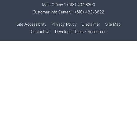
Main Office:
1 (518) 437-8300
Customer Info Center:
1 (518) 482-8822
Site Accessibility
Privacy Policy
Disclaimer
Site Map
Contact Us
Developer Tools / Resources