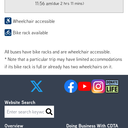
11:56 am
(due 2 hrs 11 mins)
Wheelchair accessible
Bike rack available
All buses have bike racks and are wheelchair accessible.
* Note that a particular trip may have limited accommodations
if its bike rack is full or already has two wheelchairs on it.
Website Search
Search
Overview
Doing Business With CDTA
Footer