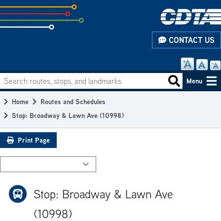
Skip
to
subpage
CONTACT US
content
Search routes, stops, and landmarks
Main
Search routes
Menu
navigation
Home
Routes and Schedules
Breadcrumb
Stop: Broadway & Lawn Ave (10998)
Print Page
Stop: Broadway & Lawn Ave
(10998)