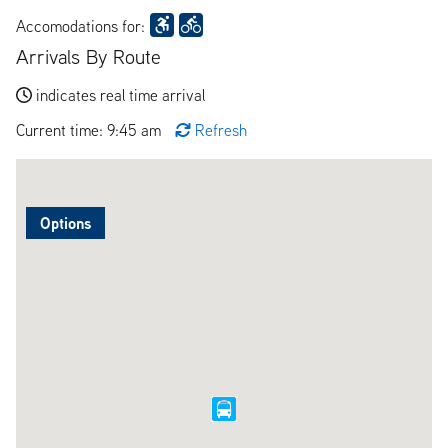
Accomodations for:
Arrivals By Route
indicates real time arrival
Current time: 9:45 am
Refresh
Options