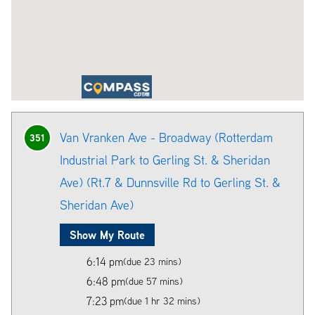
Van Vranken Ave - Broadway (Rotterdam
351
Industrial Park to Gerling St. & Sheridan
Ave) (Rt.7 & Dunnsville Rd to Gerling St. &
Sheridan Ave)
Show My Route
6:14 pm
(due 23 mins)
6:48 pm
(due 57 mins)
7:23 pm
(due 1 hr 32 mins)