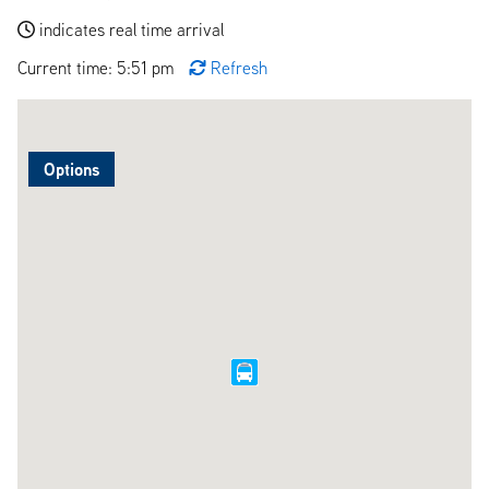
indicates real time arrival
Current time: 5:51 pm
Refresh
Options