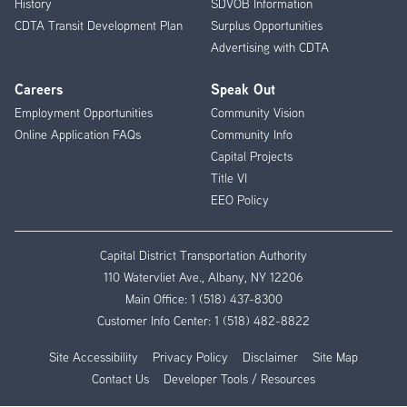
History
SDVOB Information
CDTA Transit Development Plan
Surplus Opportunities
Advertising with CDTA
Careers
Speak Out
Employment Opportunities
Community Vision
Online Application FAQs
Community Info
Capital Projects
Title VI
EEO Policy
Capital District Transportation Authority
110 Watervliet Ave., Albany, NY 12206
Main Office:
1 (518) 437-8300
Customer Info Center:
1 (518) 482-8822
Site Accessibility
Privacy Policy
Disclaimer
Site Map
Contact Us
Developer Tools / Resources