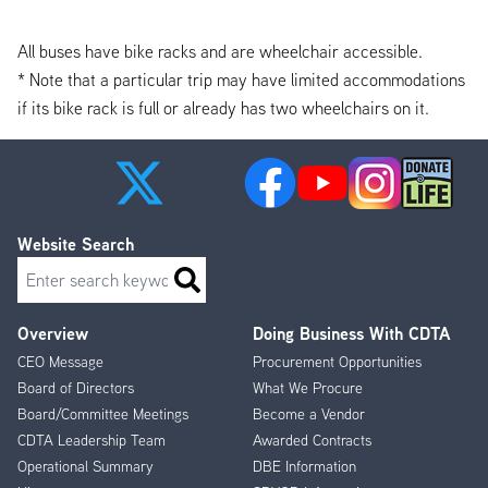
All buses have bike racks and are wheelchair accessible.
* Note that a particular trip may have limited accommodations
if its bike rack is full or already has two wheelchairs on it.
Website Search
Search
Overview
Doing Business With CDTA
Footer
CEO Message
Procurement Opportunities
Menu
Board of Directors
What We Procure
Board/Committee Meetings
Become a Vendor
CDTA Leadership Team
Awarded Contracts
Operational Summary
DBE Information