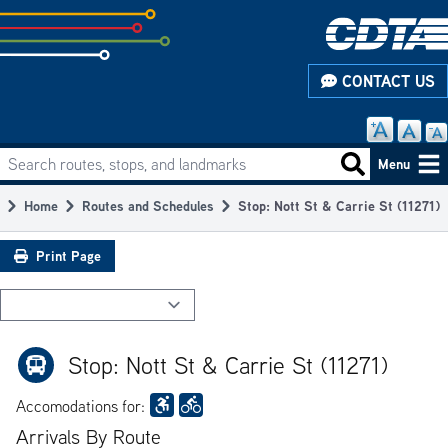
Skip
to
subpage
CONTACT US
content
Search routes, stops, and landmarks
Main
Search routes
Menu
navigation
Home
Routes and Schedules
Stop: Nott St & Carrie St (11271)
Breadcrumb
Print Page
Stop: Nott St & Carrie St (11271)
Accomodations for:
Arrivals By Route