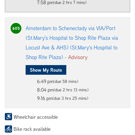
7:58 pm
(due 2 hrs 7 mins)
Amsterdam to Schenectady via VIA/Port
605
(St.Mary's Hospital to Shop Rite Plaza via
Locust Ave & AHS) (St.Mary's Hospital to
Shop Rite Plaza) -
Advisory
Show My Route
6:49 pm
(due 58 mins)
8:04 pm
(due 2 hrs 13 mins)
9:16 pm
(due 3 hrs 25 mins)
Wheelchair accessible
Bike rack available