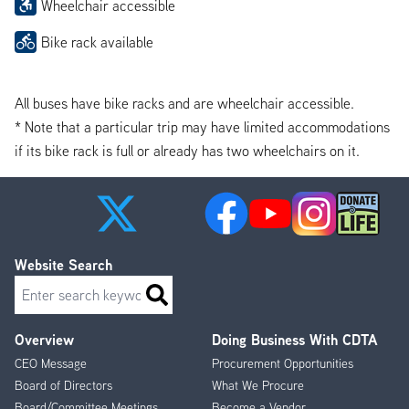
Wheelchair accessible
Bike rack available
All buses have bike racks and are wheelchair accessible.
* Note that a particular trip may have limited accommodations
if its bike rack is full or already has two wheelchairs on it.
Website Search
Search
Overview
Doing Business With CDTA
Footer
CEO Message
Procurement Opportunities
Menu
Board of Directors
What We Procure
Board/Committee Meetings
Become a Vendor