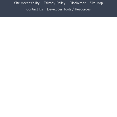
Site Accessibility
Privacy Policy
Disclaimer
Site Map
Contact Us
Developer Tools / Resources