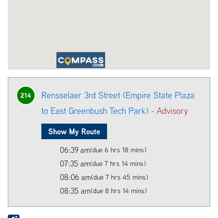
Rensselaer 3rd Street (Empire State Plaza
214
to East Greenbush Tech Park) -
Advisory
Show My Route
06:39 am
(due 6 hrs 18 mins)
07:35 am
(due 7 hrs 14 mins)
08:06 am
(due 7 hrs 45 mins)
08:35 am
(due 8 hrs 14 mins)