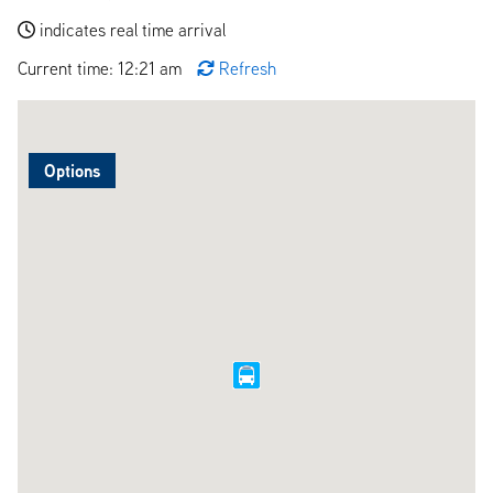
indicates real time arrival
Current time: 12:21 am
Refresh
Options