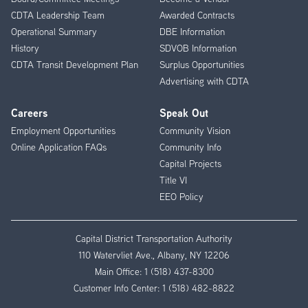
CDTA Leadership Team
Awarded Contracts
Operational Summary
DBE Information
History
SDVOB Information
CDTA Transit Development Plan
Surplus Opportunities
Advertising with CDTA
Careers
Speak Out
Employment Opportunities
Community Vision
Online Application FAQs
Community Info
Capital Projects
Title VI
EEO Policy
Capital District Transportation Authority
110 Watervliet Ave., Albany, NY 12206
Main Office:
1 (518) 437-8300
Customer Info Center:
1 (518) 482-8822