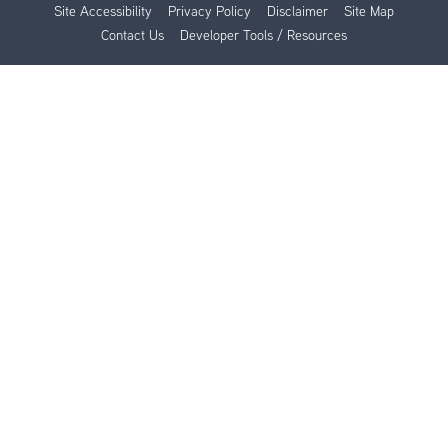
Site Accessibility
Privacy Policy
Disclaimer
Site Map
Contact Us
Developer Tools / Resources