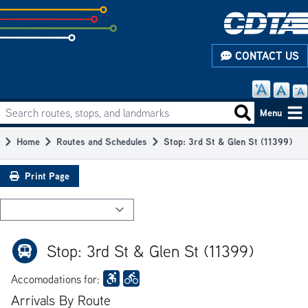
Skip
to
subpage
CONTACT US
content
Search routes, stops, and landmarks
Main
Search routes
Menu
navigation
Home
Routes and Schedules
Stop: 3rd St & Glen St (11399)
Breadcrumb
Print Page
Stop: 3rd St & Glen St (11399)
Accomodations for:
Arrivals By Route