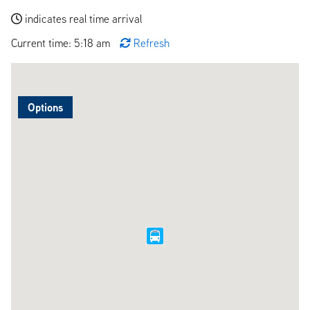
indicates real time arrival
Current time: 5:18 am
Refresh
Options