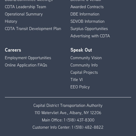
CDTA Leadership Team
Awarded Contracts
Operational Summary
DBE Information
History
SDVOB Information
CDTA Transit Development Plan
Surplus Opportunities
Advertising with CDTA
Careers
Speak Out
Employment Opportunities
Community Vision
Online Application FAQs
Community Info
Capital Projects
Title VI
EEO Policy
Capital District Transportation Authority
110 Watervliet Ave., Albany, NY 12206
Main Office:
1 (518) 437-8300
Customer Info Center:
1 (518) 482-8822