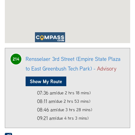
Rensselaer 3rd Street (Empire State Plaza
214
to East Greenbush Tech Park) -
Advisory
Show My Route
07:36 am
(due 2 hrs 18 mins)
08:11 am
(due 2 hrs 53 mins)
08:46 am
(due 3 hrs 28 mins)
09:21 am
(due 4 hrs 3 mins)