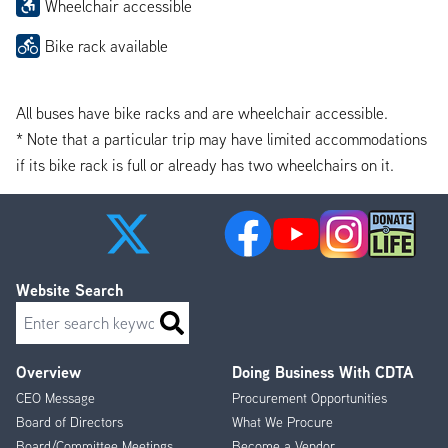
Wheelchair accessible
Bike rack available
All buses have bike racks and are wheelchair accessible.
* Note that a particular trip may have limited accommodations
if its bike rack is full or already has two wheelchairs on it.
Website Search
Search
Overview
Doing Business With CDTA
Footer
CEO Message
Procurement Opportunities
Menu
Board of Directors
What We Procure
Board/Committee Meetings
Become a Vendor