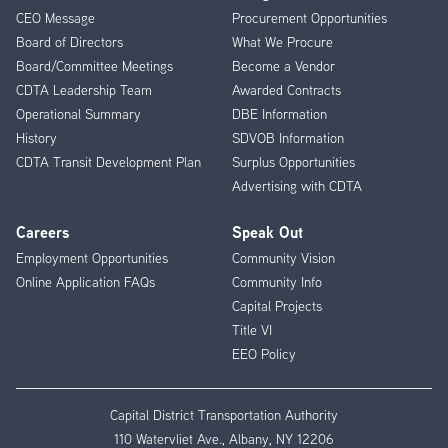
CEO Message
Procurement Opportunities
Menu
Board of Directors
What We Procure
Board/Committee Meetings
Become a Vendor
CDTA Leadership Team
Awarded Contracts
Operational Summary
DBE Information
History
SDVOB Information
CDTA Transit Development Plan
Surplus Opportunities
Advertising with CDTA
Careers
Speak Out
Employment Opportunities
Community Vision
Online Application FAQs
Community Info
Capital Projects
Title VI
EEO Policy
Capital District Transportation Authority
110 Watervliet Ave., Albany, NY 12206