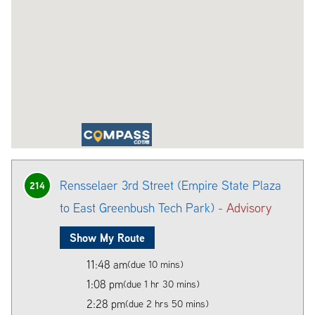
Rensselaer 3rd Street (Empire State Plaza
214
to East Greenbush Tech Park) -
Advisory
Show My Route
11:48 am
(due 10 mins)
1:08 pm
(due 1 hr 30 mins)
2:28 pm
(due 2 hrs 50 mins)