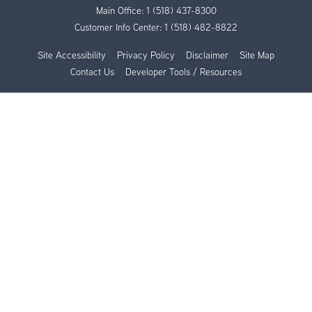
Main Office:
1 (518) 437-8300
Customer Info Center:
1 (518) 482-8822
Site Accessibility
Privacy Policy
Disclaimer
Site Map
Contact Us
Developer Tools / Resources