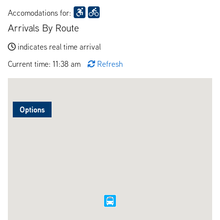
Accomodations for:
Arrivals By Route
indicates real time arrival
Current time: 11:38 am
Refresh
Options