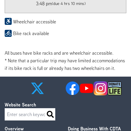
3:48 pm
(due 4 hrs 10 mins)
Wheelchair accessible
Bike rack available
All buses have bike racks and are wheelchair accessible.
* Note that a particular trip may have limited accommodations
if its bike rack is full or already has two wheelchairs on it.
Website Search
Search
Overview
Doing Business With CDTA
Footer