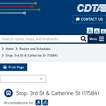
Skip
to
subpage
CONTACT US
content
Search routes, stops, and landmarks
Main
Search routes
Menu
navigation
Home
Routes and Schedules
Breadcrumb
Stop: 3rd St & Catherine St (11584)
Print Page
Stop: 3rd St & Catherine St (11584)
Accomodations for: