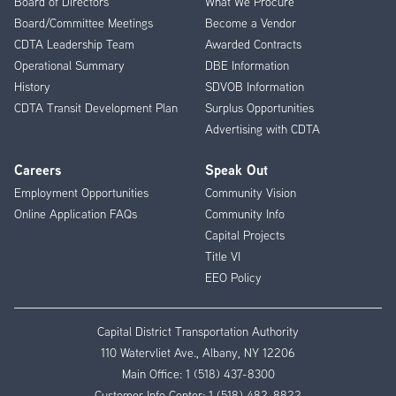
Board of Directors
What We Procure
Board/Committee Meetings
Become a Vendor
CDTA Leadership Team
Awarded Contracts
Operational Summary
DBE Information
History
SDVOB Information
CDTA Transit Development Plan
Surplus Opportunities
Advertising with CDTA
Careers
Speak Out
Employment Opportunities
Community Vision
Online Application FAQs
Community Info
Capital Projects
Title VI
EEO Policy
Capital District Transportation Authority
110 Watervliet Ave., Albany, NY 12206
Main Office:
1 (518) 437-8300
Customer Info Center:
1 (518) 482-8822