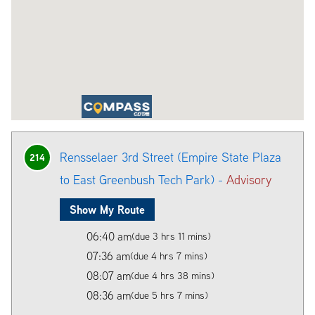
Rensselaer 3rd Street (Empire State Plaza
214
to East Greenbush Tech Park) -
Advisory
Show My Route
06:40 am
(due 3 hrs 11 mins)
07:36 am
(due 4 hrs 7 mins)
08:07 am
(due 4 hrs 38 mins)
08:36 am
(due 5 hrs 7 mins)