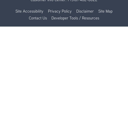
Site Accessibility
Privacy Policy
Disclaimer
Site Map
Contact Us
Developer Tools / Resources