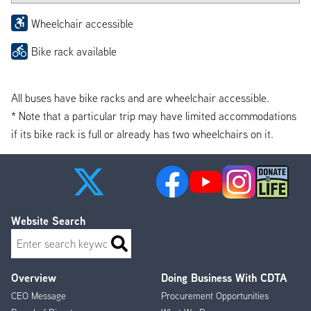
Wheelchair accessible
Bike rack available
All buses have bike racks and are wheelchair accessible.
* Note that a particular trip may have limited accommodations
if its bike rack is full or already has two wheelchairs on it.
Website Search
Search
Overview
Doing Business With CDTA
Footer
CEO Message
Procurement Opportunities
Menu