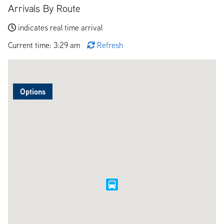
Arrivals By Route
indicates real time arrival
Current time: 3:29 am
Refresh
Options