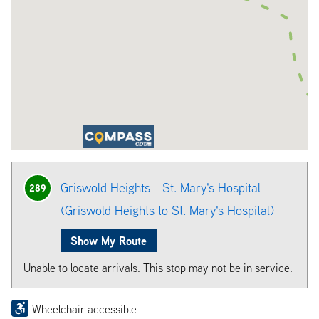
Griswold Heights - St. Mary's Hospital
289
(Griswold Heights to St. Mary's Hospital)
Show My Route
Unable to locate arrivals. This stop may not be in service.
Wheelchair accessible