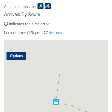
Accomodations for:
Arrivals By Route
indicates real time arrival
Current time: 7:25 pm
Refresh
Options