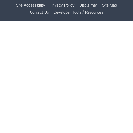
Site Accessibility
Privacy Policy
Disclaimer
Site Map
Contact Us
Developer Tools / Resources