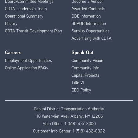
Board/Committee Meetings
Become a Vendor
CDTA Leadership Team
Awarded Contracts
Operational Summary
DBE Information
History
SDVOB Information
CDTA Transit Development Plan
Surplus Opportunities
Advertising with CDTA
Careers
Speak Out
Employment Opportunities
Community Vision
Online Application FAQs
Community Info
Capital Projects
Title VI
EEO Policy
Capital District Transportation Authority
110 Watervliet Ave., Albany, NY 12206
Main Office:
1 (518) 437-8300
Customer Info Center:
1 (518) 482-8822