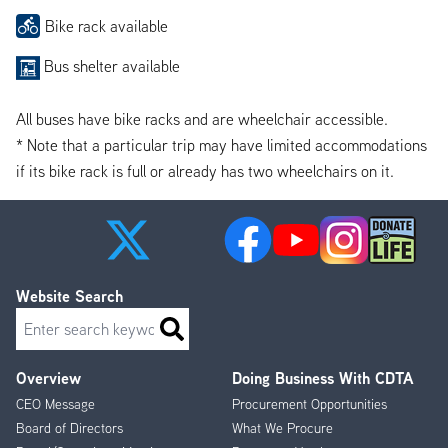
Bike rack available
Bus shelter available
All buses have bike racks and are wheelchair accessible.
* Note that a particular trip may have limited accommodations
if its bike rack is full or already has two wheelchairs on it.
Website Search
Search
Overview
Doing Business With CDTA
Footer
CEO Message
Procurement Opportunities
Menu
Board of Directors
What We Procure