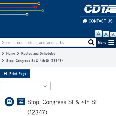
Skip
to
subpage
CONTACT US
content
Search routes, stops, and landmarks
Main
Search routes
Menu
navigation
Home
Routes and Schedules
Breadcrumb
Stop: Congress St & 4th St (12347)
Print Page
Stop: Congress St & 4th St
(12347)