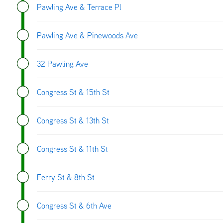
Pawling Ave & Terrace Pl
Pawling Ave & Pinewoods Ave
32 Pawling Ave
Congress St & 15th St
Congress St & 13th St
Congress St & 11th St
Ferry St & 8th St
Congress St & 6th Ave