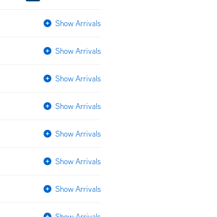
Show Arrivals
Show Arrivals
Show Arrivals
Show Arrivals
Show Arrivals
Show Arrivals
Show Arrivals
Show Arrivals