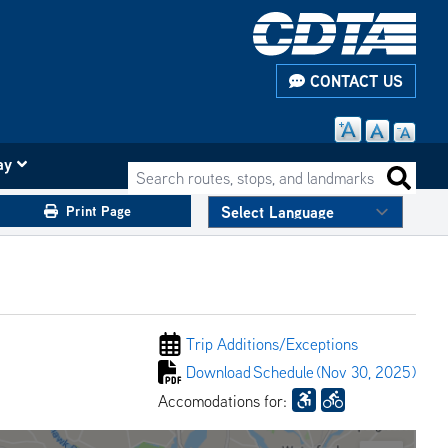
CONTACT US
ay
Search routes, stops, and landmarks
Search 
Print Page
Trip Additions/
Exceptions
Download
Schedule
(Nov 30, 2025)
Accomodations for: