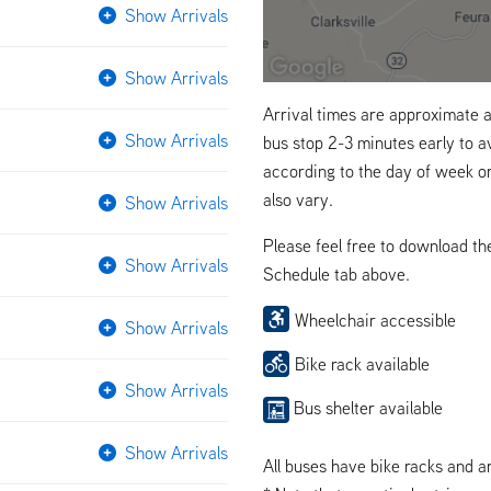
Show Arrivals
Show Arrivals
Arrival times are approximate a
Show Arrivals
bus stop 2-3 minutes early to a
according to the day of week o
also vary.
Show Arrivals
Please feel free to download t
Show Arrivals
Schedule tab above.
Wheelchair accessible
Show Arrivals
Bike rack available
Show Arrivals
Bus shelter available
Show Arrivals
All buses have bike racks and a