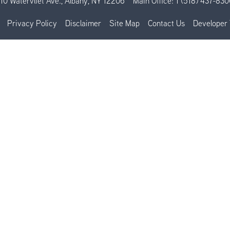
110 Watervliet Ave., Albany, NY 12206
Main Office:
1 (518) 437-830
Privacy Policy
Disclaimer
Site Map
Contact Us
Developer 