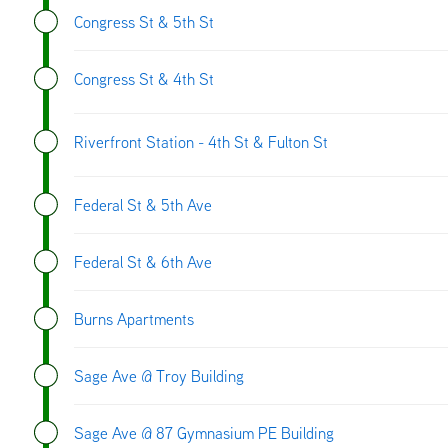
Congress St & 5th St
Congress St & 4th St
Riverfront Station - 4th St & Fulton St
Federal St & 5th Ave
Federal St & 6th Ave
Burns Apartments
Sage Ave @ Troy Building
Sage Ave @ 87 Gymnasium PE Building