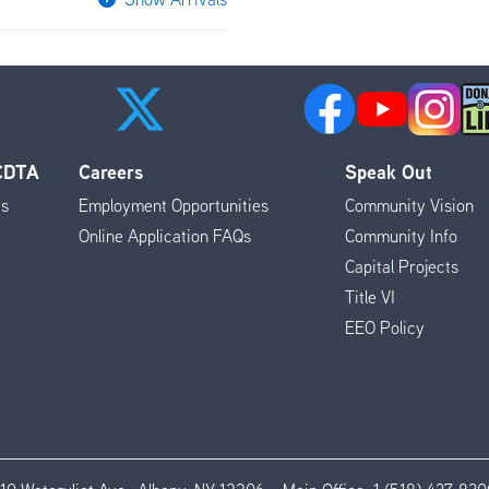
 CDTA
Careers
Speak Out
es
Employment Opportunities
Community Vision
Online Application FAQs
Community Info
Capital Projects
Title VI
EEO Policy