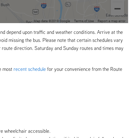
nd depend upon traffic and weather conditions. Arrive at the
void missing the bus. Please note that certain schedules vary
r route direction. Saturday and Sunday routes and times may
he most
recent schedule
for your convenience from the Route
re wheelchair accessible.