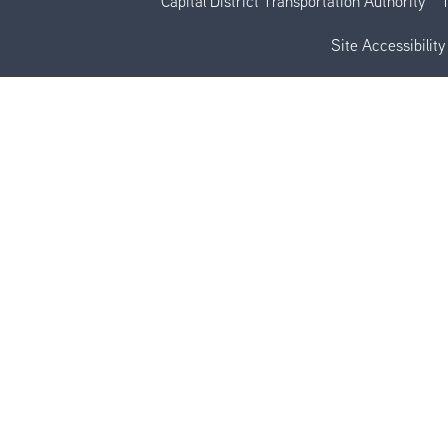
Capital District Transportation Authority
Site Accessibility