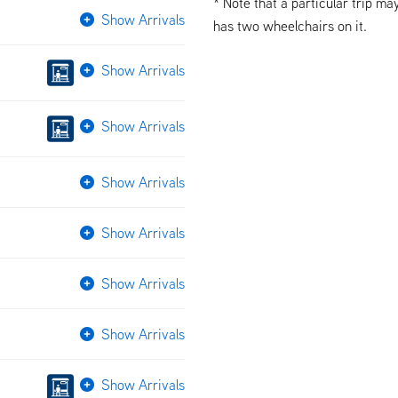
* Note that a particular trip ma
Show Arrivals
has two wheelchairs on it.
Show Arrivals
Show Arrivals
Show Arrivals
Show Arrivals
Show Arrivals
Show Arrivals
Show Arrivals