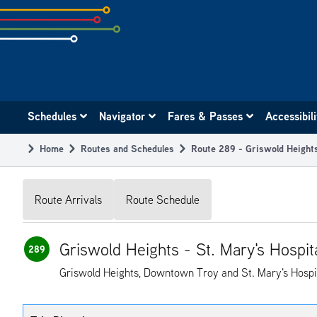
Skip
to
subpage
content
Main
Schedules
Navigator
Fares & Passes
Accessibil
navigation
Home
Routes and Schedules
Route 289 - Griswold Heights
Breadcrumb
Route Arrivals
Route Schedule
Griswold Heights - St. Mary's Hospit
289
Griswold Heights, Downtown Troy and St. Mary's Hospi