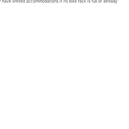
y have limited accommodations if its bike rack is full or already