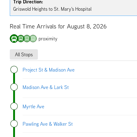
Trip Direction:
Griswold Heights to St. Mary's Hospital
Real Time Arrivals for August 8, 2026
proximity
All Stops
Project St & Madison Ave
Madison Ave & Lark St
Myrtle Ave
Pawling Ave & Walker St