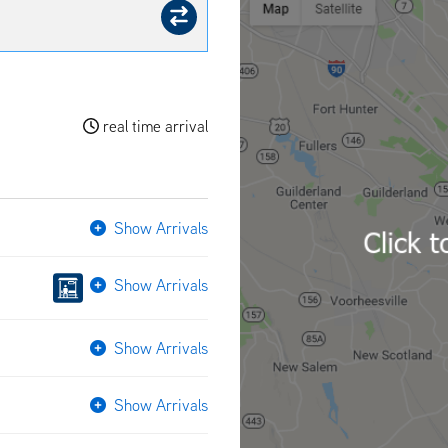
real time arrival
Show Arrivals
Show Arrivals
Show Arrivals
Show Arrivals