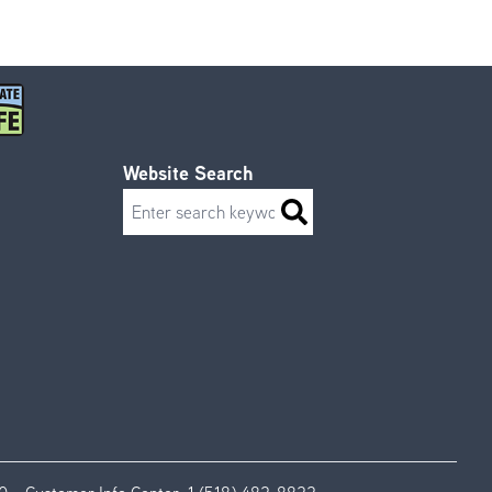
Website Search
Search