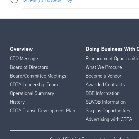
Overview
Doing Business With
Footer
CEO Message
Procurement Opportuniti
Menu
Board of Directors
What We Procure
Board/Committee Meetings
Become a Vendor
CDTA Leadership Team
Awarded Contracts
Operational Summary
DBE Information
History
SDVOB Information
CDTA Transit Development Plan
Surplus Opportunities
Advertising with CDTA