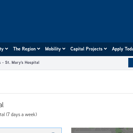
ity
The Region
Mobility
Capital Projects
Apply Tod
 - St. Mary's Hospital
al
tal (7 days a week)