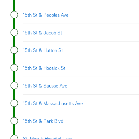
15th St & Peoples Ave
15th St & Jacob St
15th St & Hutton St
15th St & Hoosick St
15th St & Sausse Ave
15th St & Massachusetts Ave
15th St & Park Blvd
St. Mary's Hospital-Troy