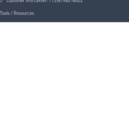
0
Customer Info Center:
1 (518) 482-8822
Tools / Resources