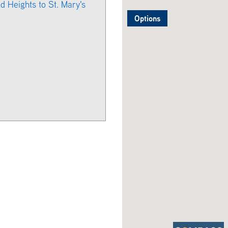
d Heights to St. Mary's
Options