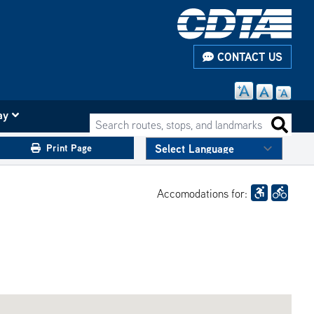
CONTACT US
ay
Search routes, stops, and landmarks
Search 
Print Page
Accomodations for: