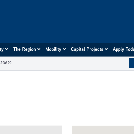
ity
The Region
Mobility
Capital Projects
Apply Tod
12362)