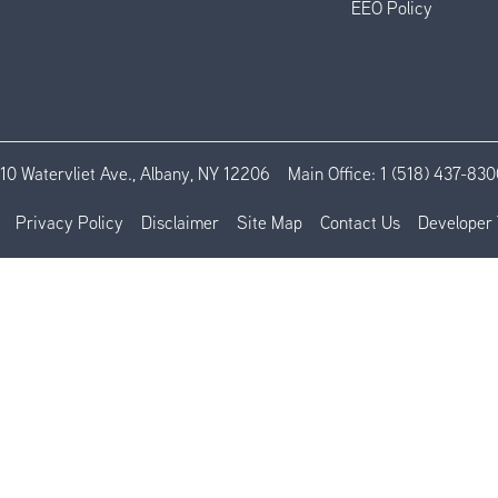
EEO Policy
110 Watervliet Ave., Albany, NY 12206
Main Office:
1 (518) 437-830
Privacy Policy
Disclaimer
Site Map
Contact Us
Developer 