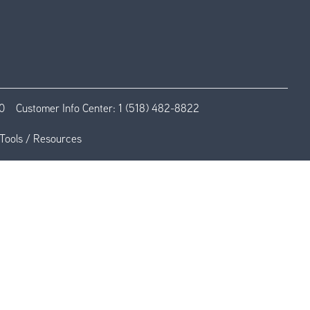
0
Customer Info Center:
1 (518) 482-8822
Tools / Resources