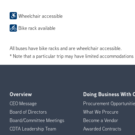
Wheelchair accessible
Bike rack available
All buses have bike racks and are wheelchair accessible.
* Note that a particular trip may have limited accommodations if 
Overview
Doing Business With
Footer
CEO Message
Procurement Opportuniti
Menu
Board of Directors
What We Procure
Board/Committee Meetings
Become a Vendor
CDTA Leadership Team
Awarded Contracts