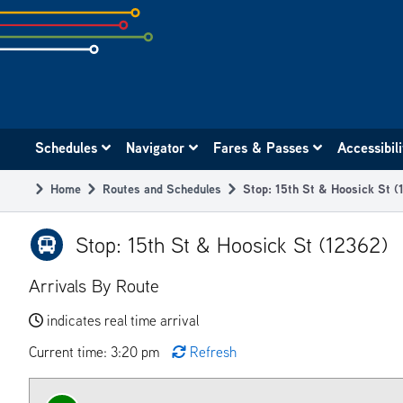
Skip
to
subpage
content
Main
Schedules
Navigator
Fares & Passes
Accessibil
navigation
Home
Routes and Schedules
Stop: 15th St & Hoosick St (
Breadcrumb
Stop: 15th St & Hoosick St (12362)
Arrivals By Route
indicates real time arrival
Current time: 3:20 pm
Refresh