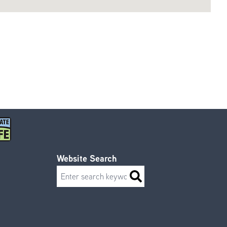
Website Search
Search