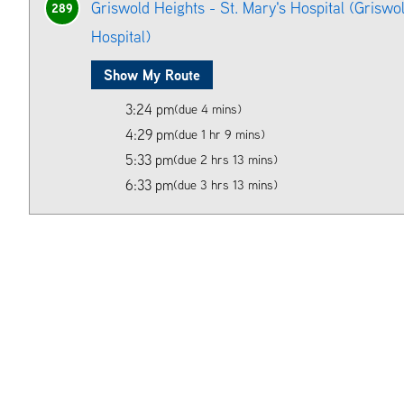
Griswold Heights - St. Mary's Hospital (Griswol
289
Hospital)
Show My Route
3:24 pm
(due 4 mins)
4:29 pm
(due 1 hr 9 mins)
5:33 pm
(due 2 hrs 13 mins)
6:33 pm
(due 3 hrs 13 mins)