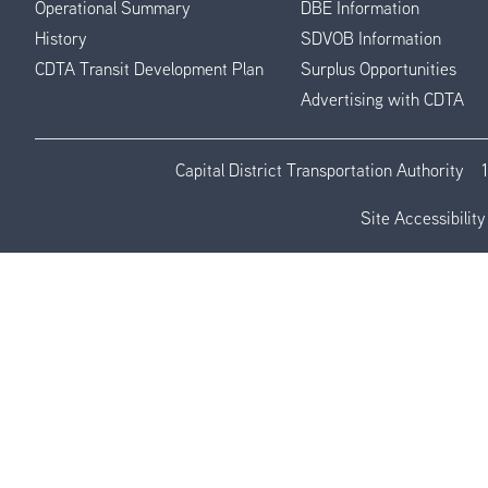
Operational Summary
DBE Information
History
SDVOB Information
CDTA Transit Development Plan
Surplus Opportunities
Advertising with CDTA
Capital District Transportation Authority
Site Accessibility