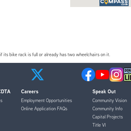
its bike rack is full or already has two wheelchairs on it.
 CDTA
Careers
Speak Out
es
Employment Opportunities
Community Vision
Online Application FAQs
Community Info
Capital Projects
Title VI