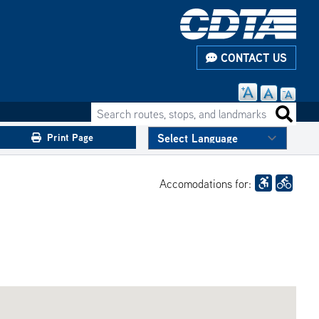
CONTACT US
Search routes, stops, and landmarks
Search 
Print Page
Accomodations for: