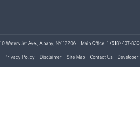
110 Watervliet Ave., Albany, NY 12206
Main Office:
1 (518) 437-830
Privacy Policy
Disclaimer
Site Map
Contact Us
Developer 