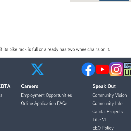
its bike rack is full or already has two wheelchairs on it.
 CDTA
Careers
Speak Out
es
Employment Opportunities
Community Vision
Online Application FAQs
Community Info
Capital Projects
Title VI
EEO Policy