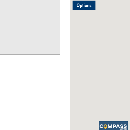
Options