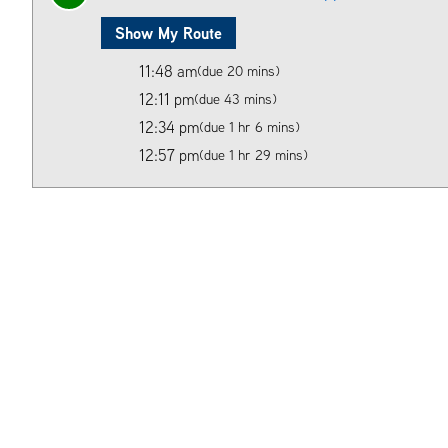
Show My Route
11:48 am
(due 20 mins)
12:11 pm
(due 43 mins)
12:34 pm
(due 1 hr 6 mins)
12:57 pm
(due 1 hr 29 mins)