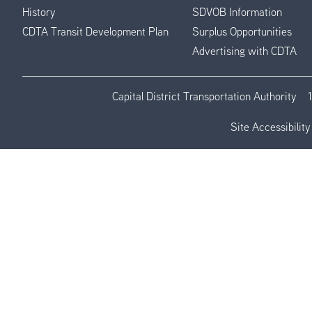
History
SDVOB Information
CDTA Transit Development Plan
Surplus Opportunities
Advertising with CDTA
Capital District Transportation Authority
Site Accessibility