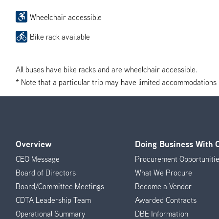
Wheelchair accessible
Bike rack available
All buses have bike racks and are wheelchair accessible.
* Note that a particular trip may have limited accommodations if 
Overview
Doing Business With
Footer
CEO Message
Procurement Opportuniti
Menu
Board of Directors
What We Procure
Board/Committee Meetings
Become a Vendor
CDTA Leadership Team
Awarded Contracts
Operational Summary
DBE Information