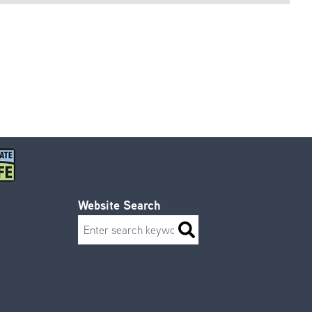
Website Search
Search