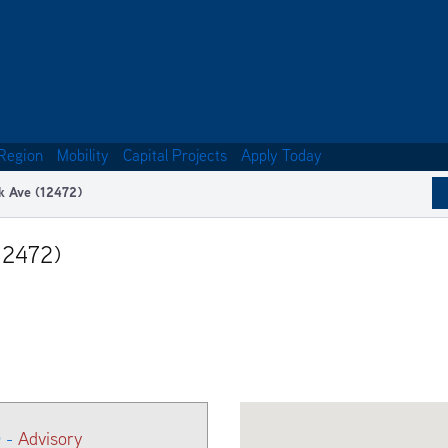
Region
Mobility
Capital Projects
Apply Today
k Ave (12472)
12472)
) -
Advisory