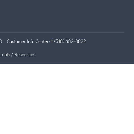
0
Customer Info Center:
1 (518) 482-8822
Tools / Resources