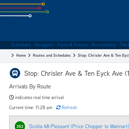
Skip
to
subpage
content
Schedules
Navigator
Fares & Passes
Accessibility
The 
Main
Home
Routes and Schedules
Stop: Chrisler Ave & Ten Eyc
navigation
Breadcrumb
Stop: Chrisler Ave & Ten Eyck Ave (
Arrivals By Route
indicates real time arrival
Current time: 11:28 am
Refresh
Scotia-Mt.Pleasant (Price Chopper to Walmart
353