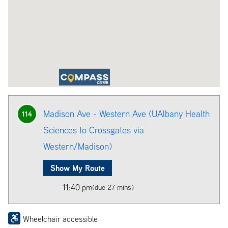
Madison Ave - Western Ave (UAlbany Health
114
Sciences to Crossgates via
Western/Madison)
Show My Route
11:40 pm
(due 27 mins)
Wheelchair accessible