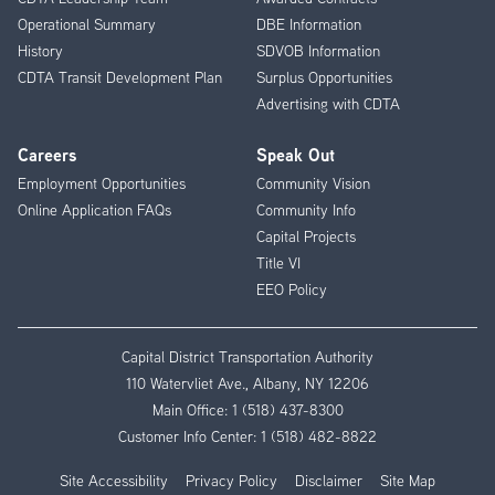
Operational Summary
DBE Information
History
SDVOB Information
CDTA Transit Development Plan
Surplus Opportunities
Advertising with CDTA
Careers
Speak Out
Employment Opportunities
Community Vision
Online Application FAQs
Community Info
Capital Projects
Title VI
EEO Policy
Capital District Transportation Authority
110 Watervliet Ave., Albany, NY 12206
Main Office:
1 (518) 437-8300
Customer Info Center:
1 (518) 482-8822
Site Accessibility
Privacy Policy
Disclaimer
Site Map