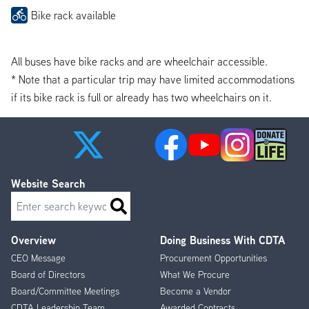
Bike rack available
All buses have bike racks and are wheelchair accessible.
* Note that a particular trip may have limited accommodations
if its bike rack is full or already has two wheelchairs on it.
Website Search
Search
Overview
Doing Business With CDTA
Footer
CEO Message
Procurement Opportunities
Menu
Board of Directors
What We Procure
Board/Committee Meetings
Become a Vendor
CDTA Leadership Team
Awarded Contracts