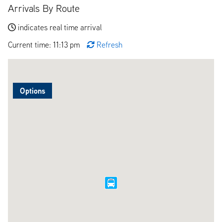
Arrivals By Route
indicates real time arrival
Current time: 11:13 pm
Refresh
Options