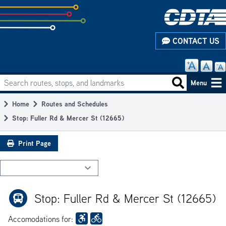
Skip
to
subpage
CONTACT US
content
Search routes, stops, and landmarks
Main
Search routes
Menu
navigation
Home
Routes and Schedules
Breadcrumb
Stop: Fuller Rd & Mercer St (12665)
Print Page
Stop: Fuller Rd & Mercer St (12665)
Accomodations for: