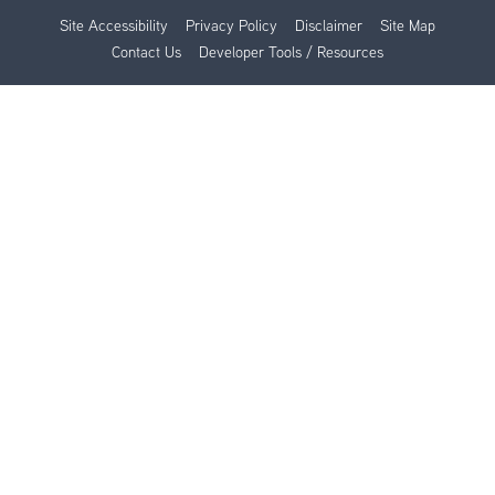
Site Accessibility
Privacy Policy
Disclaimer
Site Map
Contact Us
Developer Tools / Resources