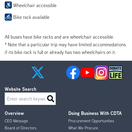
Wheelchair accessible
Bike rack available
All buses have bike racks and are wheelchair accessible.
* Note that a particular trip may have limited accommodations
if its bike rack is full or already has two wheelchairs on it.
Website Search
Search
Overview
Doing Business With CDTA
Footer
CEO Message
Procurement Opportunities
Menu
Board of Directors
What We Procure