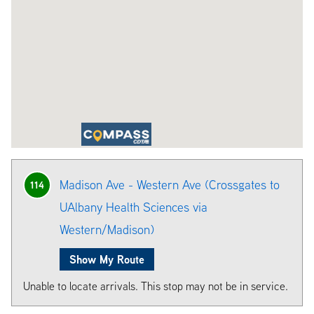
Madison Ave - Western Ave (Crossgates to
114
UAlbany Health Sciences via
Western/Madison)
Show My Route
Unable to locate arrivals. This stop may not be in service.