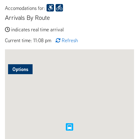
Accomodations for:
Arrivals By Route
indicates real time arrival
Current time: 11:08 pm
Refresh
Options