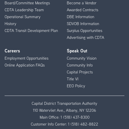
Board/Committee Meetings
Become a Vendor
CDTA Leadership Team
Awarded Contracts
Operational Summary
DBE Information
History
SDVOB Information
CDTA Transit Development Plan
Surplus Opportunities
Advertising with CDTA
Careers
Speak Out
Employment Opportunities
Community Vision
Online Application FAQs
Community Info
Capital Projects
Title VI
EEO Policy
Capital District Transportation Authority
110 Watervliet Ave., Albany, NY 12206
Main Office:
1 (518) 437-8300
Customer Info Center:
1 (518) 482-8822