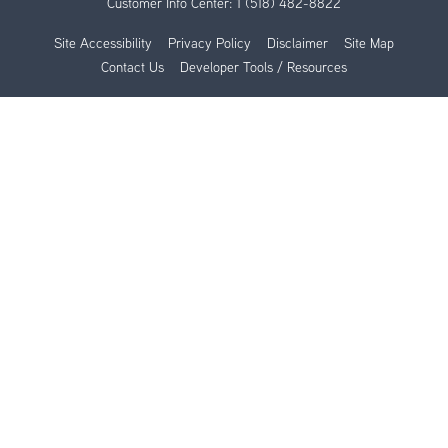
Customer Info Center:
1 (518) 482-8822
Site Accessibility
Privacy Policy
Disclaimer
Site Map
Contact Us
Developer Tools / Resources