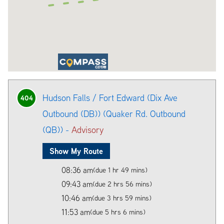
Hudson Falls / Fort Edward (Dix Ave
404
Outbound (DB)) (Quaker Rd. Outbound
(QB)) -
Advisory
Show My Route
08:36 am
(due 1 hr 49 mins)
09:43 am
(due 2 hrs 56 mins)
10:46 am
(due 3 hrs 59 mins)
11:53 am
(due 5 hrs 6 mins)