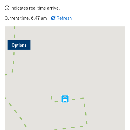
indicates real time arrival
Current time: 6:47 am
Refresh
Options