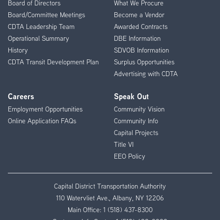
Board of Directors
What We Procure
Board/Committee Meetings
Become a Vendor
CDTA Leadership Team
Awarded Contracts
Operational Summary
DBE Information
History
SDVOB Information
CDTA Transit Development Plan
Surplus Opportunities
Advertising with CDTA
Careers
Speak Out
Employment Opportunities
Community Vision
Online Application FAQs
Community Info
Capital Projects
Title VI
EEO Policy
Capital District Transportation Authority
110 Watervliet Ave., Albany, NY 12206
Main Office:
1 (518) 437-8300