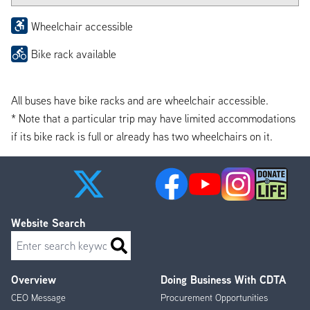
Wheelchair accessible
Bike rack available
All buses have bike racks and are wheelchair accessible.
* Note that a particular trip may have limited accommodations
if its bike rack is full or already has two wheelchairs on it.
Website Search
Search
Overview
Doing Business With CDTA
Footer
CEO Message
Procurement Opportunities
Menu