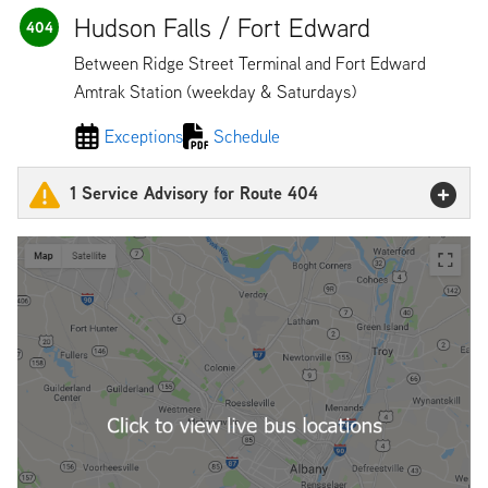
Hudson Falls / Fort Edward
404
Between Ridge Street Terminal and Fort Edward
Amtrak Station (weekday & Saturdays)
Exceptions
Schedule
1 Service Advisory for Route 404
404