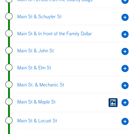
Main St & Schuyler St
Main St & In front of the Family Dollar
Main St & John St
Main St & Elm St
Main St. & Mechanic St
Main St & Maple St
Main St & Locust St