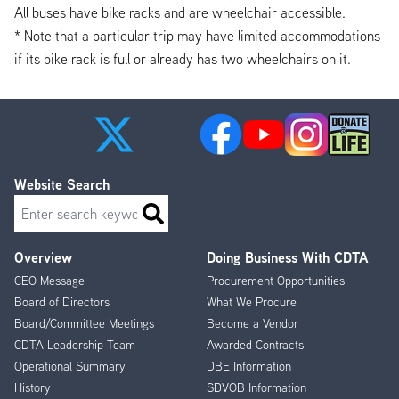
All buses have bike racks and are wheelchair accessible.
* Note that a particular trip may have limited accommodations
if its bike rack is full or already has two wheelchairs on it.
Website Search
Search
Overview
Doing Business With CDTA
Footer
CEO Message
Procurement Opportunities
Menu
Board of Directors
What We Procure
Board/Committee Meetings
Become a Vendor
CDTA Leadership Team
Awarded Contracts
Operational Summary
DBE Information
History
SDVOB Information