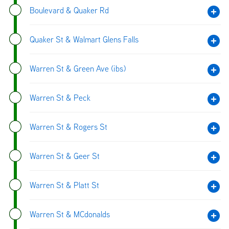
Boulevard & Quaker Rd
Quaker St & Walmart Glens Falls
Warren St & Green Ave (ibs)
Warren St & Peck
Warren St & Rogers St
Warren St & Geer St
Warren St & Platt St
Warren St & MCdonalds