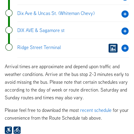
Dix Ave & Uncas St. (Whiteman Chevy)
DIX AVE & Sagamore st
Ridge Street Terminal
Arrival times are approximate and depend upon traffic and
weather conditions. Arrive at the bus stop 2-3 minutes early to
avoid missing the bus. Please note that certain schedules vary
according to the day of week or route direction. Saturday and
Sunday routes and times may also vary.
Please feel free to download the most
recent schedule
for your
convenience from the Route Schedule tab above.