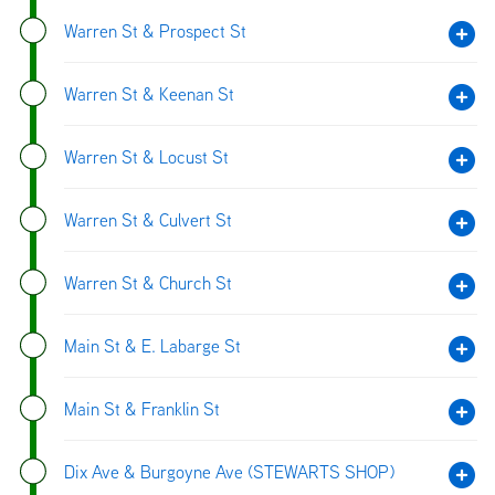
Warren St & Prospect St
Warren St & Keenan St
Warren St & Locust St
Warren St & Culvert St
Warren St & Church St
Main St & E. Labarge St
Main St & Franklin St
Dix Ave & Burgoyne Ave (STEWARTS SHOP)