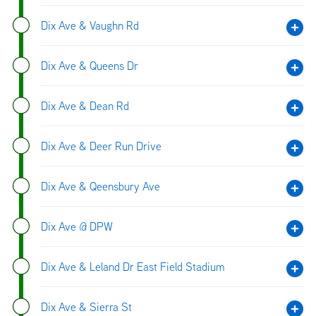
Dix Ave & Vaughn Rd
Dix Ave & Queens Dr
Dix Ave & Dean Rd
Dix Ave & Deer Run Drive
Dix Ave & Qeensbury Ave
Dix Ave @ DPW
Dix Ave & Leland Dr East Field Stadium
Dix Ave & Sierra St