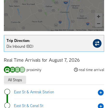
Trip Direction:
Dix Inbound (BD)
Real Time Arrivals for August 7, 2026
proximity
real time arrival
All Stops
East St & Amtrak Station
East St & Canal St