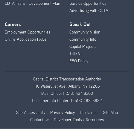
CDTA Transit Development Plan
Surplus Opportunities
Advertising with CDTA
Careers
Speak Out
Employment Opportunities
Community Vision
Online Application FAQs
Community Info
Capital Projects
Title VI
EEO Policy
Capital District Transportation Authority
110 Watervliet Ave., Albany, NY 12206
Main Office:
1 (518) 437-8300
Customer Info Center:
1 (518) 482-8822
Site Accessibility
Privacy Policy
Disclaimer
Site Map
Contact Us
Developer Tools / Resources