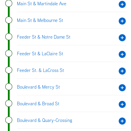
Main St & Martindale Ave
Main St & Melbourne St
Feeder St & Notre Dame St
Feeder St & LaClaire St
Feeder St. & LaCross St
Boulevard & Mercy St
Boulevard & Broad St
Boulevard & Quary-Crossing