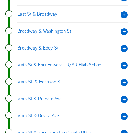
East St & Broadway
Broadway & Washington St
Broadway & Eddy St
Main St & Fort Edward JR/SR High School
Main St. & Harrison St.
Main St & Putnam Ave
Main St & Orsola Ave
Main St Across from the County Bldgs