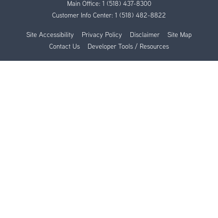
Main Office:
1 (518) 437-8300
Customer Info Center:
1 (518) 482-8822
Site Accessibility
Privacy Policy
Disclaimer
Site Map
Contact Us
Developer Tools / Resources