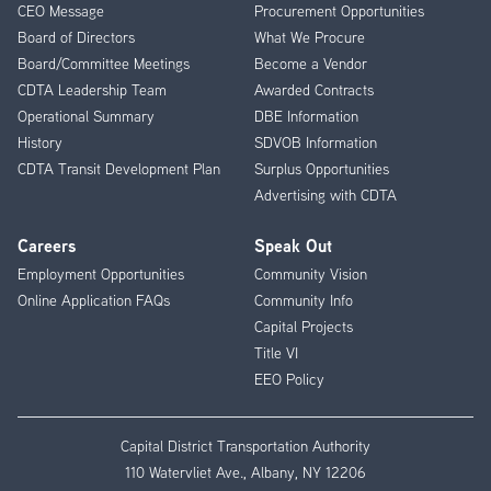
CEO Message
Procurement Opportunities
Menu
Board of Directors
What We Procure
Board/Committee Meetings
Become a Vendor
CDTA Leadership Team
Awarded Contracts
Operational Summary
DBE Information
History
SDVOB Information
CDTA Transit Development Plan
Surplus Opportunities
Advertising with CDTA
Careers
Speak Out
Employment Opportunities
Community Vision
Online Application FAQs
Community Info
Capital Projects
Title VI
EEO Policy
Capital District Transportation Authority
110 Watervliet Ave., Albany, NY 12206