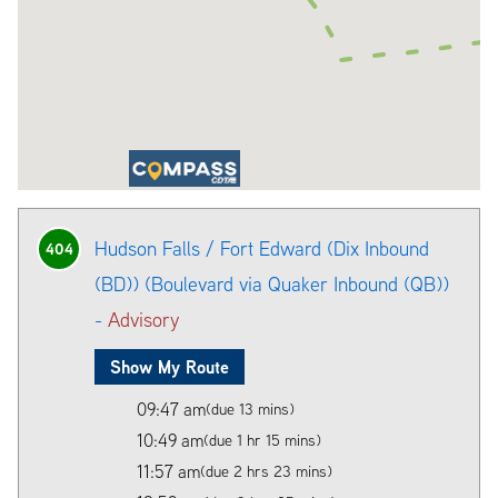
Hudson Falls / Fort Edward (Dix Inbound
404
(BD)) (Boulevard via Quaker Inbound (QB))
-
Advisory
Show My Route
09:47 am
(due 13 mins)
10:49 am
(due 1 hr 15 mins)
11:57 am
(due 2 hrs 23 mins)