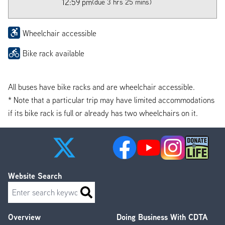
12:59 pm
(due 3 hrs 25 mins)
Wheelchair accessible
Bike rack available
All buses have bike racks and are wheelchair accessible.
* Note that a particular trip may have limited accommodations
if its bike rack is full or already has two wheelchairs on it.
Website Search
Search
Overview
Doing Business With CDTA
Footer