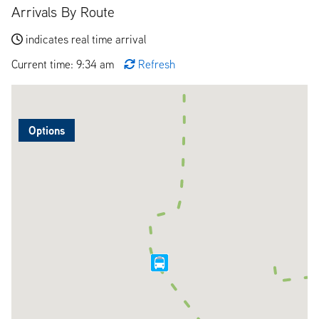
Arrivals By Route
indicates real time arrival
Current time: 9:34 am
Refresh
Options