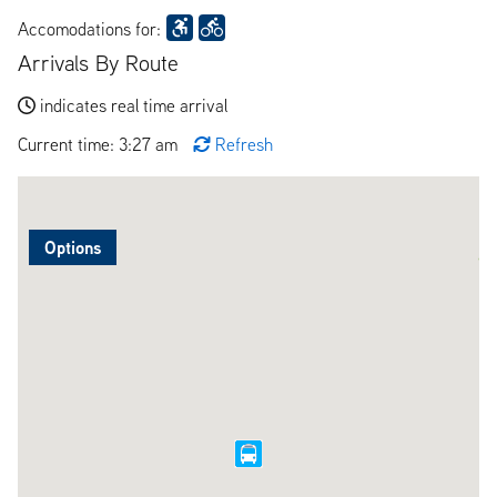
Accomodations for:
Arrivals By Route
indicates real time arrival
Current time: 3:27 am
Refresh
Options