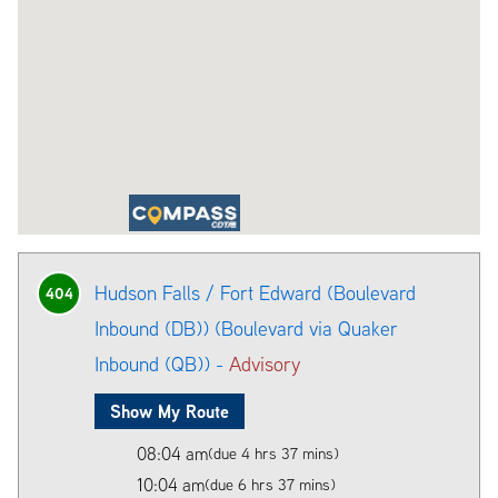
Hudson Falls / Fort Edward (Boulevard
404
Inbound (DB)) (Boulevard via Quaker
Inbound (QB)) -
Advisory
Show My Route
08:04 am
(due 4 hrs 37 mins)
10:04 am
(due 6 hrs 37 mins)