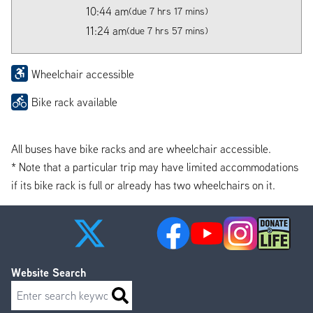
10:44 am
(due 7 hrs 17 mins)
11:24 am
(due 7 hrs 57 mins)
Wheelchair accessible
Bike rack available
All buses have bike racks and are wheelchair accessible.
* Note that a particular trip may have limited accommodations
if its bike rack is full or already has two wheelchairs on it.
Website Search
Search