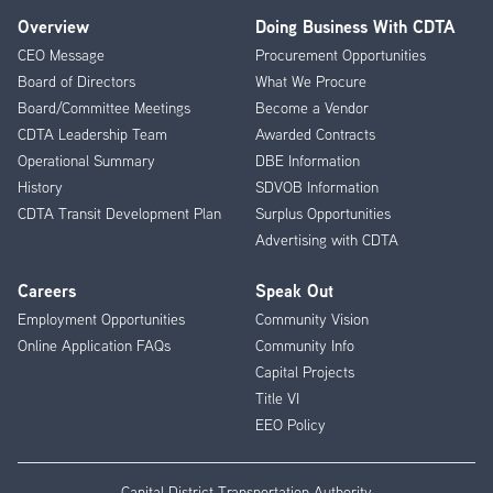
Overview
Doing Business With CDTA
Footer
CEO Message
Procurement Opportunities
Menu
Board of Directors
What We Procure
Board/Committee Meetings
Become a Vendor
CDTA Leadership Team
Awarded Contracts
Operational Summary
DBE Information
History
SDVOB Information
CDTA Transit Development Plan
Surplus Opportunities
Advertising with CDTA
Careers
Speak Out
Employment Opportunities
Community Vision
Online Application FAQs
Community Info
Capital Projects
Title VI
EEO Policy
Capital District Transportation Authority