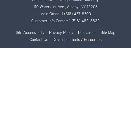
110 Watervliet Ave., Albany, NY 12206
Main Office:
1 (518) 437-8300
Customer Info Center:
1 (518) 482-8822
Site Accessibility
Privacy Policy
Disclaimer
Site Map
Contact Us
Developer Tools / Resources