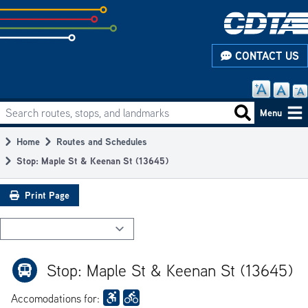
Skip
to
subpage
CONTACT US
content
Search routes, stops, and landmarks
Main
Search routes
Menu
navigation
Home
Routes and Schedules
Breadcrumb
Stop: Maple St & Keenan St (13645)
Print Page
Stop: Maple St & Keenan St (13645)
Accomodations for: