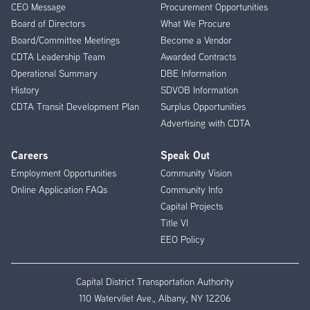
CEO Message
Procurement Opportunities
Menu
Board of Directors
What We Procure
Board/Committee Meetings
Become a Vendor
CDTA Leadership Team
Awarded Contracts
Operational Summary
DBE Information
History
SDVOB Information
CDTA Transit Development Plan
Surplus Opportunities
Advertising with CDTA
Careers
Speak Out
Employment Opportunities
Community Vision
Online Application FAQs
Community Info
Capital Projects
Title VI
EEO Policy
Capital District Transportation Authority
110 Watervliet Ave., Albany, NY 12206