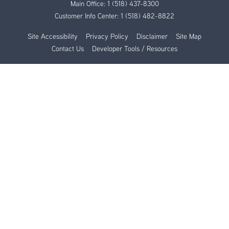
Main Office:
1 (518) 437-8300
Customer Info Center:
1 (518) 482-8822
Site Accessibility
Privacy Policy
Disclaimer
Site Map
Contact Us
Developer Tools / Resources