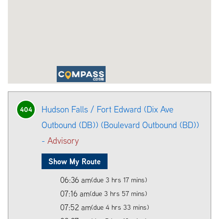
Hudson Falls / Fort Edward (Dix Ave
404
Outbound (DB)) (Boulevard Outbound (BD))
-
Advisory
Show My Route
06:36 am
(due 3 hrs 17 mins)
07:16 am
(due 3 hrs 57 mins)
07:52 am
(due 4 hrs 33 mins)