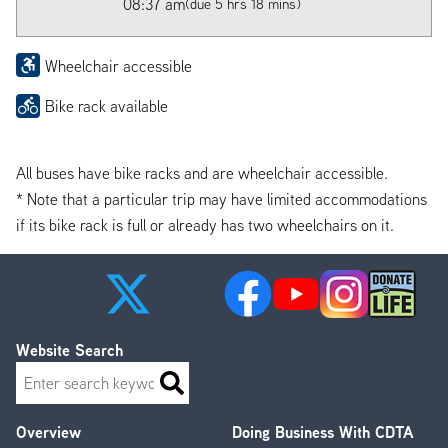
08:37 am
(due 5 hrs 18 mins)
Wheelchair accessible
Bike rack available
All buses have bike racks and are wheelchair accessible.
* Note that a particular trip may have limited accommodations
if its bike rack is full or already has two wheelchairs on it.
Website Search
Search
Overview
Doing Business With CDTA
Footer