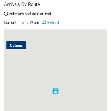
Arrivals By Route
indicates real time arrival
Current time: 3:19 am
Refresh
Options