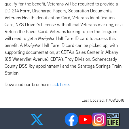
qualify for the benefit, Veterans will be required to provide a
DD-214 Form, Discharge Papers, Separation Documents,
Veterans Health Identification Card, Veterans Identification
Card, NYS Driver’s License with official Veterans marking, or a
Return the Favor Card. Veterans looking to join the program
will need to get a
Navigator
Half Fare ID card to access this
benefit. A
Navigator
Half Fare ID card can be picked up, with
supporting documentation, at CDTA’s Sales Center in Albany
(85 Watervliet Avenue), CDTA’s Troy Division, Schenectady
County DSS (by appointment) and the Saratoga Springs Train
Station.
Download our brochure
click here
.
Last Updated: 11/09/2018