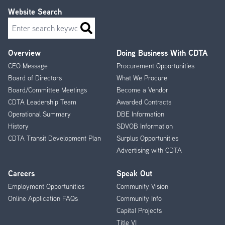
Website Search
Search
Overview
Doing Business With CDTA
Footer
CEO Message
Procurement Opportunities
Menu
Board of Directors
What We Procure
Board/Committee Meetings
Become a Vendor
CDTA Leadership Team
Awarded Contracts
Operational Summary
DBE Information
History
SDVOB Information
CDTA Transit Development Plan
Surplus Opportunities
Advertising with CDTA
Careers
Speak Out
Employment Opportunities
Community Vision
Online Application FAQs
Community Info
Capital Projects
Title VI