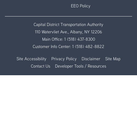
EEO Policy
Capital District Transportation Authority
110 Watervliet Ave., Albany, NY 12206
Main Office:
1 (518) 437-8300
Customer Info Center:
1 (518) 482-8822
Site Accessibility
Privacy Policy
Disclaimer
Site Map
Contact Us
Developer Tools / Resources