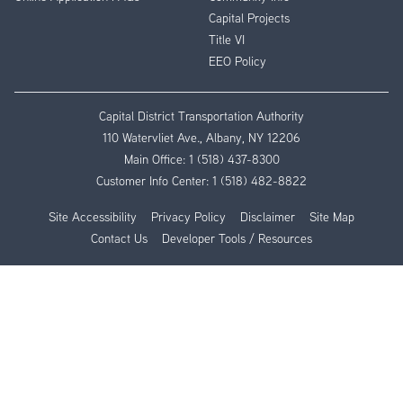
Capital Projects
Title VI
EEO Policy
Capital District Transportation Authority
110 Watervliet Ave., Albany, NY 12206
Main Office:
1 (518) 437-8300
Customer Info Center:
1 (518) 482-8822
Site Accessibility
Privacy Policy
Disclaimer
Site Map
Contact Us
Developer Tools / Resources