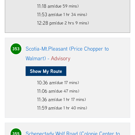
11:18 am
(due 59 mins)
11:53 am
(due 1 hr 34 mins)
12:28 pm
(due 2 hrs 9 mins)
Scotia-Mt.Pleasant (Price Chopper to
353
Walmart) -
Advisory
Show My Route
10:36 am
(due 17 mins)
11:06 am
(due 47 mins)
11:36 am
(due 1 hr 17 mins)
11:59 am
(due 1 hr 40 mins)
Schenectady Wolf Road (Colonie Center to
355