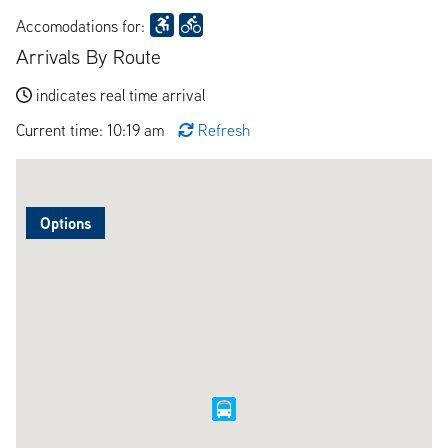
Accomodations for:
Arrivals By Route
indicates real time arrival
Current time: 10:19 am
Refresh
Options