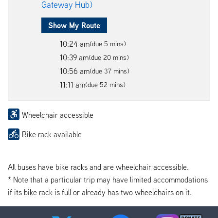
Gateway Hub)
Show My Route
10:24 am
(due 5 mins)
10:39 am
(due 20 mins)
10:56 am
(due 37 mins)
11:11 am
(due 52 mins)
Wheelchair accessible
Bike rack available
All buses have bike racks and are wheelchair accessible.
* Note that a particular trip may have limited accommodations
if its bike rack is full or already has two wheelchairs on it.