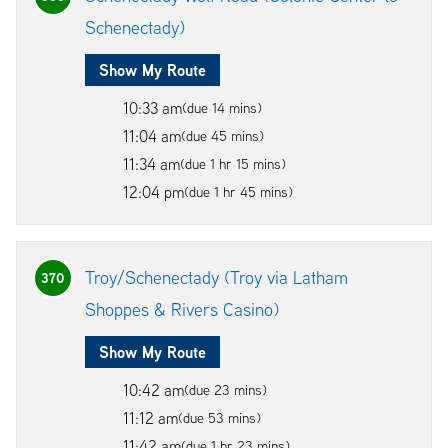
Schenectady)
Show My Route
10:33 am
(due 14 mins)
11:04 am
(due 45 mins)
11:34 am
(due 1 hr 15 mins)
12:04 pm
(due 1 hr 45 mins)
Troy/Schenectady (Troy via Latham
370
Shoppes & Rivers Casino)
Show My Route
10:42 am
(due 23 mins)
11:12 am
(due 53 mins)
11:42 am
(due 1 hr 23 mins)