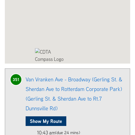
Van Vranken Ave - Broadway (Gerling St. &
351
Sherdan Ave to Rotterdam Corporate Park)
(Gerling St. & Sherdan Ave to Rt.7
Dunnsville Rd)
Show My Route
10:43 am
(due 24 mins)