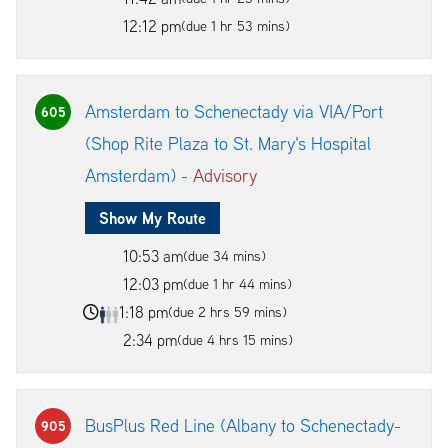
12:12 pm
(due 1 hr 53 mins)
Amsterdam to Schenectady via VIA/Port
605
(Shop Rite Plaza to St. Mary's Hospital
Amsterdam) -
Advisory
Show My Route
10:53 am
(due 34 mins)
12:03 pm
(due 1 hr 44 mins)
1:18 pm
(due 2 hrs 59 mins)
2:34 pm
(due 4 hrs 15 mins)
BusPlus Red Line (Albany to Schenectady-
905