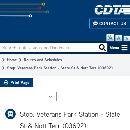
Skip
to
subpage
CONTACT US
content
Search routes, stops, and landmarks
Main
Search routes
Menu
navigation
Home
Routes and Schedules
Breadcrumb
Stop: Veterans Park Station - State St & Nott Terr (03692)
Print Page
Stop: Veterans Park Station - State
St & Nott Terr (03692)