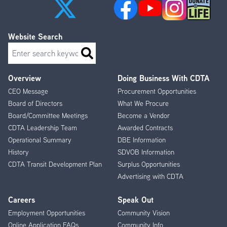
Website Search
Search
Overview
Doing Business With CDTA
Footer
CEO Message
Procurement Opportunities
Menu
Board of Directors
What We Procure
Board/Committee Meetings
Become a Vendor
CDTA Leadership Team
Awarded Contracts
Operational Summary
DBE Information
History
SDVOB Information
CDTA Transit Development Plan
Surplus Opportunities
Advertising with CDTA
Careers
Speak Out
Employment Opportunities
Community Vision
Online Application FAQs
Community Info