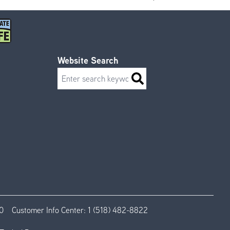
Website Search
Search
0
Customer Info Center:
1 (518) 482-8822