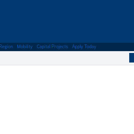
Region
Mobility
Capital Projects
Apply Today