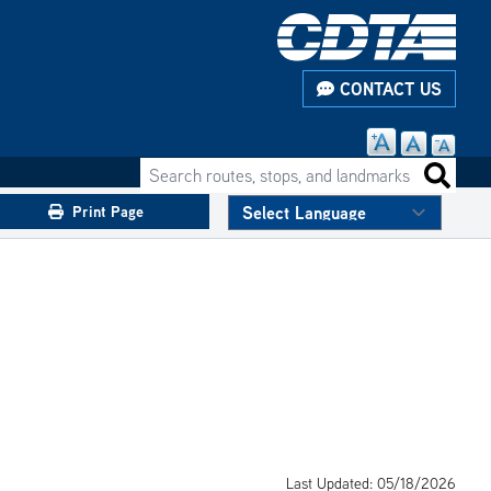
CONTACT US
Search routes, stops, and landmarks
Search 
Print Page
Last Updated: 05/18/2026