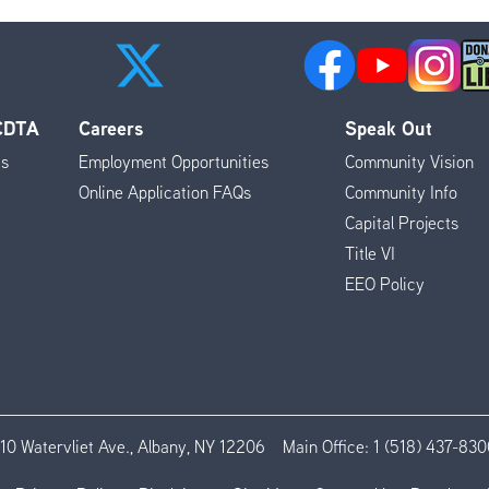
 CDTA
Careers
Speak Out
es
Employment Opportunities
Community Vision
Online Application FAQs
Community Info
Capital Projects
Title VI
EEO Policy
110 Watervliet Ave., Albany, NY 12206
Main Office:
1 (518) 437-830