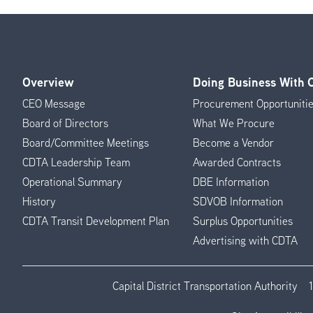
Overview
Doing Business With
Footer
CEO Message
Procurement Opportuniti
Menu
Board of Directors
What We Procure
Board/Committee Meetings
Become a Vendor
CDTA Leadership Team
Awarded Contracts
Operational Summary
DBE Information
History
SDVOB Information
CDTA Transit Development Plan
Surplus Opportunities
Advertising with CDTA
Capital District Transportation Authority