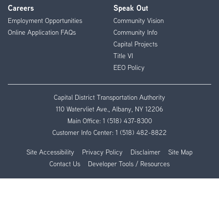
Careers
Speak Out
Employment Opportunities
Community Vision
Online Application FAQs
Community Info
Capital Projects
Title VI
EEO Policy
Capital District Transportation Authority
110 Watervliet Ave., Albany, NY 12206
Main Office:
1 (518) 437-8300
Customer Info Center:
1 (518) 482-8822
Site Accessibility
Privacy Policy
Disclaimer
Site Map
Contact Us
Developer Tools / Resources