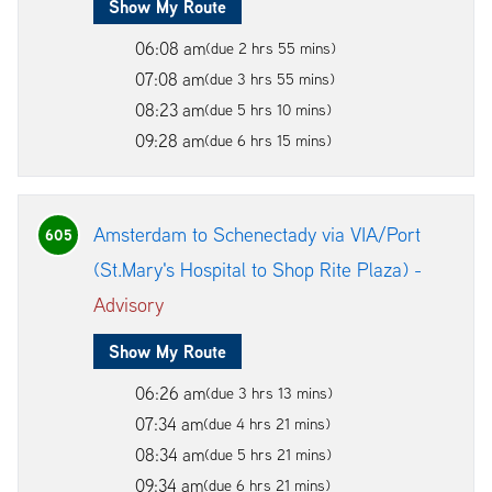
Show My Route
06:08 am
(due 2 hrs 55 mins)
07:08 am
(due 3 hrs 55 mins)
08:23 am
(due 5 hrs 10 mins)
09:28 am
(due 6 hrs 15 mins)
Amsterdam to Schenectady via VIA/Port
605
(St.Mary's Hospital to Shop Rite Plaza) -
Advisory
Show My Route
06:26 am
(due 3 hrs 13 mins)
07:34 am
(due 4 hrs 21 mins)
08:34 am
(due 5 hrs 21 mins)
09:34 am
(due 6 hrs 21 mins)