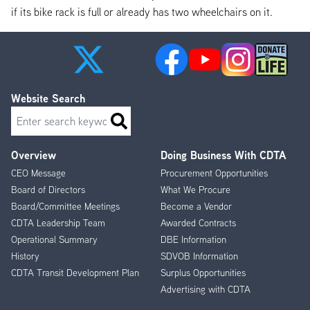
if its bike rack is full or already has two wheelchairs on it.
Website Search
Search
Overview
Doing Business With CDTA
Footer
CEO Message
Procurement Opportunities
Menu
Board of Directors
What We Procure
Board/Committee Meetings
Become a Vendor
CDTA Leadership Team
Awarded Contracts
Operational Summary
DBE Information
History
SDVOB Information
CDTA Transit Development Plan
Surplus Opportunities
Advertising with CDTA