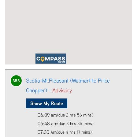
Scotia-Mt.Pleasant (Walmart to Price
353
Chopper) -
Advisory
Show My Route
06:09 am
(due 2 hrs 56 mins)
06:48 am
(due 3 hrs 35 mins)
07:30 am
(due 4 hrs 17 mins)