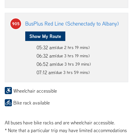
BusPlus Red Line (Schenectady to Albany)
905
Show My Route
05:32 am
(due 2 hrs 19 mins)
06:32 am
(due 3 hrs 19 mins)
06:52 am
(due 3 hrs 39 mins)
07:12 am
(due 3 hrs 59 mins)
Wheelchair accessible
Bike rack available
All buses have bike racks and are wheelchair accessible.
* Note that a particular trip may have limited accommodations