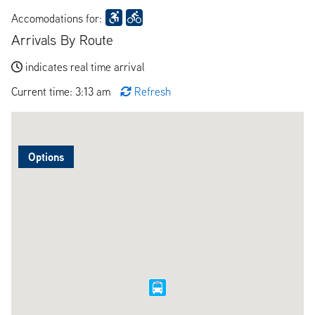
Accomodations for:
Arrivals By Route
indicates real time arrival
Current time: 3:13 am
Refresh
Options