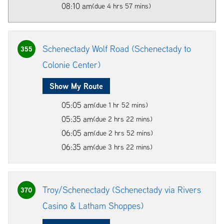
08:10 am
(due 4 hrs 57 mins)
Schenectady Wolf Road (Schenectady to
355
Colonie Center)
Show My Route
05:05 am
(due 1 hr 52 mins)
05:35 am
(due 2 hrs 22 mins)
06:05 am
(due 2 hrs 52 mins)
06:35 am
(due 3 hrs 22 mins)
Troy/Schenectady (Schenectady via Rivers
370
Casino & Latham Shoppes)