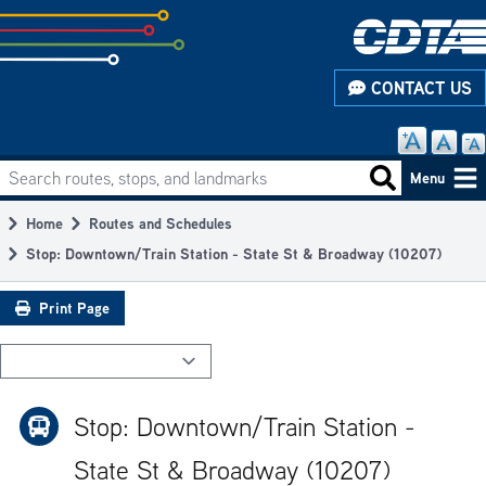
Skip
to
subpage
CONTACT US
content
Search routes, stops, and landmarks
Main
Search routes
Menu
navigation
Home
Routes and Schedules
Breadcrumb
Stop: Downtown/Train Station - State St & Broadway (10207)
Print Page
Stop: Downtown/Train Station -
State St & Broadway (10207)