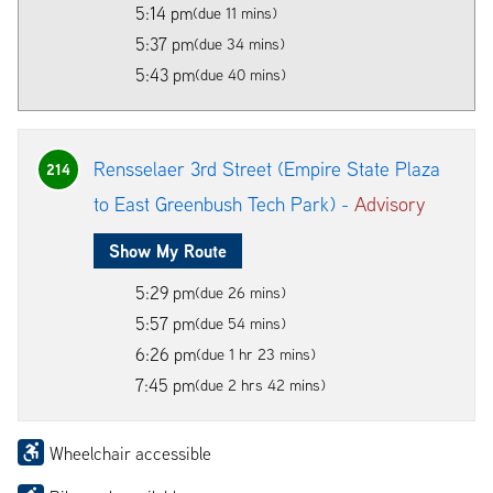
5:14 pm
(due 11 mins)
5:37 pm
(due 34 mins)
5:43 pm
(due 40 mins)
Rensselaer 3rd Street (Empire State Plaza
214
to East Greenbush Tech Park) -
Advisory
Show My Route
5:29 pm
(due 26 mins)
5:57 pm
(due 54 mins)
6:26 pm
(due 1 hr 23 mins)
7:45 pm
(due 2 hrs 42 mins)
Wheelchair accessible