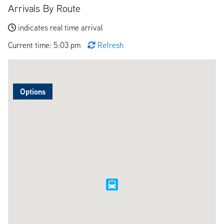
Arrivals By Route
indicates real time arrival
Current time: 5:03 pm
Refresh
Options