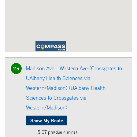
Madison Ave - Western Ave (Crossgates to
114
UAlbany Health Sciences via
Western/Madison) (UAlbany Health
Sciences to Crossgates via
Western/Madison)
Show My Route
5:07 pm
(due 4 mins)