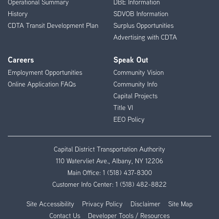
Operational Summary
DBE Information
History
SDVOB Information
CDTA Transit Development Plan
Surplus Opportunities
Advertising with CDTA
Careers
Speak Out
Employment Opportunities
Community Vision
Online Application FAQs
Community Info
Capital Projects
Title VI
EEO Policy
Capital District Transportation Authority
110 Watervliet Ave., Albany, NY 12206
Main Office:
1 (518) 437-8300
Customer Info Center:
1 (518) 482-8822
Site Accessibility
Privacy Policy
Disclaimer
Site Map
Contact Us
Developer Tools / Resources