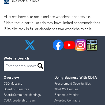
Bike rack available
All buses have bike racks and are wheelchair accessible.
* Note that a particular trip may have limited accommodations
if its bike rack is full or already has two wheelchairs on it.
Website Search
Search
Overview
Doing Business With CDTA
Footer
CEO Message
Procurement Opportunities
Menu
Board of Directors
What We Procure
Board/Committee Meetings
Become a Vendor
CDTA Leadership Team
Awarded Contracts