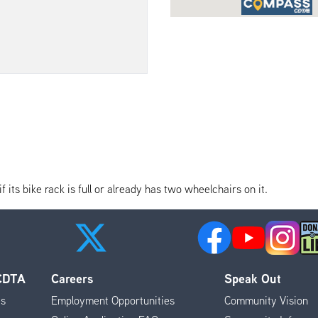
its bike rack is full or already has two wheelchairs on it.
 CDTA
Careers
Speak Out
es
Employment Opportunities
Community Vision