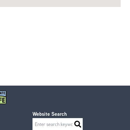
Website Search
Search