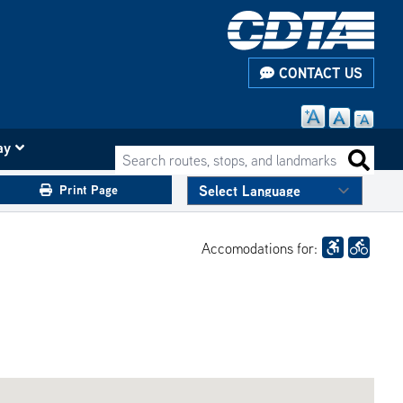
CONTACT US
ay
Search routes, stops, and landmarks
Search 
Print Page
Accomodations for: