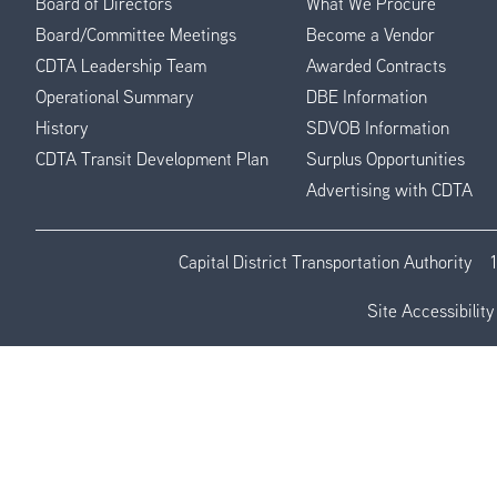
Board of Directors
What We Procure
Board/Committee Meetings
Become a Vendor
CDTA Leadership Team
Awarded Contracts
Operational Summary
DBE Information
History
SDVOB Information
CDTA Transit Development Plan
Surplus Opportunities
Advertising with CDTA
Capital District Transportation Authority
Site Accessibility