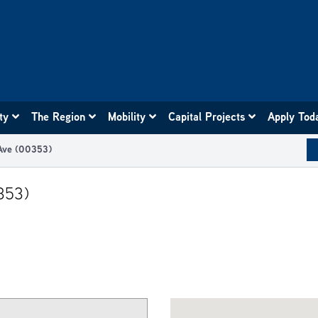
ity
The Region
Mobility
Capital Projects
Apply Tod
 Ave (00353)
353)