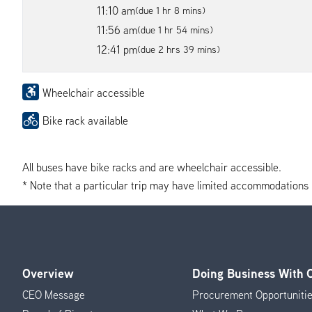
11:10 am
(due 1 hr 8 mins)
11:56 am
(due 1 hr 54 mins)
12:41 pm
(due 2 hrs 39 mins)
Wheelchair accessible
Bike rack available
All buses have bike racks and are wheelchair accessible.
* Note that a particular trip may have limited accommodations if 
Overview
Doing Business With
Footer
CEO Message
Procurement Opportuniti
Menu