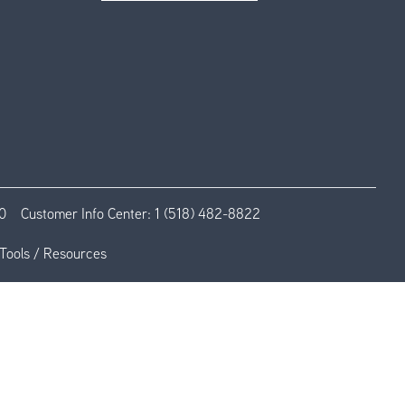
0
Customer Info Center:
1 (518) 482-8822
Tools / Resources