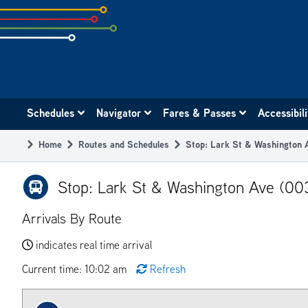
Skip
to
subpage
content
Main
Schedules
Navigator
Fares & Passes
Accessibil
navigation
Home
Routes and Schedules
Stop: Lark St & Washington
Breadcrumb
Stop: Lark St & Washington Ave (00
Arrivals By Route
indicates real time arrival
Current time: 10:02 am
Refresh