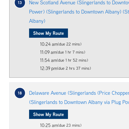
New Scotland Avenue (Slingerlands to Downto
13
Power) (Slingerlands to Downtown Albany) (S
Albany)
Show My Route
10:24 am
(due 22 mins)
11:09 am
(due 1 hr 7 mins)
11:54 am
(due 1 hr 52 mins)
12:39 pm
(due 2 hrs 37 mins)
Delaware Avenue (Slingerlands (Price Choppe
18
(Slingerlands to Downtown Albany via Plug Po
Show My Route
10:25 am
(due 23 mins)