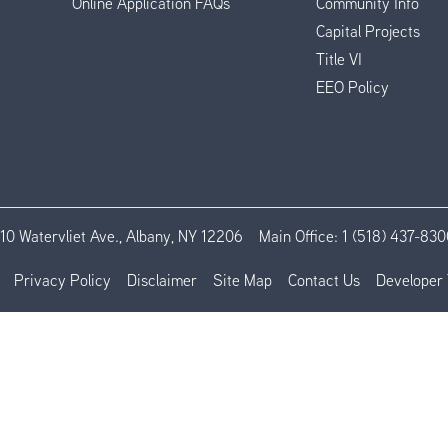
Online Application FAQs
Community Info
Capital Projects
Title VI
EEO Policy
110 Watervliet Ave., Albany, NY 12206
Main Office:
1 (518) 437-830
Privacy Policy
Disclaimer
Site Map
Contact Us
Developer 