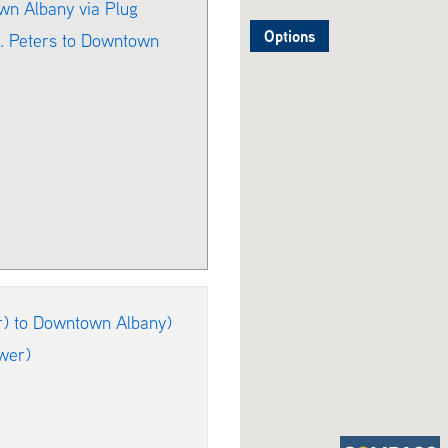
wn Albany via Plug
Options
t. Peters to Downtown
r) to Downtown Albany)
wer)