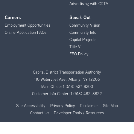
Advertising with CDTA
Careers
Speak Out
Employment Opportunities
Community Vision
Online Application FAQs
Community Info
Capital Projects
Title VI
EEO Policy
Capital District Transportation Authority
110 Watervliet Ave., Albany, NY 12206
Main Office:
1 (518) 437-8300
Customer Info Center:
1 (518) 482-8822
Site Accessibility
Privacy Policy
Disclaimer
Site Map
Contact Us
Developer Tools / Resources