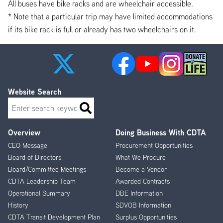
All buses have bike racks and are wheelchair accessible.
* Note that a particular trip may have limited accommodations
if its bike rack is full or already has two wheelchairs on it.
Website Search
Search
Overview
Doing Business With CDTA
Footer
CEO Message
Procurement Opportunities
Menu
Board of Directors
What We Procure
Board/Committee Meetings
Become a Vendor
CDTA Leadership Team
Awarded Contracts
Operational Summary
DBE Information
History
SDVOB Information
CDTA Transit Development Plan
Surplus Opportunities