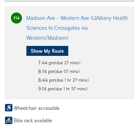
Madison Ave - Western Ave (UAlbany Health
114
Sciences to Crossgates via
Western/Madison)
Show My Route
7:44 pm
(due 27 mins)
8:14 pm
(due 57 mins)
8:44 pm
(due 1 hr 27 mins)
9:14 pm
(due 1 hr 57 mins)
Wheelchair accessible
Bike rack available