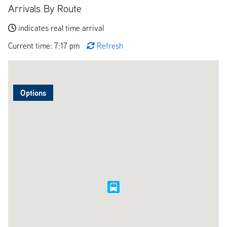
Arrivals By Route
indicates real time arrival
Current time: 7:17 pm
Refresh
Options