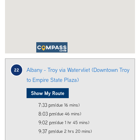
Albany - Troy via Watervliet (Downtown Troy
22
to Empire State Plaza)
Show My Route
7:33 pm
(due 16 mins)
8:03 pm
(due 46 mins)
9:02 pm
(due 1 hr 45 mins)
9:37 pm
(due 2 hrs 20 mins)