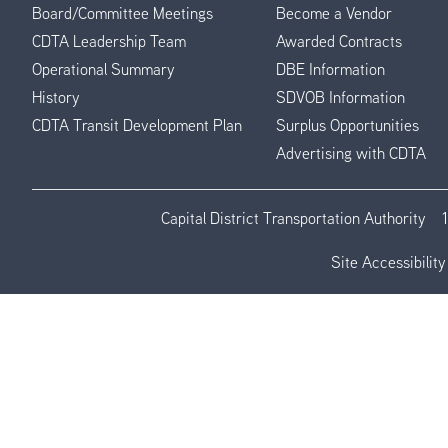
Board/Committee Meetings
Become a Vendor
CDTA Leadership Team
Awarded Contracts
Operational Summary
DBE Information
History
SDVOB Information
CDTA Transit Development Plan
Surplus Opportunities
Advertising with CDTA
Capital District Transportation Authority
Site Accessibility