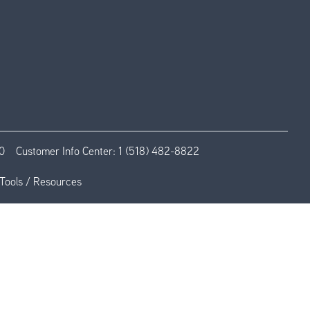
0
Customer Info Center:
1 (518) 482-8822
Tools / Resources