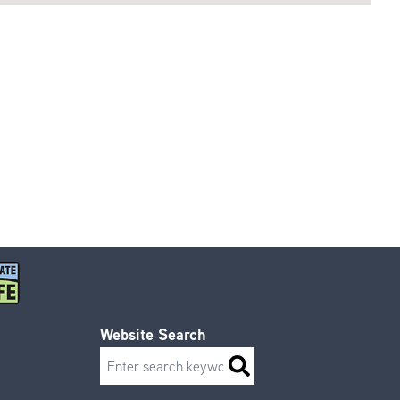
Website Search
Search