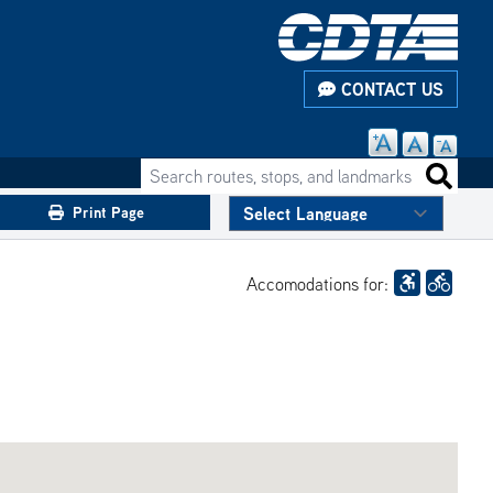
CONTACT US
Search routes, stops, and landmarks
Search 
Print Page
Accomodations for: