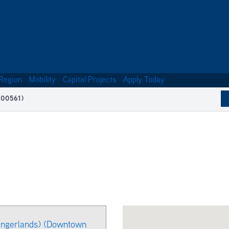
Region
Mobility
Capital Projects
Apply Today
(00561)
ingerlands) (Downtown