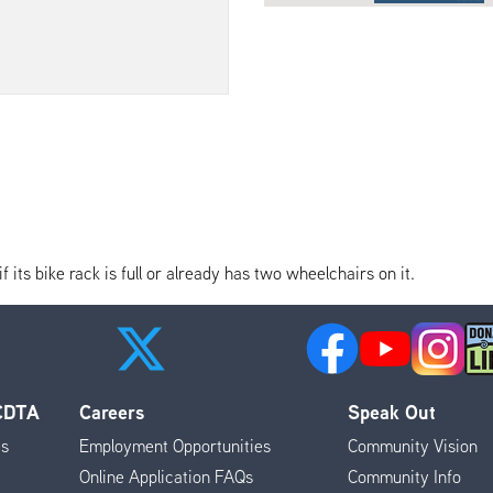
its bike rack is full or already has two wheelchairs on it.
 CDTA
Careers
Speak Out
es
Employment Opportunities
Community Vision
Online Application FAQs
Community Info