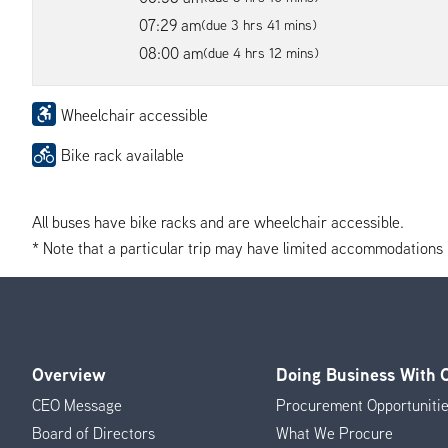
07:29 am
(due 3 hrs 41 mins)
08:00 am
(due 4 hrs 12 mins)
Wheelchair accessible
Bike rack available
All buses have bike racks and are wheelchair accessible.
* Note that a particular trip may have limited accommodations if 
Overview
Doing Business With
Footer
CEO Message
Procurement Opportuniti
Menu
Board of Directors
What We Procure