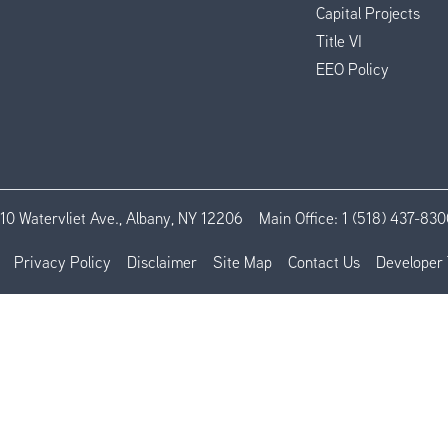
Capital Projects
Title VI
EEO Policy
110 Watervliet Ave., Albany, NY 12206
Main Office:
1 (518) 437-830
Privacy Policy
Disclaimer
Site Map
Contact Us
Developer 