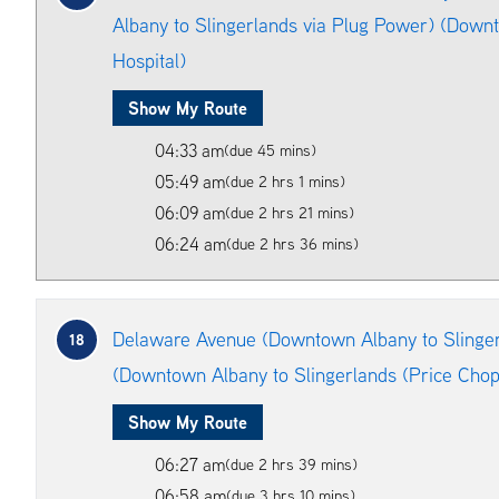
Albany to Slingerlands via Plug Power) (Downt
Hospital)
Show My Route
04:33 am
(due 45 mins)
05:49 am
(due 2 hrs 1 mins)
06:09 am
(due 2 hrs 21 mins)
06:24 am
(due 2 hrs 36 mins)
Delaware Avenue (Downtown Albany to Slinger
18
(Downtown Albany to Slingerlands (Price Chop
Show My Route
06:27 am
(due 2 hrs 39 mins)
06:58 am
(due 3 hrs 10 mins)