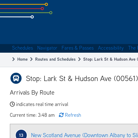
Skip
to
subpage
content
Schedules
Navigator
Fares & Passes
Accessibility
The 
Main
Home
Routes and Schedules
Stop: Lark St & Hudson Ave 
navigation
Breadcrumb
Stop: Lark St & Hudson Ave (00561)
Arrivals By Route
indicates real time arrival
Current time: 3:48 am
Refresh
New Scotland Avenue (Downtown Albany to Sl
13