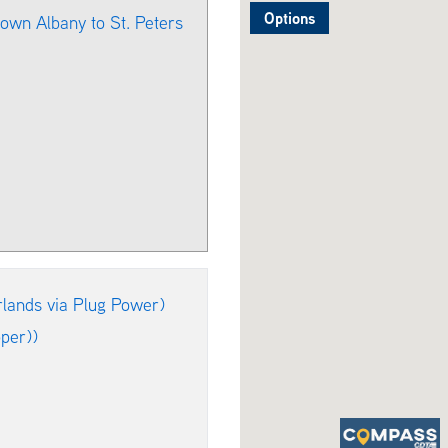
Options
own Albany to St. Peters
lands via Plug Power)
per))