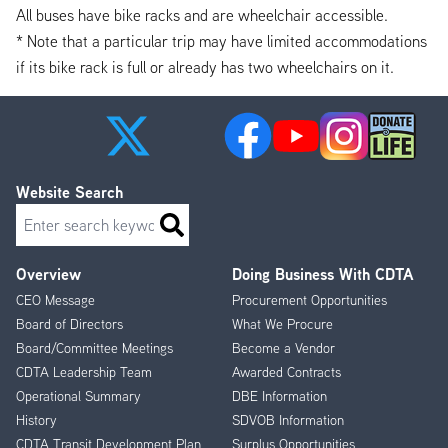
All buses have bike racks and are wheelchair accessible.
* Note that a particular trip may have limited accommodations
if its bike rack is full or already has two wheelchairs on it.
Website Search
Search
Overview
Doing Business With CDTA
Footer
CEO Message
Procurement Opportunities
Menu
Board of Directors
What We Procure
Board/Committee Meetings
Become a Vendor
CDTA Leadership Team
Awarded Contracts
Operational Summary
DBE Information
History
SDVOB Information
CDTA Transit Development Plan
Surplus Opportunities