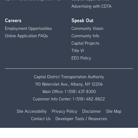
Advertising with CDTA
Careers
Speak Out
Employment Opportunities
Community Vision
Online Application FAQs
Community Info
Capital Projects
Title VI
EEO Policy
Capital District Transportation Authority
110 Watervliet Ave., Albany, NY 12206
Main Office:
1 (518) 437-8300
Customer Info Center:
1 (518) 482-8822
Site Accessibility
Privacy Policy
Disclaimer
Site Map
Contact Us
Developer Tools / Resources