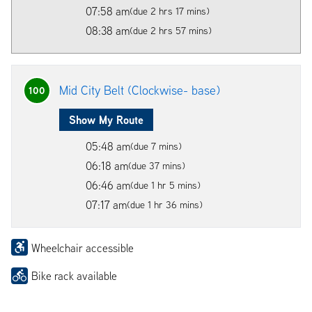
07:58 am
(due 2 hrs 17 mins)
08:38 am
(due 2 hrs 57 mins)
Mid City Belt (Clockwise- base)
100
Show My Route
05:48 am
(due 7 mins)
06:18 am
(due 37 mins)
06:46 am
(due 1 hr 5 mins)
07:17 am
(due 1 hr 36 mins)
Wheelchair accessible
Bike rack available