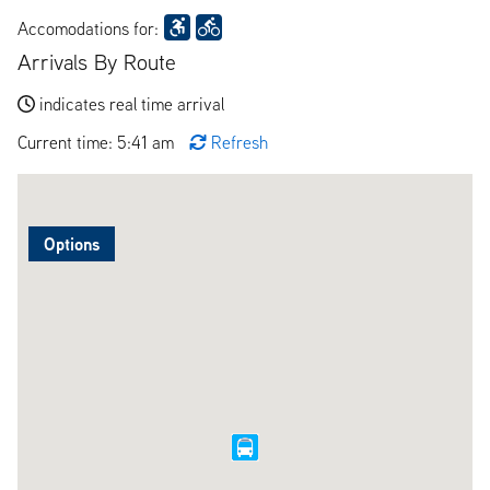
Accomodations for:
Arrivals By Route
indicates real time arrival
Current time: 5:41 am
Refresh
Options