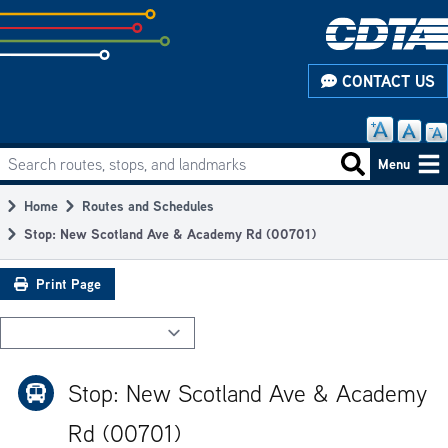
Skip
to
subpage
CONTACT US
content
Search routes, stops, and landmarks
Main
Search routes
Menu
navigation
Home
Routes and Schedules
Breadcrumb
Stop: New Scotland Ave & Academy Rd (00701)
Print Page
Stop: New Scotland Ave & Academy
Rd (00701)