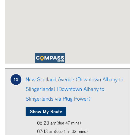
New Scotland Avenue (Downtown Albany to
13
Slingerlands) (Downtown Albany to
Slingerlands via Plug Power)
Show My Route
06:28 am
(due 47 mins)
07:13 am
(due 1 hr 32 mins)