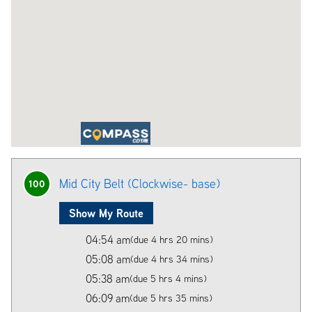
Mid City Belt (Clockwise- base)
100
Show My Route
04:54 am
(due 4 hrs 20 mins)
05:08 am
(due 4 hrs 34 mins)
05:38 am
(due 5 hrs 4 mins)
06:09 am
(due 5 hrs 35 mins)