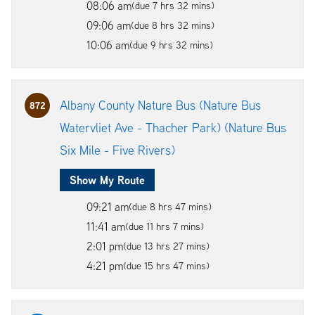
08:06 am
(due 7 hrs 32 mins)
09:06 am
(due 8 hrs 32 mins)
10:06 am
(due 9 hrs 32 mins)
Albany County Nature Bus (Nature Bus
872
Watervliet Ave - Thacher Park) (Nature Bus
Six Mile - Five Rivers)
Show My Route
09:21 am
(due 8 hrs 47 mins)
11:41 am
(due 11 hrs 7 mins)
2:01 pm
(due 13 hrs 27 mins)
4:21 pm
(due 15 hrs 47 mins)