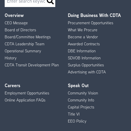
Overview
Doing Business With CDTA
Footer
CEO Message
Procurement Opportunities
Menu
Board of Directors
What We Procure
Board/Committee Meetings
Become a Vendor
CDTA Leadership Team
Awarded Contracts
Operational Summary
DBE Information
History
SDVOB Information
CDTA Transit Development Plan
Surplus Opportunities
Advertising with CDTA
Careers
Speak Out
Employment Opportunities
Community Vision
Online Application FAQs
Community Info
Capital Projects
Title VI
EEO Policy