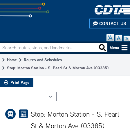
Skip
to
subpage
CONTACT US
content
Search routes, stops, and landmarks
Main
Search routes
Menu
navigation
Home
Routes and Schedules
Breadcrumb
Stop: Morton Station - S. Pearl St & Morton Ave (03385)
Print Page
Stop: Morton Station - S. Pearl
St & Morton Ave (03385)