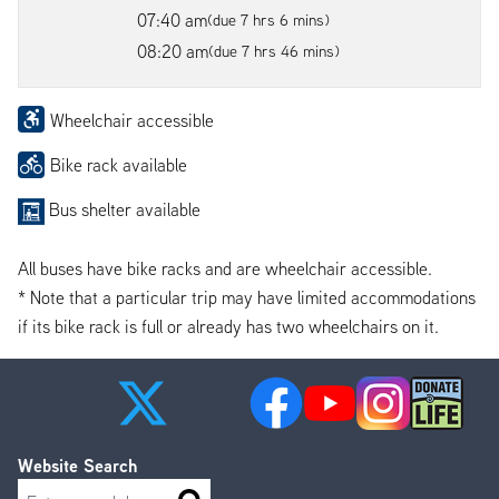
07:40 am
(due 7 hrs 6 mins)
08:20 am
(due 7 hrs 46 mins)
Wheelchair accessible
Bike rack available
Bus shelter available
All buses have bike racks and are wheelchair accessible.
* Note that a particular trip may have limited accommodations
if its bike rack is full or already has two wheelchairs on it.
Website Search
Search