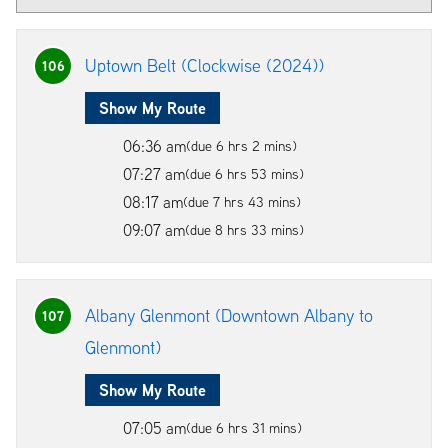
Uptown Belt (Clockwise (2024))
106
Show My Route
06:36 am
(due 6 hrs 2 mins)
07:27 am
(due 6 hrs 53 mins)
08:17 am
(due 7 hrs 43 mins)
09:07 am
(due 8 hrs 33 mins)
Albany Glenmont (Downtown Albany to
107
Glenmont)
Show My Route
07:05 am
(due 6 hrs 31 mins)