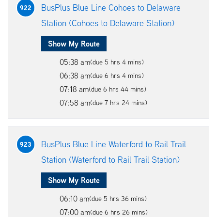
BusPlus Blue Line Cohoes to Delaware
922
Station (Cohoes to Delaware Station)
Show My Route
05:38 am
(due 5 hrs 4 mins)
06:38 am
(due 6 hrs 4 mins)
07:18 am
(due 6 hrs 44 mins)
07:58 am
(due 7 hrs 24 mins)
BusPlus Blue Line Waterford to Rail Trail
923
Station (Waterford to Rail Trail Station)
Show My Route
06:10 am
(due 5 hrs 36 mins)
07:00 am
(due 6 hrs 26 mins)