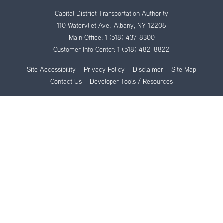
Capital District Transportation Authority
110 Watervliet Ave., Albany, NY 12206
Main Office:
1 (518) 437-8300
Customer Info Center:
1 (518) 482-8822
Site Accessibility
Privacy Policy
Disclaimer
Site Map
Contact Us
Developer Tools / Resources