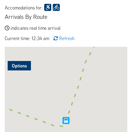
Accomodations for:
Arrivals By Route
indicates real time arrival
Current time: 12:34 am
Refresh
Options