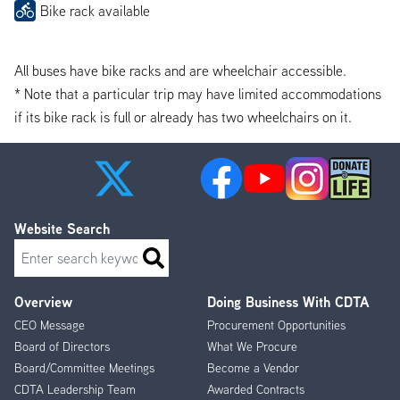
Bike rack available
All buses have bike racks and are wheelchair accessible.
* Note that a particular trip may have limited accommodations
if its bike rack is full or already has two wheelchairs on it.
Website Search
Search
Overview
Doing Business With CDTA
Footer
CEO Message
Procurement Opportunities
Menu
Board of Directors
What We Procure
Board/Committee Meetings
Become a Vendor
CDTA Leadership Team
Awarded Contracts