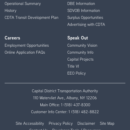
Operational Summary
DBE Information
History
SDVOB Information
CDTA Transit Development Plan
Surplus Opportunities
Advertising with CDTA
Careers
Speak Out
Employment Opportunities
Community Vision
Online Application FAQs
Community Info
Capital Projects
Title VI
EEO Policy
Capital District Transportation Authority
110 Watervliet Ave., Albany, NY 12206
Main Office:
1 (518) 437-8300
Customer Info Center:
1 (518) 482-8822
Site Accessibility
Privacy Policy
Disclaimer
Site Map