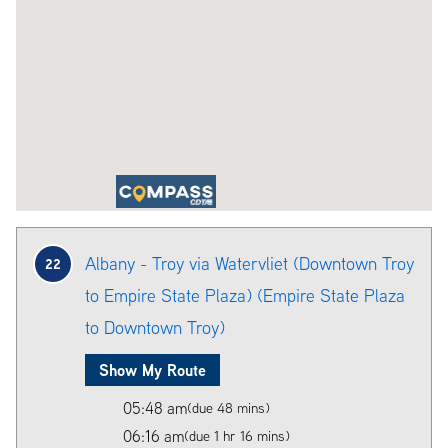
Albany - Troy via Watervliet (Downtown Troy
22
to Empire State Plaza) (Empire State Plaza
to Downtown Troy)
Show My Route
05:48 am
(due 48 mins)
06:16 am
(due 1 hr 16 mins)