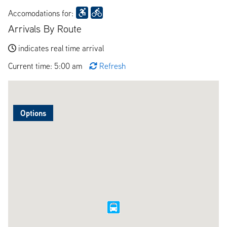
Accomodations for:
Arrivals By Route
indicates real time arrival
Current time: 5:00 am
Refresh
Options