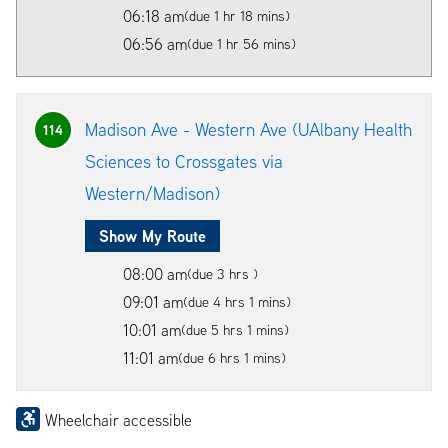
06:18 am
(due 1 hr 18 mins)
06:56 am
(due 1 hr 56 mins)
Madison Ave - Western Ave (UAlbany Health
114
Sciences to Crossgates via
Western/Madison)
Show My Route
08:00 am
(due 3 hrs )
09:01 am
(due 4 hrs 1 mins)
10:01 am
(due 5 hrs 1 mins)
11:01 am
(due 6 hrs 1 mins)
Wheelchair accessible