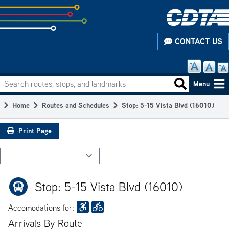
Skip
to
subpage
CONTACT US
content
Search routes, stops, and landmarks
Main
Search routes
Menu
navigation
Home
Routes and Schedules
Stop: 5-15 Vista Blvd (16010)
Breadcrumb
Print Page
Stop: 5-15 Vista Blvd (16010)
Accomodations for:
Arrivals By Route