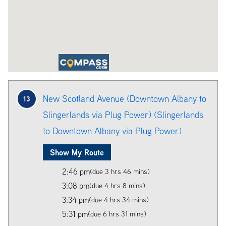
New Scotland Avenue (Downtown Albany to
13
Slingerlands via Plug Power) (Slingerlands
to Downtown Albany via Plug Power)
Show My Route
2:46 pm
(due 3 hrs 46 mins)
3:08 pm
(due 4 hrs 8 mins)
3:34 pm
(due 4 hrs 34 mins)
5:31 pm
(due 6 hrs 31 mins)