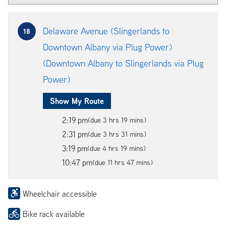
Delaware Avenue (Slingerlands to
18
Downtown Albany via Plug Power)
(Downtown Albany to Slingerlands via Plug
Power)
Show My Route
2:19 pm
(due 3 hrs 19 mins)
2:31 pm
(due 3 hrs 31 mins)
3:19 pm
(due 4 hrs 19 mins)
10:47 pm
(due 11 hrs 47 mins)
Wheelchair accessible
Bike rack available