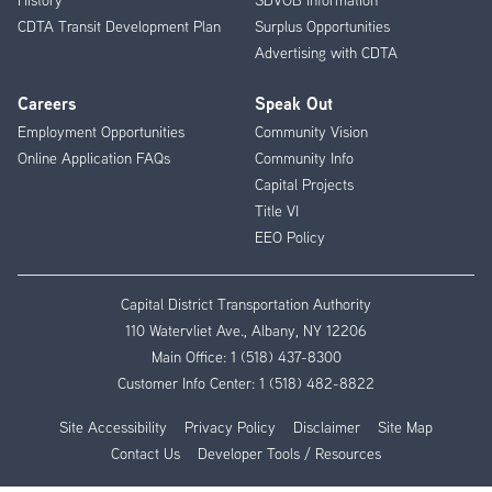
CDTA Transit Development Plan
Surplus Opportunities
Advertising with CDTA
Careers
Speak Out
Employment Opportunities
Community Vision
Online Application FAQs
Community Info
Capital Projects
Title VI
EEO Policy
Capital District Transportation Authority
110 Watervliet Ave., Albany, NY 12206
Main Office:
1 (518) 437-8300
Customer Info Center:
1 (518) 482-8822
Site Accessibility
Privacy Policy
Disclaimer
Site Map
Contact Us
Developer Tools / Resources