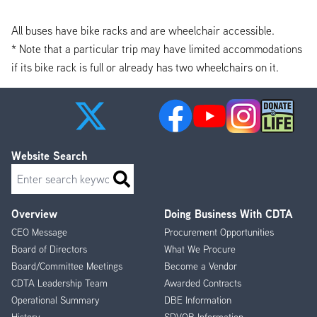
All buses have bike racks and are wheelchair accessible.
* Note that a particular trip may have limited accommodations
if its bike rack is full or already has two wheelchairs on it.
Website Search
Search
Overview
Doing Business With CDTA
Footer
CEO Message
Procurement Opportunities
Menu
Board of Directors
What We Procure
Board/Committee Meetings
Become a Vendor
CDTA Leadership Team
Awarded Contracts
Operational Summary
DBE Information
History
SDVOB Information