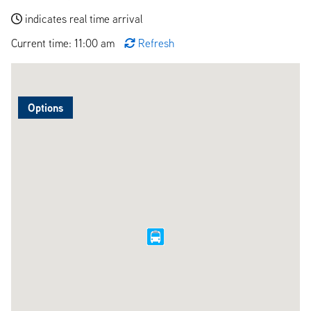
indicates real time arrival
Current time: 11:00 am
Refresh
Options