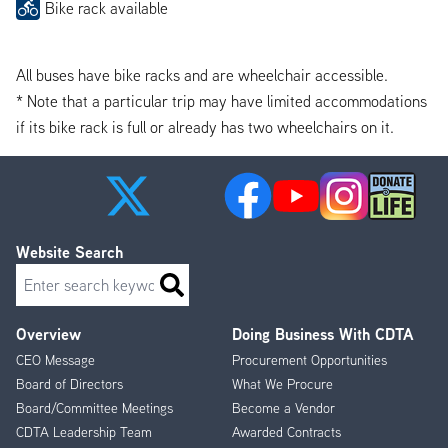
Bike rack available
All buses have bike racks and are wheelchair accessible.
* Note that a particular trip may have limited accommodations
if its bike rack is full or already has two wheelchairs on it.
Website Search
Search
Overview
Doing Business With CDTA
Footer
CEO Message
Procurement Opportunities
Menu
Board of Directors
What We Procure
Board/Committee Meetings
Become a Vendor
CDTA Leadership Team
Awarded Contracts