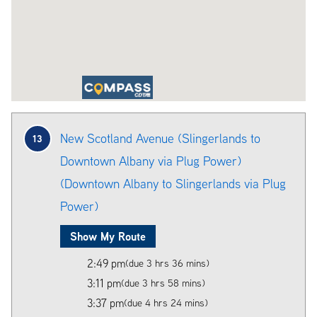
New Scotland Avenue (Slingerlands to
13
Downtown Albany via Plug Power)
(Downtown Albany to Slingerlands via Plug
Power)
Show My Route
2:49 pm
(due 3 hrs 36 mins)
3:11 pm
(due 3 hrs 58 mins)
3:37 pm
(due 4 hrs 24 mins)