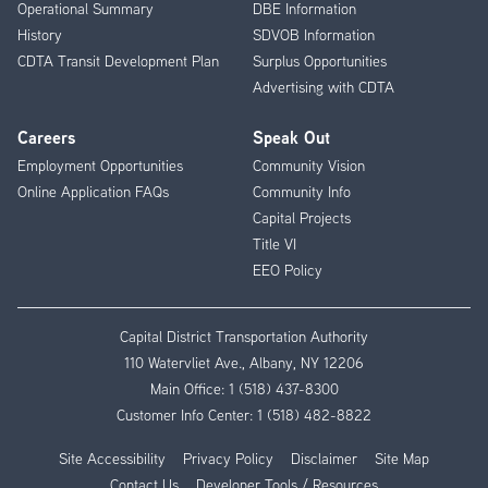
Operational Summary
DBE Information
History
SDVOB Information
CDTA Transit Development Plan
Surplus Opportunities
Advertising with CDTA
Careers
Speak Out
Employment Opportunities
Community Vision
Online Application FAQs
Community Info
Capital Projects
Title VI
EEO Policy
Capital District Transportation Authority
110 Watervliet Ave., Albany, NY 12206
Main Office:
1 (518) 437-8300
Customer Info Center:
1 (518) 482-8822
Site Accessibility
Privacy Policy
Disclaimer
Site Map
Contact Us
Developer Tools / Resources