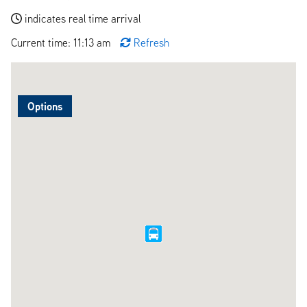
indicates real time arrival
Current time: 11:13 am
Refresh
Options