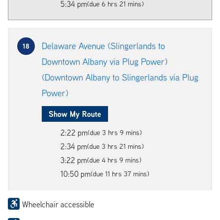
5:34 pm
(due 6 hrs 21 mins)
Delaware Avenue (Slingerlands to
18
Downtown Albany via Plug Power)
(Downtown Albany to Slingerlands via Plug
Power)
Show My Route
2:22 pm
(due 3 hrs 9 mins)
2:34 pm
(due 3 hrs 21 mins)
3:22 pm
(due 4 hrs 9 mins)
10:50 pm
(due 11 hrs 37 mins)
Wheelchair accessible